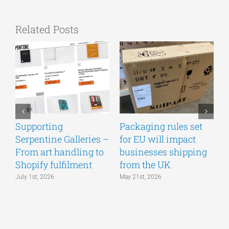
Related Posts
Supporting
Packaging rules set
A
Serpentine Galleries –
for EU will impact
g
From art handling to
businesses shipping
w
Shopify fulfilment
from the UK
n
July 1st, 2026
May 21st, 2026
M