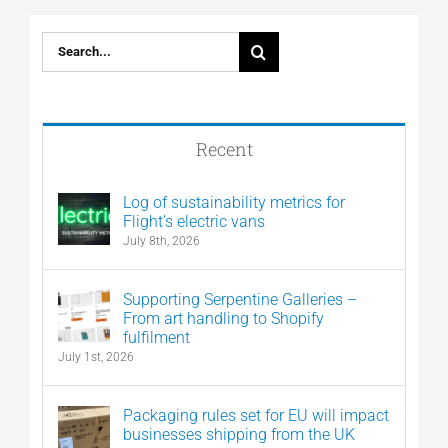
Search
for:
Recent
Log of sustainability metrics for
Flight’s electric vans
July 8th, 2026
Supporting Serpentine Galleries –
From art handling to Shopify
fulfilment
July 1st, 2026
Packaging rules set for EU will impact
businesses shipping from the UK