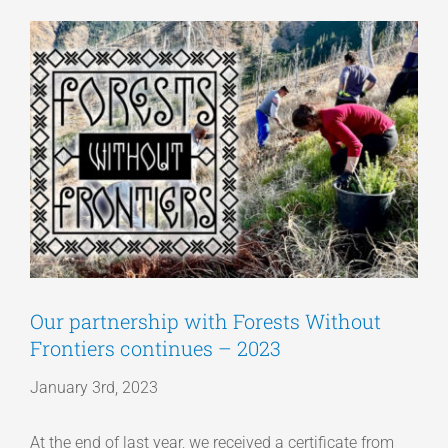
View
Articles
Larger
Image
Get a Quote
Our partnership with Forests Without
Frontiers continues – 2023
January 3rd, 2023
At the end of last year, we received a certificate from