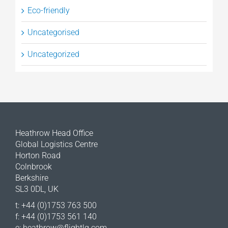
Eco-friendly
Uncategorised
Uncategorized
Heathrow Head Office
Global Logistics Centre
Horton Road
Colnbrook
Berkshire
SL3 0DL, UK
t: +44 (0)1753 763 500
f: +44 (0)1753 561 140
e:
heathrow@flightlg.com