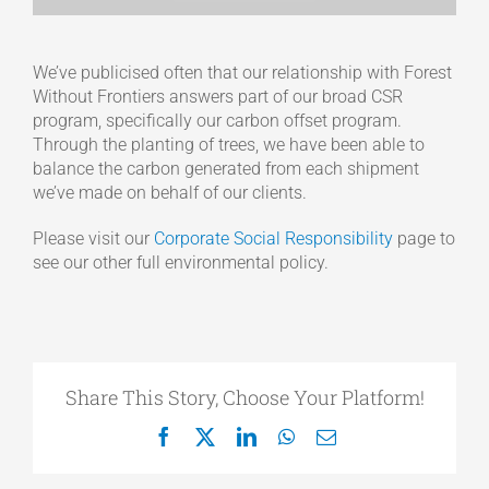
We’ve publicised often that our relationship with Forest
Without Frontiers answers part of our broad CSR
program, specifically our carbon offset program.
Through the planting of trees, we have been able to
balance the carbon generated from each shipment
we’ve made on behalf of our clients.
Please visit our
Corporate Social Responsibility
page to
see our other full environmental policy.
Share This Story, Choose Your Platform!
Facebook
X
LinkedIn
WhatsApp
Email