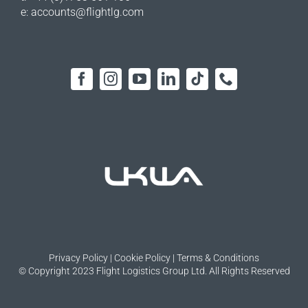
e:
accounts@flightlg.com
Privacy Policy
|
Cookie Policy
|
Terms & Conditions
© Copyright 2023 Flight Logistics Group Ltd. All Rights Reserved