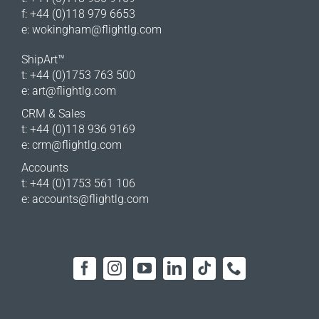
f: +44 (0)118 979 6653
e:
wokingham@flightlg.com
ShipArt™
t: +44 (0)1753 763 500
e:
art@flightlg.com
CRM & Sales
t: +44 (0)118 936 9169
e:
crm@flightlg.com
Accounts
t: +44 (0)1753 561 106
e:
accounts@flightlg.com