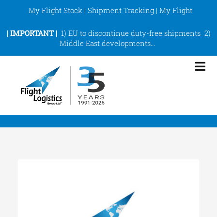
Skip
My Flight Stock
|
Shipment Tracking
|
My Flight
to
content
|
IMPORTANT |
1)
EU to discontinue duty-free shipments
2)
Middle East developments
…
Tog
Nav
eCommerce Fulfilment
ShipArt
Services
About
Support