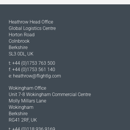
Heathrow Head Office
Global Logistics Centre
Horton Road
Colnbrook
Berkshire
SL3 0DL, UK
t: +44 (0)1753 763 500
f: +44 (0)1753 561 140
e:
heathrow@flightlg.com
Wokingham Office
Unit 7-8 Wokingham Commercial Centre
Molly Millars Lane
Wokingham
Berkshire
RG41 2RF, UK
t: +44 (0)118 936 9169