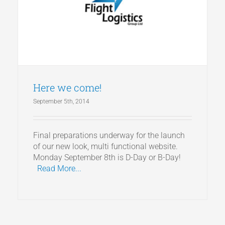
Articles
Get a Quote
Here we come!
September 5th, 2014
Final preparations underway for the launch
of our new look, multi functional website.
Monday September 8th is D-Day or B-Day!
Read More...