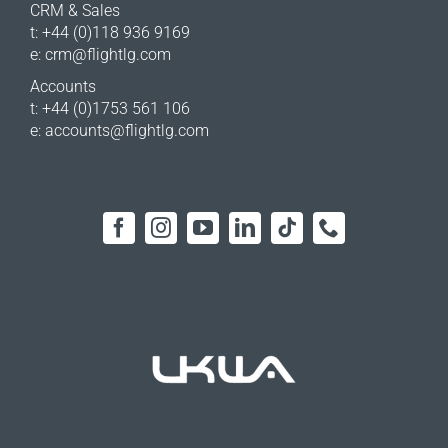
CRM & Sales
t: +44 (0)118 936 9169
e:
crm@flightlg.com
Accounts
t: +44 (0)1753 561 106
e:
accounts@flightlg.com