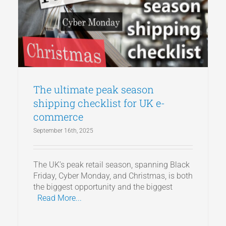
The ultimate peak season
shipping checklist for UK e-
commerce
September 16th, 2025
The UK’s peak retail season, spanning Black
Friday, Cyber Monday, and Christmas, is both
the biggest opportunity and the biggest
Read More...