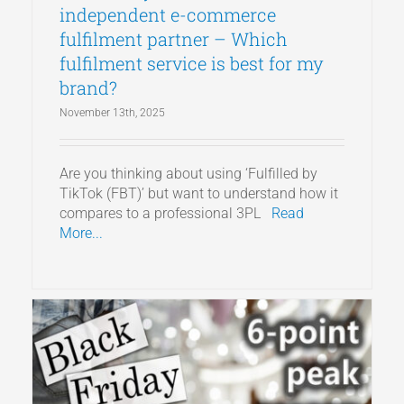
independent e-commerce
fulfilment partner – Which
fulfilment service is best for my
brand?
November 13th, 2025
Are you thinking about using ‘Fulfilled by
TikTok (FBT)’ but want to understand how it
compares to a professional 3PL
Read
More...