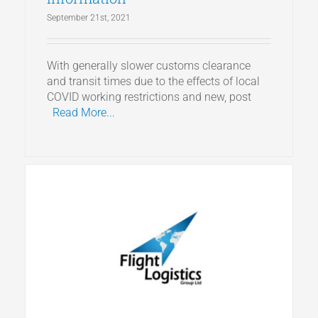
September 21st, 2021
With generally slower customs clearance
and transit times due to the effects of local
COVID working restrictions and new, post
Read More...