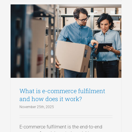
What is e-commerce fulfilment
and how does it work?
November 25th, 2025
E-commerce fulfilment is the end-to-end