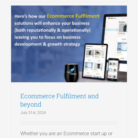
Ecommerce Fulfilment and
beyond
July 31st, 2024
Whether you are an Ecommerce start up or