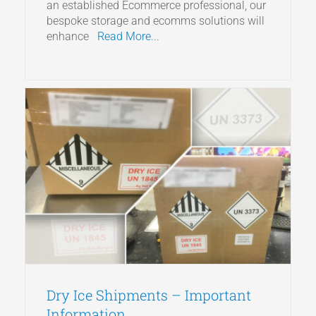
an established Ecommerce professional, our
bespoke storage and ecomms solutions will
enhance
Read More...
Dry Ice Shipments – Important
Information