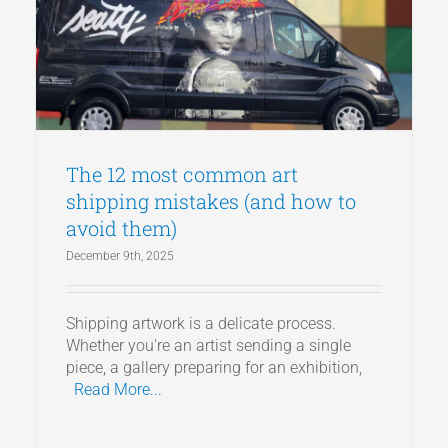
Articles
Get a Quote
The 12 most common art
shipping mistakes (and how to
avoid them)
December 9th, 2025
Shipping artwork is a delicate process.
Whether you're an artist sending a single
piece, a gallery preparing for an exhibition,
Read More...