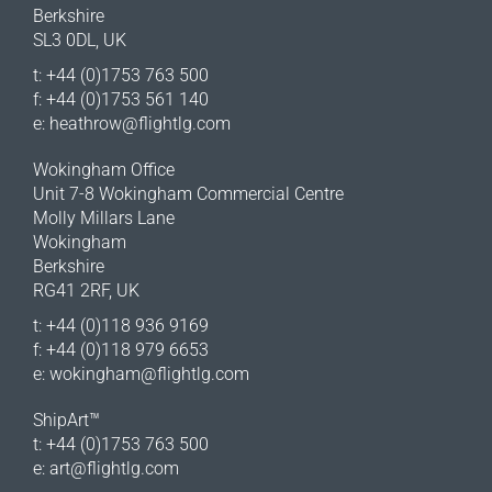
Berkshire
SL3 0DL, UK
t: +44 (0)1753 763 500
f: +44 (0)1753 561 140
e:
heathrow@flightlg.com
Wokingham Office
Unit 7-8 Wokingham Commercial Centre
Molly Millars Lane
Wokingham
Berkshire
RG41 2RF, UK
t: +44 (0)118 936 9169
f: +44 (0)118 979 6653
e:
wokingham@flightlg.com
ShipArt™
t: +44 (0)1753 763 500
e:
art@flightlg.com