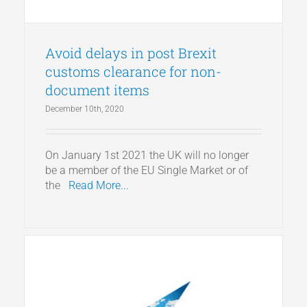
Avoid delays in post Brexit
customs clearance for non-
document items
December 10th, 2020
On January 1st 2021 the UK will no longer
be a member of the EU Single Market or of
the
Read More...