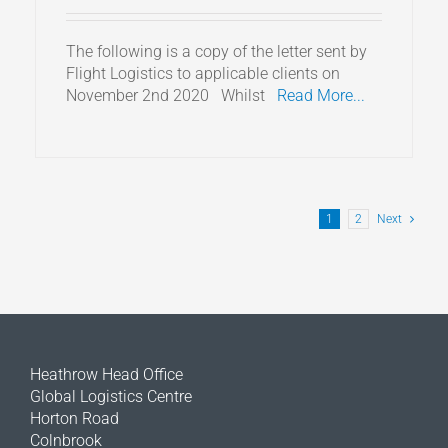
The following is a copy of the letter sent by
Flight Logistics to applicable clients on
November 2nd 2020 Whilst
Read More...
1
2
Next
Heathrow Head Office
Global Logistics Centre
Horton Road
Colnbrook