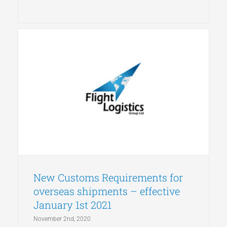
New Customs Requirements for
overseas shipments – effective
January 1st 2021
November 2nd, 2020