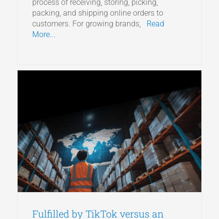
process of receiving, storing, picking,
packing, and shipping online orders to
customers. For growing brands,
Read
More...
Fulfilled by TikTok versus an