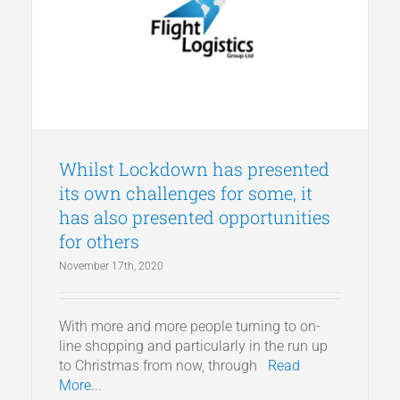
Whilst Lockdown has presented
its own challenges for some, it
has also presented opportunities
for others
November 17th, 2020
With more and more people turning to on-
line shopping and particularly in the run up
to Christmas from now, through
Read
More...