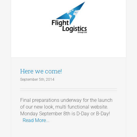
Here we come!
September 5th, 2014
Final preparations underway for the launch
of our new look, multi functional website.
Monday September 8th is D-Day or B-Day!
Read More...