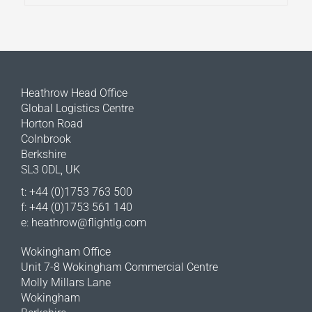
Heathrow Head Office
Global Logistics Centre
Horton Road
Colnbrook
Berkshire
SL3 0DL, UK
t: +44 (0)1753 763 500
f: +44 (0)1753 561 140
e:
heathrow@flightlg.com
Wokingham Office
Unit 7-8 Wokingham Commercial Centre
Molly Millars Lane
Wokingham