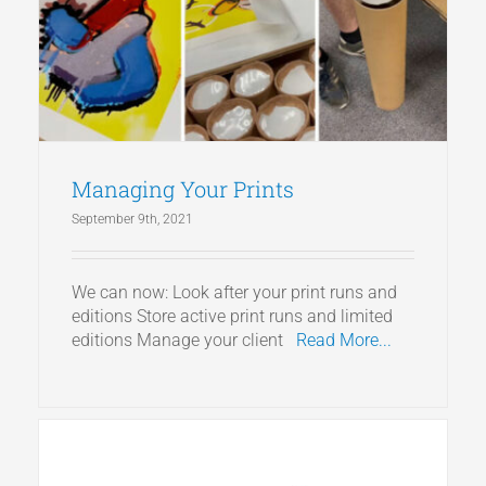
Articles
Get a Quote
Managing Your Prints
September 9th, 2021
We can now: Look after your print runs and
editions Store active print runs and limited
editions Manage your client
Read More...