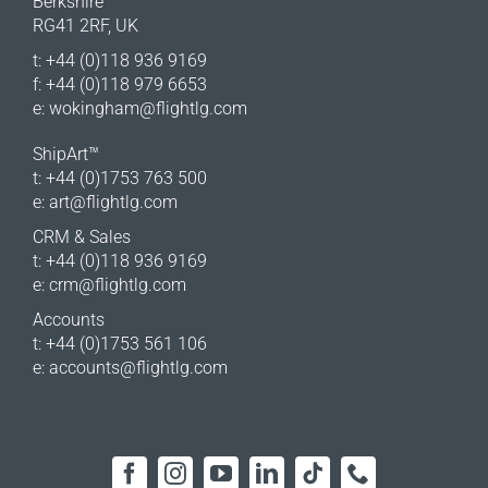
Berkshire
RG41 2RF, UK
t: +44 (0)118 936 9169
f: +44 (0)118 979 6653
e:
wokingham@flightlg.com
ShipArt™
t: +44 (0)1753 763 500
e:
art@flightlg.com
CRM & Sales
t: +44 (0)118 936 9169
e:
crm@flightlg.com
Accounts
t: +44 (0)1753 561 106
e:
accounts@flightlg.com