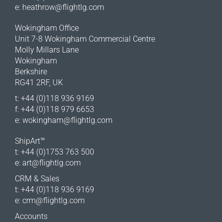
e:
heathrow@flightlg.com
Wokingham Office
Unit 7-8 Wokingham Commercial Centre
Molly Millars Lane
Wokingham
Berkshire
RG41 2RF, UK
t: +44 (0)118 936 9169
f: +44 (0)118 979 6653
e:
wokingham@flightlg.com
ShipArt™
t: +44 (0)1753 763 500
e:
art@flightlg.com
CRM & Sales
t: +44 (0)118 936 9169
e:
crm@flightlg.com
Accounts