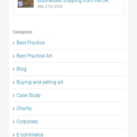
businesses shipping from the UK
May 21st, 2026
Categories
Best Practice
Best Practice Art
Blog
Buying and selling art
Case Study
Charity
Corporate
E-commerce