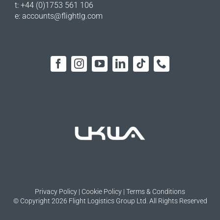
t: +44 (0)1753 561 106
e:
accounts@flightlg.com
Privacy Policy
|
Cookie Policy
|
Terms & Conditions
© Copyright 2026 Flight Logistics Group Ltd. All Rights Reserved