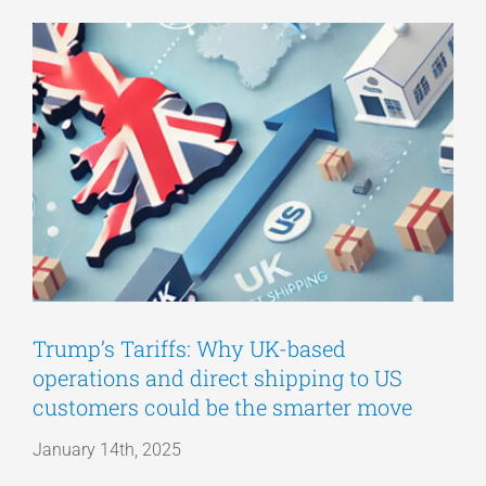
View
Articles
Larger
Image
Get a Quote
Trump’s Tariffs: Why UK-based
operations and direct shipping to US
customers could be the smarter move
January 14th, 2025