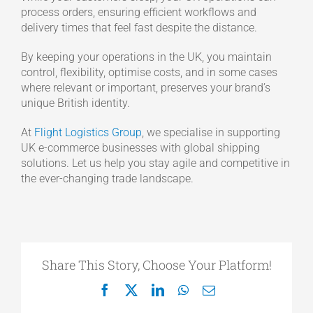
process orders, ensuring efficient workflows and
delivery times that feel fast despite the distance.
By keeping your operations in the UK, you maintain
control, flexibility, optimise costs, and in some cases
where relevant or important, preserves your brand’s
unique British identity.
At
Flight Logistics Group
, we specialise in supporting
UK e-commerce businesses with global shipping
solutions. Let us help you stay agile and competitive in
the ever-changing trade landscape.
Share This Story, Choose Your Platform!
Facebook
X
LinkedIn
WhatsApp
Email