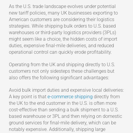
As the U.S. trade landscape evolves under potential
new tariff policies, many UK businesses exporting to
American customers are considering their logistics
strategies. While shipping bulk orders to U.S. based
warehouses or third-party logistics providers (3PLs)
might seem like a choice, the hidden costs of import
duties, expensive final-mile deliveries, and reduced
operational control can quickly erode profitability.
Operating from the UK and shipping directly to U.S.
customers not only sidesteps these challenges but
also offers the following significant advantages:
Avoid bulk import duties and expensive local deliveries:
A key point is that
e-commerce shipping
directly from
the UK to the end customer in the U.S. is often more
cost-effective than sending a bulk shipment to a U.S.
based warehouse or 3PL and then relying on domestic
ground services for final-mile delivery, which can be
notably expensive. Additionally, shipping large