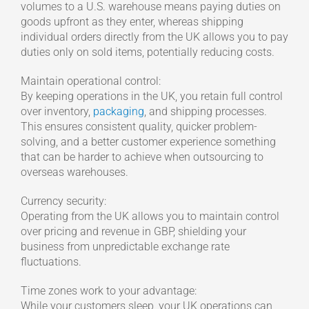
volumes to a U.S. warehouse means paying duties on
goods upfront as they enter, whereas shipping
individual orders directly from the UK allows you to pay
duties only on sold items, potentially reducing costs.
Maintain operational control:
By keeping operations in the UK, you retain full control
over inventory,
packaging
, and shipping processes.
This ensures consistent quality, quicker problem-
solving, and a better customer experience something
that can be harder to achieve when outsourcing to
overseas warehouses.
Currency security:
Operating from the UK allows you to maintain control
over pricing and revenue in GBP, shielding your
business from unpredictable exchange rate
fluctuations.
Time zones work to your advantage:
While your customers sleep, your UK operations can