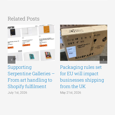
Related Posts
Supporting
Packaging rules set
A
Serpentine Galleries –
for EU will impact
g
From art handling to
businesses shipping
w
Shopify fulfilment
from the UK
n
July 1st, 2026
May 21st, 2026
M