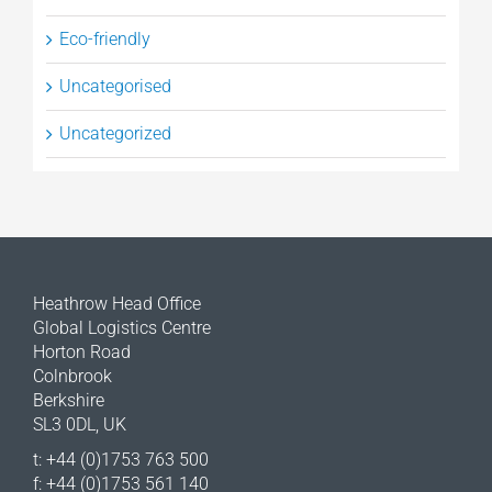
Eco-friendly
Uncategorised
Uncategorized
Heathrow Head Office
Global Logistics Centre
Horton Road
Colnbrook
Berkshire
SL3 0DL, UK
t: +44 (0)1753 763 500
f: +44 (0)1753 561 140