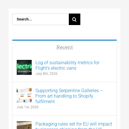
Search
for:
Recent
Log of sustainability metrics for
Flight’s electric vans
July 8th, 2026
Supporting Serpentine Galleries –
From art handling to Shopify
fulfilment
July 1st, 2026
Packaging rules set for EU will impact