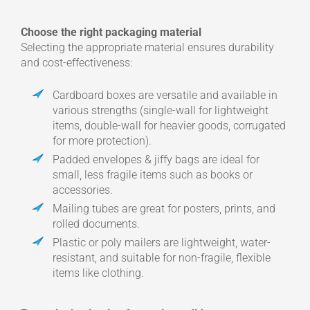
Choose the right packaging material
Selecting the appropriate material ensures durability
and cost-effectiveness:
Cardboard boxes are versatile and available in
various strengths (single-wall for lightweight
items, double-wall for heavier goods, corrugated
for more protection).
Padded envelopes & jiffy bags are ideal for
small, less fragile items such as books or
accessories.
Mailing tubes are great for posters, prints, and
rolled documents.
Plastic or poly mailers are lightweight, water-
resistant, and suitable for non-fragile, flexible
items like clothing.