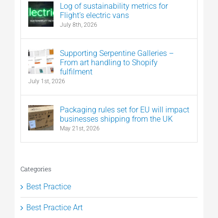
Log of sustainability metrics for
Flight’s electric vans
July 8th, 2026
Supporting Serpentine Galleries –
From art handling to Shopify
fulfilment
July 1st, 2026
Packaging rules set for EU will impact
businesses shipping from the UK
May 21st, 2026
Categories
Best Practice
Best Practice Art