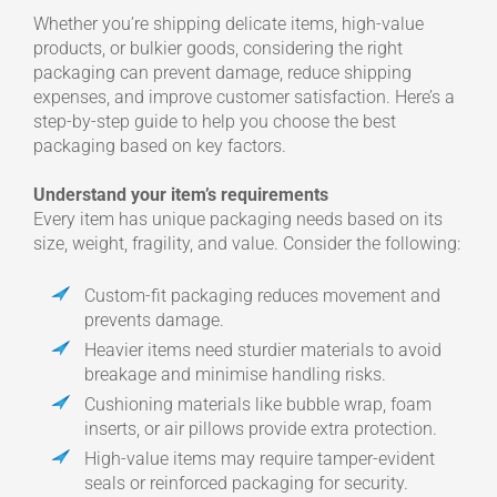
Whether you’re shipping delicate items, high-value
products, or bulkier goods, considering the right
packaging can prevent damage, reduce shipping
expenses, and improve customer satisfaction. Here’s a
step-by-step guide to help you choose the best
packaging based on key factors.
Understand your item’s requirements
Every item has unique packaging needs based on its
size, weight, fragility, and value. Consider the following:
Custom-fit packaging reduces movement and
prevents damage.
Heavier items need sturdier materials to avoid
breakage and minimise handling risks.
Cushioning materials like bubble wrap, foam
inserts, or air pillows provide extra protection.
High-value items may require tamper-evident
seals or reinforced packaging for security.