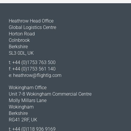
Heathrow Head Office
Global Logistics Centre
Horton Road
Colnbrook
Berkshire
SL3 0DL, UK
t: +44 (0)1753 763 500
f: +44 (0)1753 561 140
e:
heathrow@flightlg.com
Wokingham Office
Unit 7-8 Wokingham Commercial Centre
Molly Millars Lane
Wokingham
Berkshire
RG41 2RF, UK
t: +44 (0)118 936 9169