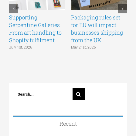
Supporting
Packaging rules set
A
Serpentine Galleries –
for EU will impact
g
From art handling to
businesses shipping
w
Shopify fulfilment
from the UK
n
July 1st, 2026
May 21st, 2026
M
Search
for:
Recent