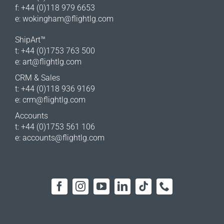
f: +44 (0)118 979 6653
e:
wokingham@flightlg.com
ShipArt™
t: +44 (0)1753 763 500
e:
art@flightlg.com
CRM & Sales
t: +44 (0)118 936 9169
e:
crm@flightlg.com
Accounts
t: +44 (0)1753 561 106
e:
accounts@flightlg.com