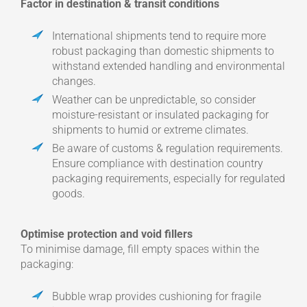
Factor in destination & transit conditions
International shipments tend to require more
robust packaging than domestic shipments to
withstand extended handling and environmental
changes.
Weather can be unpredictable, so consider
moisture-resistant or insulated packaging for
shipments to humid or extreme climates.
Be aware of customs & regulation requirements.
Ensure compliance with destination country
packaging requirements, especially for regulated
goods.
Optimise protection and void fillers
To minimise damage, fill empty spaces within the
packaging:
Bubble wrap provides cushioning for fragile