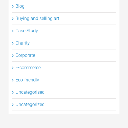
Blog
Buying and selling art
Case Study
Charity
Corporate
E-commerce
Eco-friendly
Uncategorised
Uncategorized