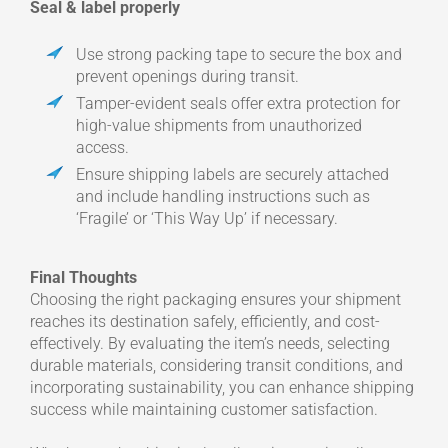
Seal & label properly
Use strong packing tape to secure the box and
prevent openings during transit.
Tamper-evident seals offer extra protection for
high-value shipments from unauthorized
access.
Ensure shipping labels are securely attached
and include handling instructions such as
‘Fragile’ or ‘This Way Up’ if necessary.
Final Thoughts
Choosing the right packaging ensures your shipment
reaches its destination safely, efficiently, and cost-
effectively. By evaluating the item’s needs, selecting
durable materials, considering transit conditions, and
incorporating sustainability, you can enhance shipping
success while maintaining customer satisfaction.