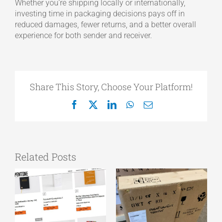
Whether you’re shipping locally or internationally,
investing time in packaging decisions pays off in
reduced damages, fewer returns, and a better overall
experience for both sender and receiver.
Share This Story, Choose Your Platform!
Facebook
X
LinkedIn
WhatsApp
Email
Related Posts