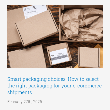
View
Articles
Larger
Image
Get a Quote
Smart packaging choices: How to select
the right packaging for your e-commerce
shipments
February 27th, 2025