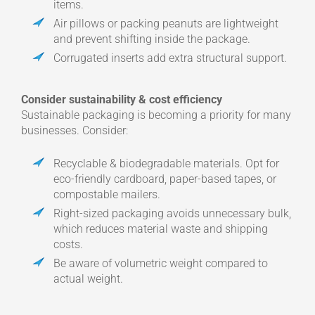
items.
Air pillows or packing peanuts are lightweight
and prevent shifting inside the package.
Corrugated inserts add extra structural support.
Consider sustainability & cost efficiency
Sustainable packaging is becoming a priority for many
businesses. Consider:
Recyclable & biodegradable materials. Opt for
eco-friendly cardboard, paper-based tapes, or
compostable mailers.
Right-sized packaging avoids unnecessary bulk,
which reduces material waste and shipping
costs.
Be aware of volumetric weight compared to
actual weight.