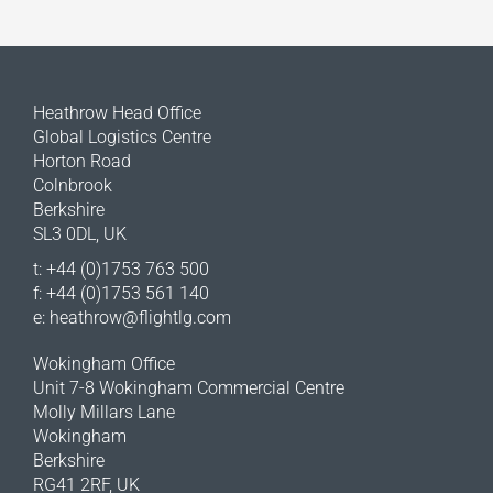
Heathrow Head Office
Global Logistics Centre
Horton Road
Colnbrook
Berkshire
SL3 0DL, UK
t: +44 (0)1753 763 500
f: +44 (0)1753 561 140
e:
heathrow@flightlg.com
Wokingham Office
Unit 7-8 Wokingham Commercial Centre
Molly Millars Lane
Wokingham
Berkshire
RG41 2RF, UK