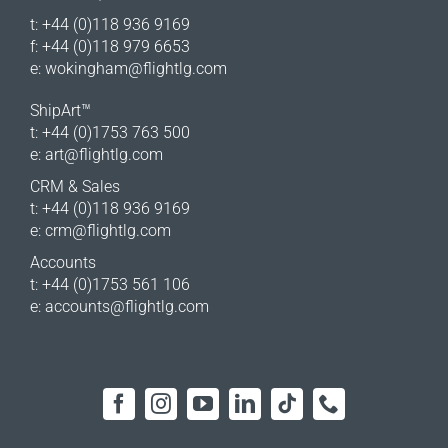
t: +44 (0)118 936 9169
f: +44 (0)118 979 6653
e:
wokingham@flightlg.com
ShipArt™
t: +44 (0)1753 763 500
e:
art@flightlg.com
CRM & Sales
t: +44 (0)118 936 9169
e:
crm@flightlg.com
Accounts
t: +44 (0)1753 561 106
e:
accounts@flightlg.com