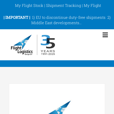
Skip
My Flight Stock
|
Shipment Tracking
|
My Flight
to
content
|
IMPORTANT |
1)
EU to discontinue duty-free shipments
2)
Middle East developments
…
Tog
Nav
eCommerce Fulfilment
ShipArt
Services
About
Support