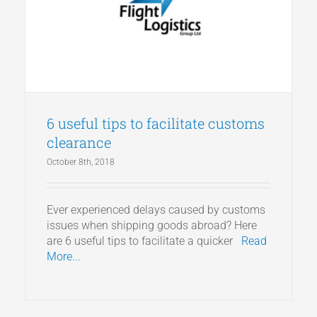
Articles
Get a Quote
6 useful tips to facilitate customs
clearance
October 8th, 2018
Ever experienced delays caused by customs
issues when shipping goods abroad? Here
are 6 useful tips to facilitate a quicker
Read
More...