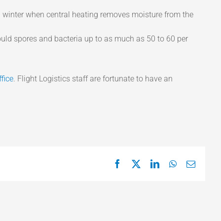
ng winter when central heating removes moisture from the
uld spores and bacteria up to as much as 50 to 60 per
ffice
. Flight Logistics staff are fortunate to have an
Facebook
X
LinkedIn
WhatsApp
Email