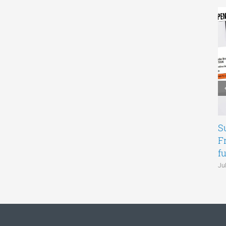
S
F
f
Ju