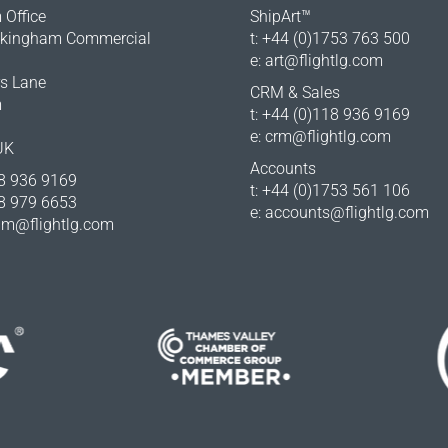
Office
ShipArt™
okingham Commercial
t: +44 (0)1753 763 500
e:
art@flightlg.com
rs Lane
CRM & Sales
m
t: +44 (0)118 936 9169
e:
crm@flightlg.com
UK
Accounts
18 936 9169
t: +44 (0)1753 561 106
18 979 6653
e:
accounts@flightlg.com
m@flightlg.com