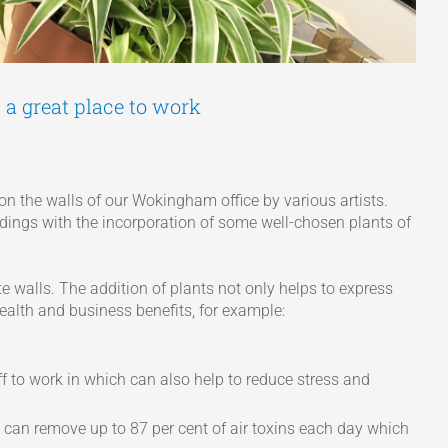
 a great place to work
 on the walls of our Wokingham office by various artists.
dings with the incorporation of some well-chosen plants of
 walls. The addition of plants not only helps to express
health and business benefits, for example:
ff to work in which can also help to reduce stress and
an remove up to 87 per cent of air toxins each day which