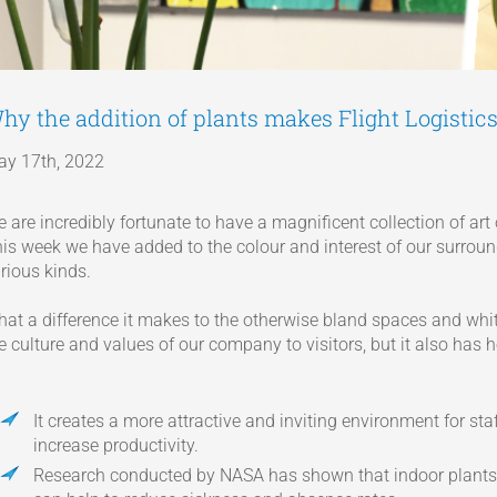
hy the addition of plants makes Flight Logistics
y 17th, 2022
 are incredibly fortunate to have a magnificent collection of art
is week we have added to the colour and interest of our surroun
rious kinds.
at a difference it makes to the otherwise bland spaces and white
e culture and values of our company to visitors, but it also has 
It creates a more attractive and inviting environment for sta
increase productivity.
Research conducted by NASA has shown that indoor plants c