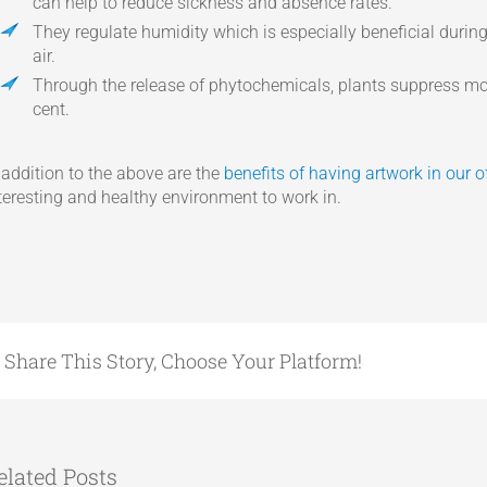
can help to reduce sickness and absence rates.
They regulate humidity which is especially beneficial duri
air.
Through the release of phytochemicals, plants suppress mo
cent.
 addition to the above are the
benefits of having artwork in our o
teresting and healthy environment to work in.
Share This Story, Choose Your Platform!
elated Posts