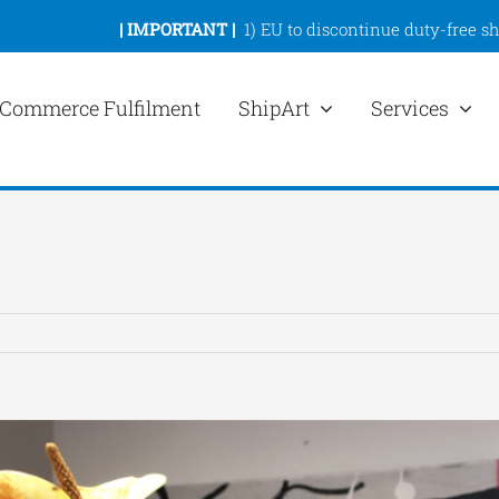
|
IMPORTANT |
1)
EU to discontinue duty-free s
Commerce Fulfilment
ShipArt
Services
ew
rger
mage