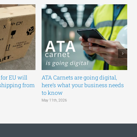
for EU will
ATA Carnets are going digital,
E
shipping from
here’s what your business needs
C
to know
N
May 11th, 2026
Ma