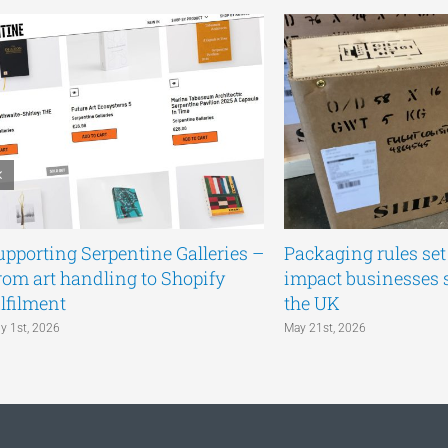
upporting Serpentine Galleries –
Packaging rules set 
rom art handling to Shopify
impact businesses 
ulfilment
the UK
ly 1st, 2026
May 21st, 2026