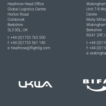
Heathrow Head Office
Wokingham 
Global Logistics Centre
Unit 7-8 W
Horton Road
Centre
Colnbrook
Molly Milla
Berkshire
Wokingha
SL3 0DL, UK
Berkshire
RG41 2RF, 
t: +44 (0)1753 763 500
f: +44 (0)1753 561 140
t: +44 (0)1
e:
heathrow@flightlg.com
f: +44 (0)1
e:
wokingha