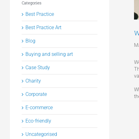
Categories
Best Practice
Best Practice Art
W
Blog
Ma
Buying and selling art
We
Case Study
Th
va
Charity
Wh
Corporate
th
E-commerce
Eco-friendly
Uncategorised