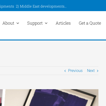
hipments
2)
Middle East developments
…
About
Support
Articles
Get a Quote
Previous
Next