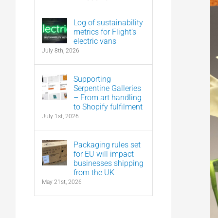
Log of sustainability
metrics for Flight’s
electric vans
July 8th, 2026
Supporting
Serpentine Galleries
– From art handling
to Shopify fulfilment
July 1st, 2026
Packaging rules set
for EU will impact
businesses shipping
from the UK
May 21st, 2026