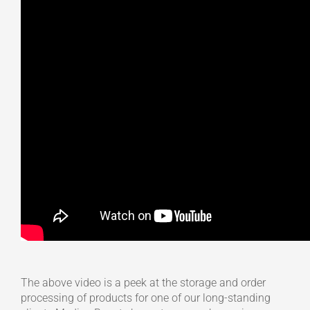
The above video is a peek at the storage and order
processing of products for one of our long-standing