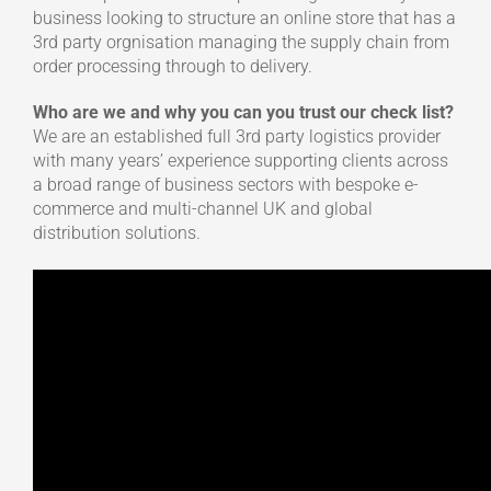
business looking to structure an online store that has a
3rd party orgnisation managing the supply chain from
order processing through to delivery.
Who are we and why you can you trust our check list?
We are an established full 3rd party logistics provider
with many years’ experience supporting clients across
a broad range of business sectors with bespoke e-
commerce and multi-channel UK and global
distribution solutions.