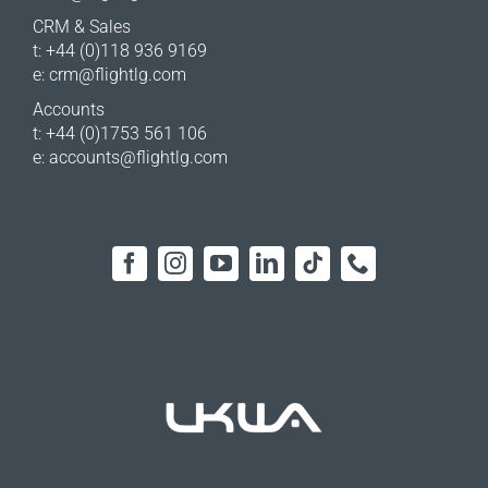
CRM & Sales
t: +44 (0)118 936 9169
e:
crm@flightlg.com
Accounts
t: +44 (0)1753 561 106
e:
accounts@flightlg.com