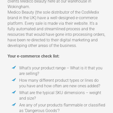
clients Medico Beauty here at our warehouse in
Wokingham.
Medico Beauty (the sole distributor of the CosMedix
brand in the UK) have a well-designed e-commerce
platform. Every sale is made via their website. It’s a
fully automated and streamlined process and the
resources that would have gone into processing orders,
have been re-directed to their digital marketing and
developing other areas of the business.
Your e-commerce check list:
What’s your product range – What is it that you
are selling?
How many different product types or lines do
you have and how often are new ones added?
What are the typical SKU dimensions – weight
and size?
Are any of your products flammable or classified
as ‘Dangerous Goods’?