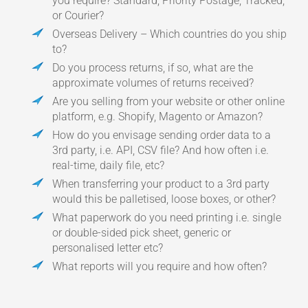
you require? Standard, Priority Postage, Tracked,
or Courier?
Overseas Delivery – Which countries do you ship
to?
Do you process returns, if so, what are the
approximate volumes of returns received?
Are you selling from your website or other online
platform, e.g. Shopify, Magento or Amazon?
How do you envisage sending order data to a
3rd party, i.e. API, CSV file? And how often i.e.
real-time, daily file, etc?
When transferring your product to a 3rd party
would this be palletised, loose boxes, or other?
What paperwork do you need printing i.e. single
or double-sided pick sheet, generic or
personalised letter etc?
What reports will you require and how often?