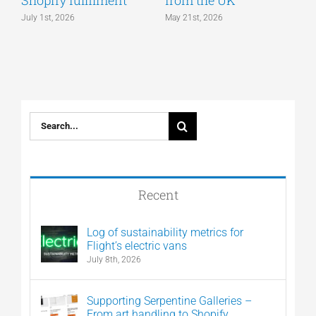
Shopify fulfilment
from the UK
n
July 1st, 2026
May 21st, 2026
M
Search
for:
Recent
Log of sustainability metrics for
Flight’s electric vans
July 8th, 2026
Supporting Serpentine Galleries –
From art handling to Shopify