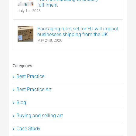
fulfilment
July 1st, 2026
Packaging rules set for EU will impact
businesses shipping from the UK
May 21st, 2026
Categories
Best Practice
Best Practice Art
Blog
Buying and selling art
Case Study