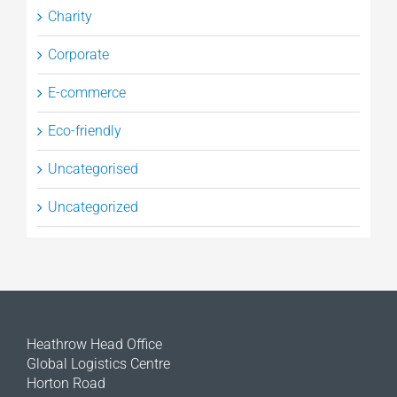
Charity
Corporate
E-commerce
Eco-friendly
Uncategorised
Uncategorized
Heathrow Head Office
Global Logistics Centre
Horton Road