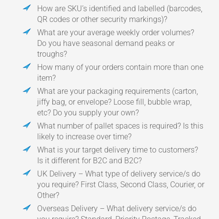
How are SKU’s identified and labelled (barcodes,
QR codes or other security markings)?
What are your average weekly order volumes?
Do you have seasonal demand peaks or
troughs?
How many of your orders contain more than one
item?
What are your packaging requirements (carton,
jiffy bag, or envelope? Loose fill, bubble wrap,
etc? Do you supply your own?
What number of pallet spaces is required? Is this
likely to increase over time?
What is your target delivery time to customers?
Is it different for B2C and B2C?
UK Delivery – What type of delivery service/s do
you require? First Class, Second Class, Courier, or
Other?
Overseas Delivery – What delivery service/s do