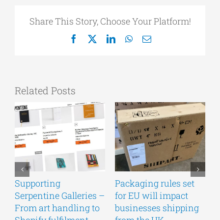
Share This Story, Choose Your Platform!
Facebook
X
LinkedIn
WhatsApp
Email
Related Posts
Supporting
Packaging rules set
A
Serpentine Galleries –
for EU will impact
g
From art handling to
businesses shipping
w