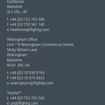
Colnbrook
Berkshire
SL3 0DL, UK
t: +44 (0)1753 763 500
f: +44 (0)1753 561 140
e:
heathrow@flightlg.com
Wokingham Office
Unit 7-8 Wokingham Commercial Centre
Molly Millars Lane
Wokingham
Berkshire
RG41 2RF, UK
t: +44 (0)118 936 9169
f: +44 (0)118 979 6653
e:
wokingham@flightlg.com
ShipArt™
t: +44 (0)1753 763 500
e:
art@flightlg.com