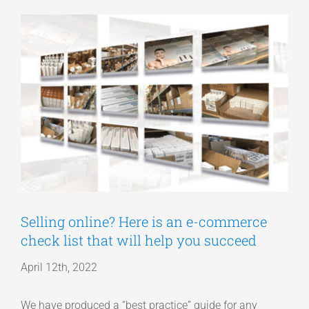
View
Articles
Larger
Image
Get a Quote
Selling online? Here is an e-commerce
check list that will help you succeed
April 12th, 2022
We have produced a “best practice” guide for any