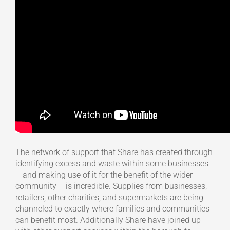
The network of support that Share has created through
identifying excess and waste within some businesses
– and making use of it for the benefit of the wider
community – is incredible. Supplies from businesses,
retailers, other charities, and supermarkets are being
channeled to exactly where families and communities
can benefit most. Additionally Share have joined up