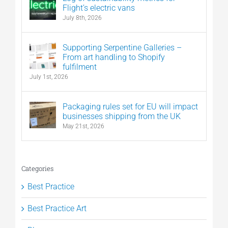
Flight’s electric vans
July 8th, 2026
Supporting Serpentine Galleries –
From art handling to Shopify
fulfilment
July 1st, 2026
Packaging rules set for EU will impact
businesses shipping from the UK
May 21st, 2026
Categories
Best Practice
Best Practice Art