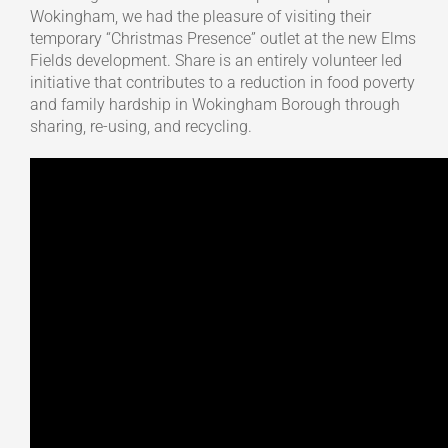
Wokingham, we had the pleasure of visiting their
temporary “Christmas Presence” outlet at the new Elms
Fields development. Share is an entirely volunteer led
initiative that contributes to a reduction in food poverty
and family hardship in Wokingham Borough through
sharing, re-using, and recycling.