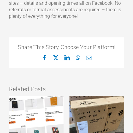
sites – details and opening times all on Facebook. No
referrals or formal assessments are required – there is
plenty of everything for everyone!
Share This Story, Choose Your Platform!
Facebook
X
LinkedIn
WhatsApp
Email
Related Posts