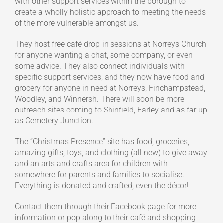
with other support services within the borough to
create a wholly holistic approach to meeting the needs
of the more vulnerable amongst us.
They host free café drop-in sessions at Norreys Church
for anyone wanting a chat, some company, or even
some advice. They also connect individuals with
specific support services, and they now have food and
grocery for anyone in need at Norreys, Finchampstead,
Woodley, and Winnersh. There will soon be more
outreach sites coming to Shinfield, Earley and as far up
as Cemetery Junction.
The “Christmas Presence” site has food, groceries,
amazing gifts, toys, and clothing (all new) to give away
and an arts and crafts area for children with
somewhere for parents and families to socialise.
Everything is donated and crafted, even the décor!
Contact them through their Facebook page for more
information or pop along to their café and shopping