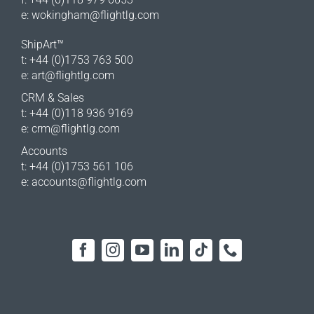
e:
wokingham@flightlg.com
ShipArt™
t: +44 (0)1753 763 500
e:
art@flightlg.com
CRM & Sales
t: +44 (0)118 936 9169
e:
crm@flightlg.com
Accounts
t: +44 (0)1753 561 106
e:
accounts@flightlg.com