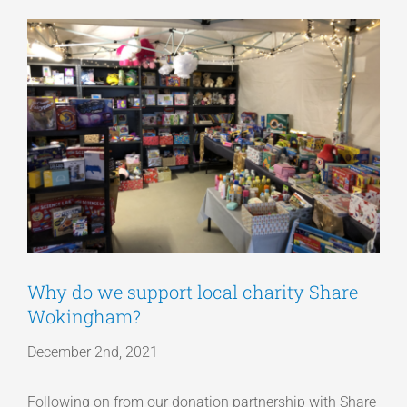
View
Articles
Larger
Image
Get a Quote
Why do we support local charity Share
Wokingham?
December 2nd, 2021
Following on from our donation partnership with Share