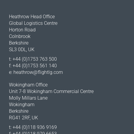
Heathrow Head Office
Global Logistics Centre
Horton Road
Colnbrook
Berkshire
SL3 0DL, UK
t: +44 (0)1753 763 500
f: +44 (0)1753 561 140
e:
heathrow@flightlg.com
Wokingham Office
Unit 7-8 Wokingham Commercial Centre
Molly Millars Lane
Wokingham
Berkshire
RG41 2RF, UK
t: +44 (0)118 936 9169
f: +44 (0)118 979 6653