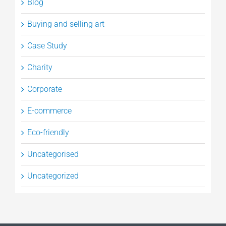
Blog
Buying and selling art
Case Study
Charity
Corporate
E-commerce
Eco-friendly
Uncategorised
Uncategorized