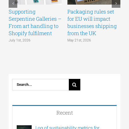
Supporting
Packaging rules set
A
Serpentine Galleries –
for EU will impact
g
From art handling to
businesses shipping
w
Shopify fulfilment
from the UK
n
July 1st, 2026
May 21st, 2026
M
Search
for:
Recent
Log of sustainability metrics for