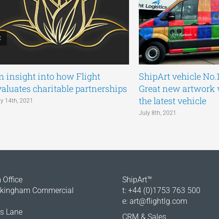
n insight into how Flight
ShipArt vehicle No.
valuates charitable partnerships
Great new artwork
the latest vehicle
ly 14th, 2021
July 8th, 2021
Office
ShipArt™
okingham Commercial
t: +44 (0)1753 763 500
e:
art@flightlg.com
rs Lane
CRM & Sales