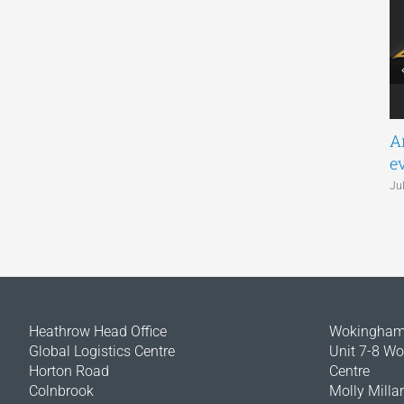
A
e
Ju
Heathrow Head Office
Wokingham 
Global Logistics Centre
Unit 7-8 W
Horton Road
Centre
Colnbrook
Molly Milla