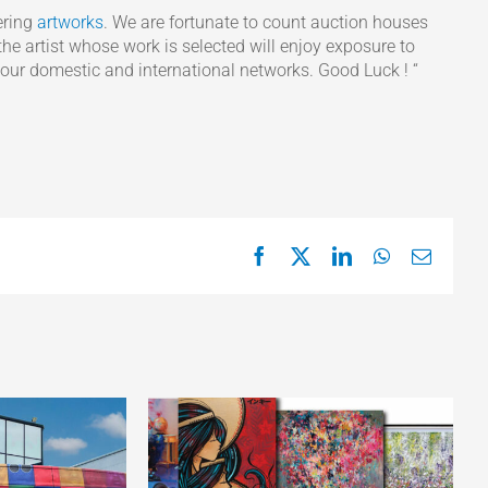
ering
artworks
. We are fortunate to count auction houses
he artist whose work is selected will enjoy exposure to
 our domestic and international networks. Good Luck ! “
Facebook
X
LinkedIn
WhatsApp
Email