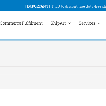
|
IMPORTANT |
1)
EU to discontinue duty-free s
Commerce Fulfilment
ShipArt
Services
ew
rger
mage