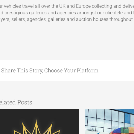
r vehicles travel all over the UK and Europe collecting and deliv
d prestigious galleries and agencies amongst our clientele and t
yers, sellers, agencies, galleries and auction houses throughout
Share This Story, Choose Your Platform!
elated Posts