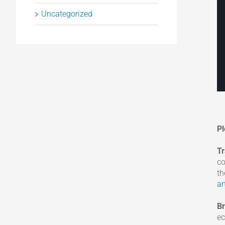
Uncategorized
Pl
T
co
th
ar
B
ec