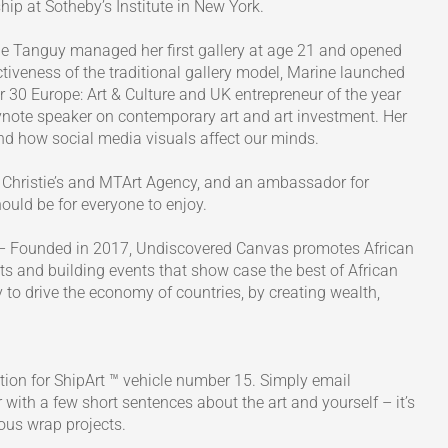
ip at Sotheby’s Institute in New York.
ne Tanguy managed her first gallery at age 21 and opened
rictiveness of the traditional gallery model, Marine launched
0 Europe: Art & Culture and UK entrepreneur of the year
note speaker on contemporary art and art investment. Her
and how social media visuals affect our minds.
 Christie’s and MTArt Agency, and an ambassador for
ould be for everyone to enjoy.
– Founded in 2017, Undiscovered Canvas promotes African
ets and building events that show case the best of African
y to drive the economy of countries, by creating wealth,
tion for ShipArt ™ vehicle number 15. Simply email
with a few short sentences about the art and yourself – it’s
ous wrap projects.