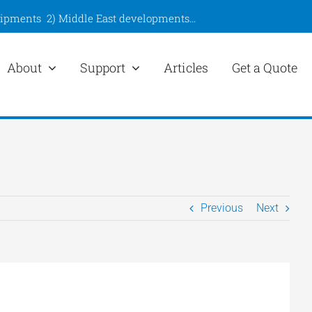
hipments
2)
Middle East developments
…
About
Support
Articles
Get a Quote
Previous
Next