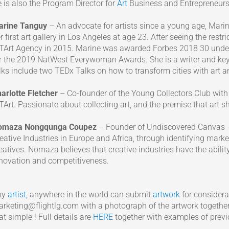
 is also the Program Director for
Art
Business and Entrepreneursh
arine Tanguy
– An advocate for artists since a young age, Mari
r first art gallery in Los Angeles at age 23. After seeing the rest
Art Agency in 2015. Marine was awarded Forbes 2018 30 under 3
r the 2019 NatWest Everywoman Awards. She is a writer and key
lks include two TEDx Talks on how to transform cities with art 
arlotte Fletcher
– Co-founder of the Young Collectors Club with
Art. Passionate about collecting art, and the premise that art sh
omaza Nongqunga Coupez
– Founder of Undiscovered Canvas 
eative Industries in Europe and Africa, through identifying mark
eatives. Nomaza believes that creative industries have the abilit
novation and competitiveness.
ny
artist
, anywhere in the world can submit
artwork
for considera
rketing@flightlg.com with a photograph of the artwork together 
at simple ! Full details are
HERE
together with examples of previ