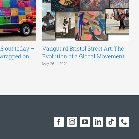
18 out today –
Vanguard Bristol Street Art: The
P
 wrapped on
Evolution of a Global Movement
Ma
May 26th, 2021