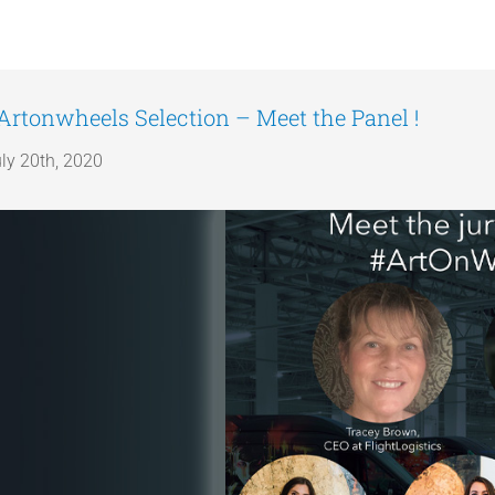
Artonwheels Selection – Meet the Panel !
ly 20th, 2020