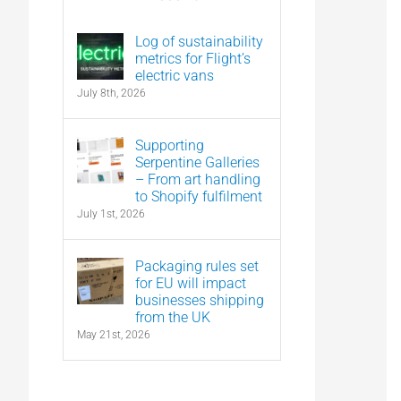
Log of sustainability
metrics for Flight’s
electric vans
July 8th, 2026
Supporting
Serpentine Galleries
– From art handling
to Shopify fulfilment
July 1st, 2026
Packaging rules set
for EU will impact
businesses shipping
from the UK
May 21st, 2026