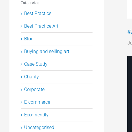
Categories
Best Practice
Best Practice Art
#
Blog
Ju
Buying and selling art
Case Study
Charity
Corporate
E-commerce
Eco-friendly
Uncategorised