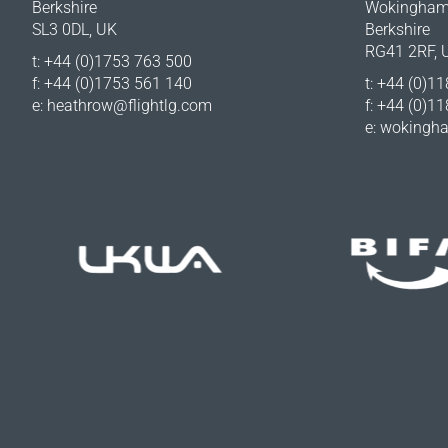
Berkshire
Wokingha
SL3 0DL, UK
Berkshire
RG41 2RF, 
t: +44 (0)1753 763 500
f: +44 (0)1753 561 140
t: +44 (0)1
e:
heathrow@flightlg.com
f: +44 (0)1
e:
wokingha