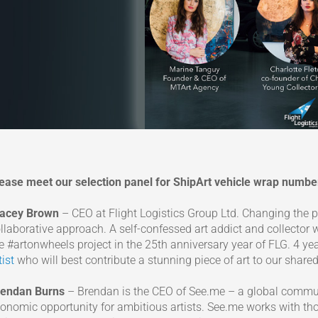
ease meet our selection panel for ShipArt vehicle wrap number
racey Brown
– CEO at Flight Logistics Group Ltd. Changing the 
llaborative approach. A self-confessed art addict and collector
e #artonwheels project in the 25th anniversary year of FLG. 4 y
tist
who will best contribute a stunning piece of art to our share
rendan Burns
– Brendan is the CEO of See.me – a global commun
onomic opportunity for ambitious artists. See.me works with tho