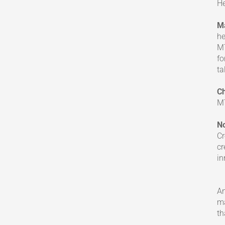
He
M
he
MT
fo
ta
Ch
MT
N
Cr
cr
in
A
ma
th