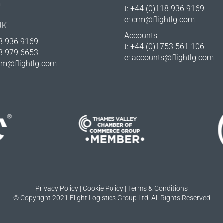
m
t: +44 (0)118 936 9169
e:
crm@flightlg.com
UK
Accounts
18 936 9169
t: +44 (0)1753 561 106
18 979 6653
e:
accounts@flightlg.com
m@flightlg.com
Privacy Policy
|
Cookie Policy
|
Terms & Conditions
© Copyright 2021 Flight Logistics Group Ltd. All Rights Reserved