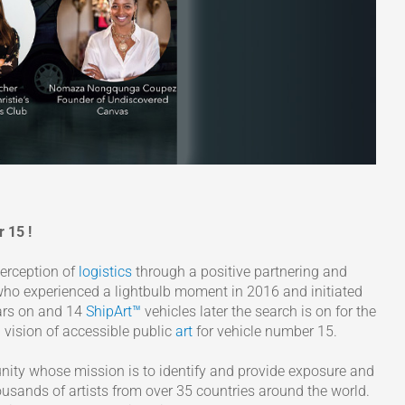
 15 !
perception of
logistics
through a positive partnering and
 who experienced a lightbulb moment in 2016 and initiated
ears on and 14
ShipArt™
vehicles later the search is on for the
d vision of accessible public
art
for vehicle number 15.
ity whose mission is to identify and provide exposure and
usands of artists from over 35 countries around the world.