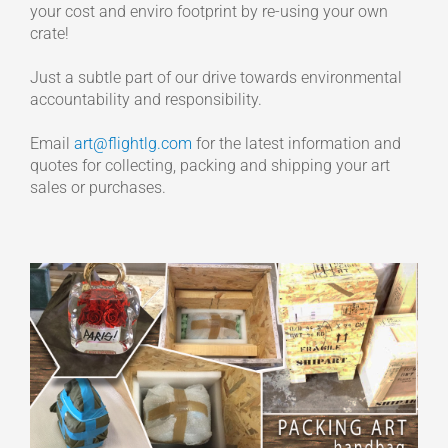
your cost and enviro footprint by re-using your own
crate!
Just a subtle part of our drive towards environmental
accountability and responsibility.
Email
art@flightlg.com
for the latest information and
quotes for collecting, packing and shipping your art
sales or purchases.