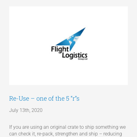
View
Articles
Larger
Image
Get a Quote
Re-Use – one of the 5 “r”s
July 13th, 2020
If you are using an original crate to ship something we
can check it, re-pack, strengthen and ship – reducing