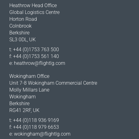
Heathrow Head Office
Global Logistics Centre
Horton Road
Colnbrook
Berkshire
SL3 0DL, UK
t: +44 (0)1753 763 500
f: +44 (0)1753 561 140
e:
heathrow@flightlg.com
Wokingham Office
Unit 7-8 Wokingham Commercial Centre
Molly Millars Lane
Wokingham
Berkshire
RG41 2RF, UK
t: +44 (0)118 936 9169
f: +44 (0)118 979 6653
e:
wokingham@flightlg.com