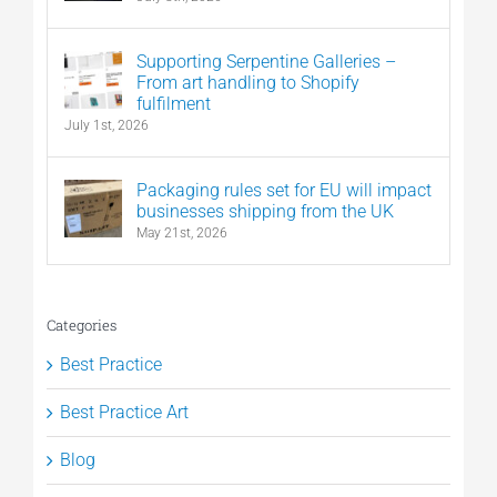
Supporting Serpentine Galleries –
From art handling to Shopify
fulfilment
July 1st, 2026
Packaging rules set for EU will impact
businesses shipping from the UK
May 21st, 2026
Categories
Best Practice
Best Practice Art
Blog