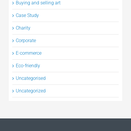
Buying and selling art
Case Study
Charity
Corporate
E-commerce
Eco-friendly
Uncategorised
Uncategorized