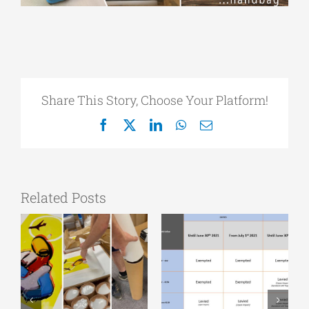
Share This Story, Choose Your Platform!
Facebook
X
LinkedIn
WhatsApp
Email
Related Posts