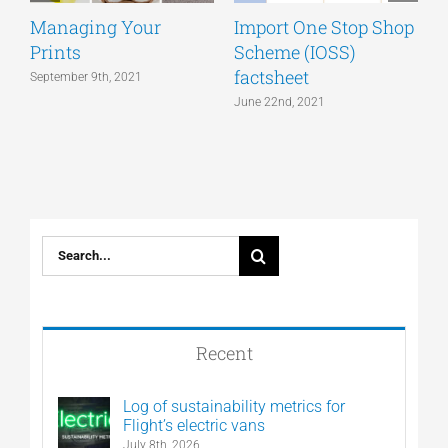
Managing Your
Import One Stop Shop
Prints
Scheme (IOSS)
T
factsheet
a
September 9th, 2021
June 22nd, 2021
J
Search
for:
Recent
Log of sustainability metrics for
Flight’s electric vans
July 8th, 2026