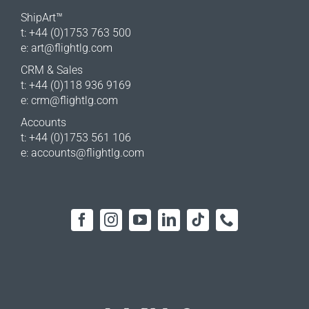
ShipArt™
t: +44 (0)1753 763 500
e:
art@flightlg.com
CRM & Sales
t: +44 (0)118 936 9169
e:
crm@flightlg.com
Accounts
t: +44 (0)1753 561 106
e:
accounts@flightlg.com