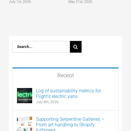
July 1st, 2026
May 21st, 2026
M
Search
for:
Recent
Log of sustainability metrics for
Flight’s electric vans
July 8th, 2026
Supporting Serpentine Galleries –
From art handling to Shopify
fulfilment