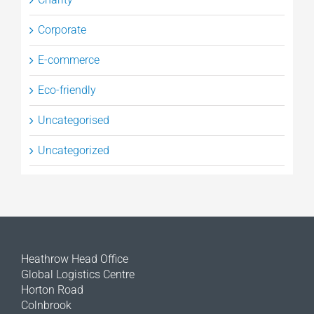
Corporate
E-commerce
Eco-friendly
Uncategorised
Uncategorized
Heathrow Head Office
Global Logistics Centre
Horton Road
Colnbrook