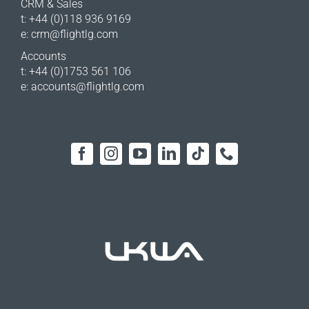
CRM & Sales
t: +44 (0)118 936 9169
e:
crm@flightlg.com
Accounts
t: +44 (0)1753 561 106
e:
accounts@flightlg.com