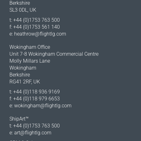
Berkshire
SL3 0DL, UK
t: +44 (0)1753 763 500
f: +44 (0)1753 561 140
e:
heathrow@flightlg.com
Wokingham Office
Unit 7-8 Wokingham Commercial Centre
Molly Millars Lane
Wokingham
Berkshire
RG41 2RF, UK
t: +44 (0)118 936 9169
f: +44 (0)118 979 6653
e:
wokingham@flightlg.com
ShipArt™
t: +44 (0)1753 763 500
e:
art@flightlg.com