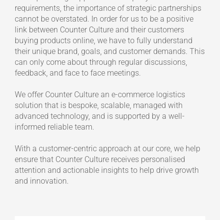
requirements, the importance of strategic partnerships
cannot be overstated. In order for us to be a positive
link between Counter Culture and their customers
buying products online, we have to fully understand
their unique brand, goals, and customer demands. This
can only come about through regular discussions,
feedback, and face to face meetings.
We offer Counter Culture an e-commerce logistics
solution that is bespoke, scalable, managed with
advanced technology, and is supported by a well-
informed reliable team.
With a customer-centric approach at our core, we help
ensure that Counter Culture receives personalised
attention and actionable insights to help drive growth
and innovation.