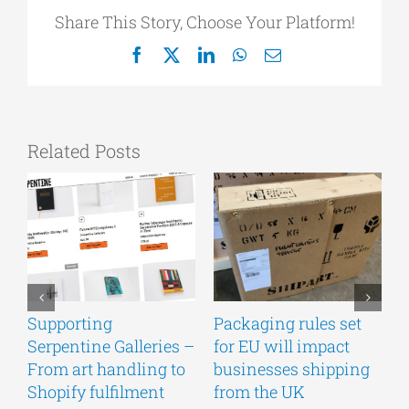
Share This Story, Choose Your Platform!
Facebook
X
LinkedIn
WhatsApp
Email
Related Posts
Supporting
Packaging rules set
A
Serpentine Galleries –
for EU will impact
g
From art handling to
businesses shipping
w
Shopify fulfilment
from the UK
n