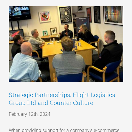
View
Articles
Larger
Image
Get a Quote
Strategic Partnerships: Flight Logistics
Group Ltd and Counter Culture
February 12th, 2024
When providing support for a company’s e-commerce