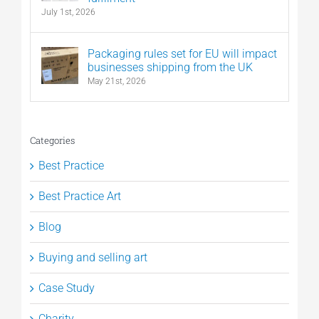
July 1st, 2026
Packaging rules set for EU will impact
businesses shipping from the UK
May 21st, 2026
Categories
Best Practice
Best Practice Art
Blog
Buying and selling art
Case Study
Charity