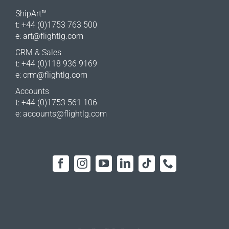
ShipArt™
t: +44 (0)1753 763 500
e:
art@flightlg.com
CRM & Sales
t: +44 (0)118 936 9169
e:
crm@flightlg.com
Accounts
t: +44 (0)1753 561 106
e:
accounts@flightlg.com