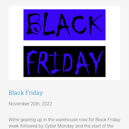
View
Articles
Larger
Image
Get a Quote
Black Friday
November 20th, 2022
We’re gearing up in the warehouse now for Black Friday
week followed by Cyber Monday and the start of the