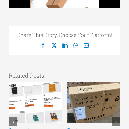
Share This Story, Choose Your Platform!
Facebook
X
LinkedIn
WhatsApp
Email
Related Posts