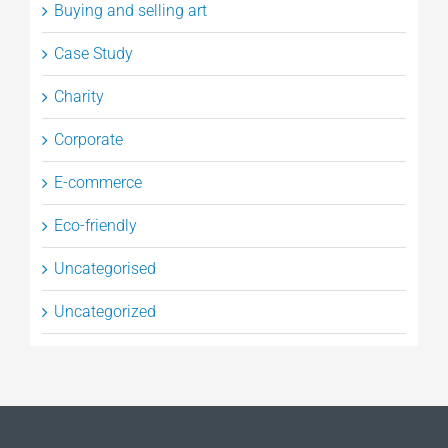
Buying and selling art
Case Study
Charity
Corporate
E-commerce
Eco-friendly
Uncategorised
Uncategorized