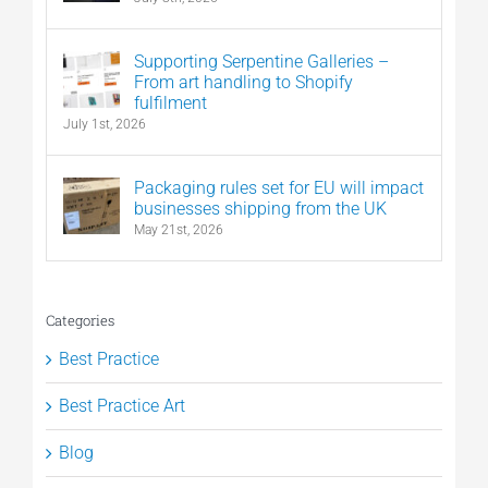
Supporting Serpentine Galleries –
From art handling to Shopify
fulfilment
July 1st, 2026
Packaging rules set for EU will impact
businesses shipping from the UK
May 21st, 2026
Categories
Best Practice
Best Practice Art
Blog