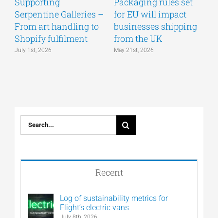
Supporting
Packaging rules set
A
Serpentine Galleries –
for EU will impact
g
From art handling to
businesses shipping
w
Shopify fulfilment
from the UK
n
July 1st, 2026
May 21st, 2026
M
Search
for:
Recent
Log of sustainability metrics for
Flight’s electric vans
July 8th, 2026