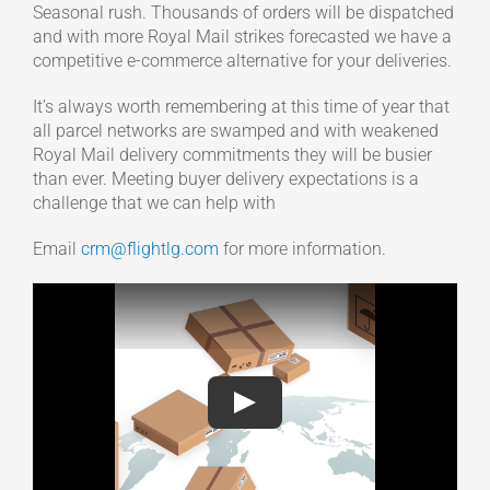
Seasonal rush. Thousands of orders will be dispatched
and with more Royal Mail strikes forecasted we have a
competitive e-commerce alternative for your deliveries.
It’s always worth remembering at this time of year that
all parcel networks are swamped and with weakened
Royal Mail delivery commitments they will be busier
than ever. Meeting buyer delivery expectations is a
challenge that we can help with
Email
crm@flightlg.com
for more information.