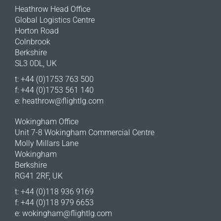
Heathrow Head Office
Global Logistics Centre
Horton Road
Colnbrook
Berkshire
SL3 0DL, UK
t: +44 (0)1753 763 500
f: +44 (0)1753 561 140
e:
heathrow@flightlg.com
Wokingham Office
Unit 7-8 Wokingham Commercial Centre
Molly Millars Lane
Wokingham
Berkshire
RG41 2RF, UK
t: +44 (0)118 936 9169
f: +44 (0)118 979 6653
e:
wokingham@flightlg.com