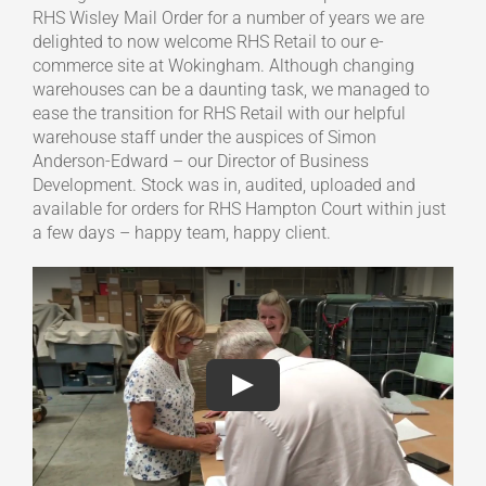
RHS Wisley Mail Order for a number of years we are
delighted to now welcome RHS Retail to our e-
commerce site at Wokingham. Although changing
warehouses can be a daunting task, we managed to
ease the transition for RHS Retail with our helpful
warehouse staff under the auspices of Simon
Anderson-Edward – our Director of Business
Development. Stock was in, audited, uploaded and
available for orders for RHS Hampton Court within just
a few days – happy team, happy client.