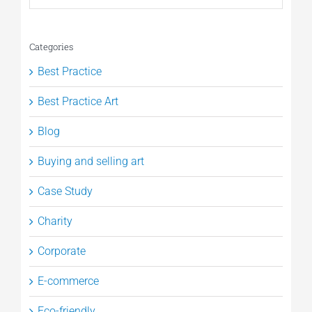
Categories
Best Practice
Best Practice Art
Blog
Buying and selling art
Case Study
Charity
Corporate
E-commerce
Eco-friendly