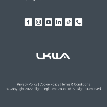
Privacy Policy
|
Cookie Policy
|
Terms & Conditions
© Copyright 2022 Flight Logistics Group Ltd. All Rights Reserved