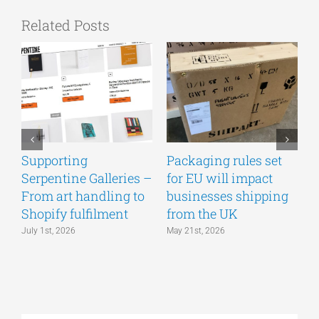
Related Posts
Supporting
Packaging rules set
A
Serpentine Galleries –
for EU will impact
g
From art handling to
businesses shipping
w
Shopify fulfilment
from the UK
n
July 1st, 2026
May 21st, 2026
M