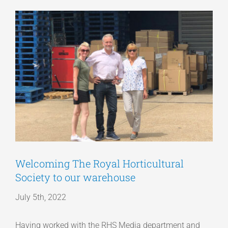
View
Articles
Larger
Image
Get a Quote
Welcoming The Royal Horticultural
Society to our warehouse
July 5th, 2022
Having worked with the RHS Media department and