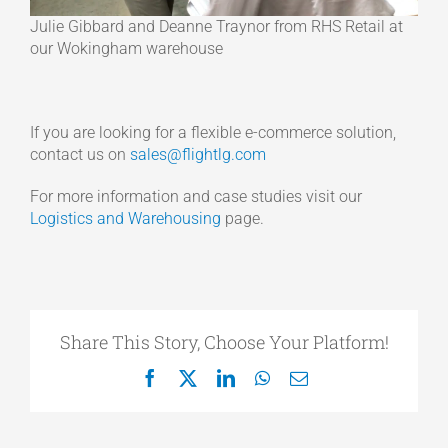
Julie Gibbard and Deanne Traynor from RHS Retail at
our Wokingham warehouse
If you are looking for a flexible e-commerce solution,
contact us on
sales@flightlg.com
For more information and case studies visit our
Logistics and Warehousing
page.
Share This Story, Choose Your Platform!
Facebook
X
LinkedIn
WhatsApp
Email