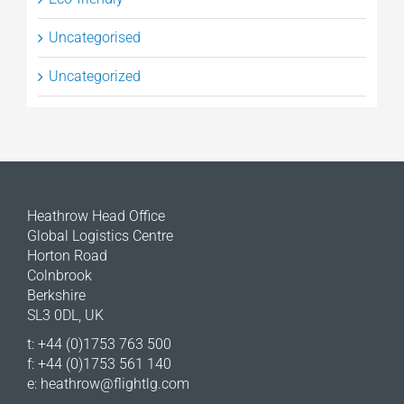
Uncategorised
Uncategorized
Heathrow Head Office
Global Logistics Centre
Horton Road
Colnbrook
Berkshire
SL3 0DL, UK
t: +44 (0)1753 763 500
f: +44 (0)1753 561 140
e:
heathrow@flightlg.com