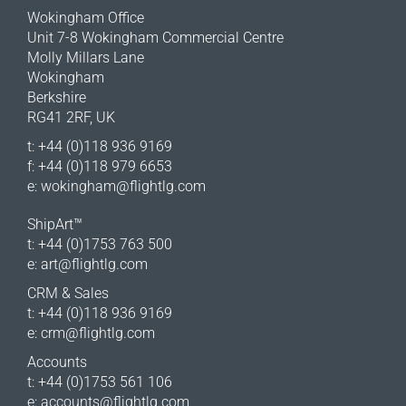
Wokingham Office
Unit 7-8 Wokingham Commercial Centre
Molly Millars Lane
Wokingham
Berkshire
RG41 2RF, UK
t: +44 (0)118 936 9169
f: +44 (0)118 979 6653
e:
wokingham@flightlg.com
ShipArt™
t: +44 (0)1753 763 500
e:
art@flightlg.com
CRM & Sales
t: +44 (0)118 936 9169
e:
crm@flightlg.com
Accounts
t: +44 (0)1753 561 106
e:
accounts@flightlg.com