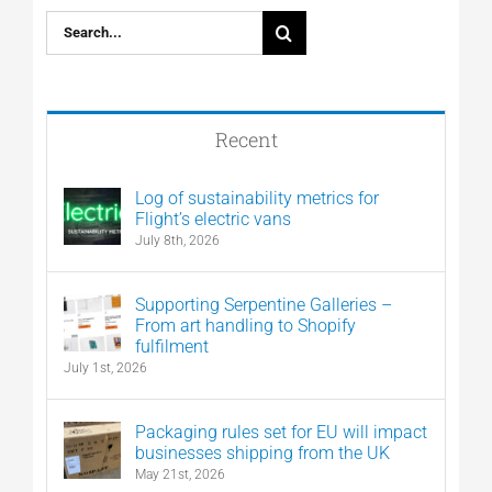
Search
for:
Recent
Log of sustainability metrics for
Flight’s electric vans
July 8th, 2026
Supporting Serpentine Galleries –
From art handling to Shopify
fulfilment
July 1st, 2026
Packaging rules set for EU will impact
businesses shipping from the UK
May 21st, 2026