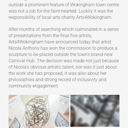
outside a prominent feature of Wokingham town centre
was not a job for the faint hearted. Luckily it was the
responsibility of local arts charity Arts4Wokingham.
After months of searching which culminated in a series
of presentations from the final five artists,
Arts4Wokingham have announced today that artist
Nicola Anthony has won the commission to produce a
sculpture to be placed outside the town’s brand-new
Carnival Hub. The decision was made not just because
of Nicola’s obvious artistic talent, nor was it just about
the work she has proposed, it was also about her
philosophies and strong record of inclusivity and
community engagement.