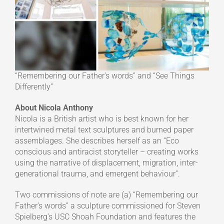
“Remembering our Father’s words” and “See Things
Differently”
About Nicola Anthony
Nicola is a British artist who is best known for her
intertwined metal text sculptures and burned paper
assemblages. She describes herself as an “Eco
conscious and antiracist storyteller – creating works
using the narrative of displacement, migration, inter-
generational trauma, and emergent behaviour”.
Two commissions of note are (a) “Remembering our
Father’s words” a sculpture commissioned for Steven
Spielberg’s USC Shoah Foundation and features the