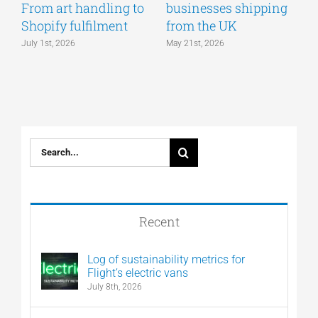
From art handling to
businesses shipping
w
Shopify fulfilment
from the UK
n
July 1st, 2026
May 21st, 2026
M
Search
for:
Recent
Log of sustainability metrics for
Flight’s electric vans
July 8th, 2026