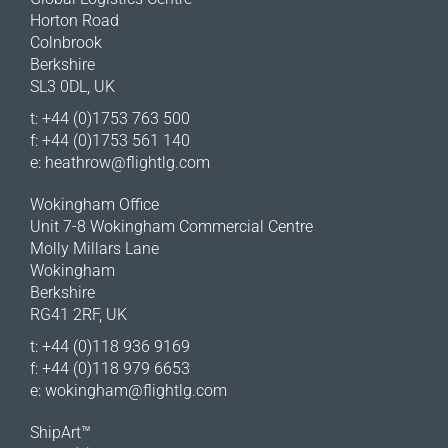
Horton Road
Colnbrook
Berkshire
SL3 0DL, UK
t: +44 (0)1753 763 500
f: +44 (0)1753 561 140
e:
heathrow@flightlg.com
Wokingham Office
Unit 7-8 Wokingham Commercial Centre
Molly Millars Lane
Wokingham
Berkshire
RG41 2RF, UK
t: +44 (0)118 936 9169
f: +44 (0)118 979 6653
e:
wokingham@flightlg.com
ShipArt™