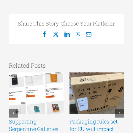
Share This Story, Choose Your Platform!
Facebook
X
LinkedIn
WhatsApp
Email
Related Posts
Supporting
Packaging rules set
A
Serpentine Galleries –
for EU will impact
g