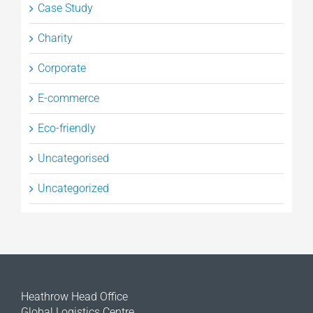
Case Study
Charity
Corporate
E-commerce
Eco-friendly
Uncategorised
Uncategorized
Heathrow Head Office
Global Logistics Centre