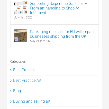
Supporting Serpentine Galleries –
From art handling to Shopify
fulfilment
July 1st, 2026
Packaging rules set for EU will impact
businesses shipping from the UK
May 21st, 2026
Categories
Best Practice
Best Practice Art
Blog
Buying and selling art