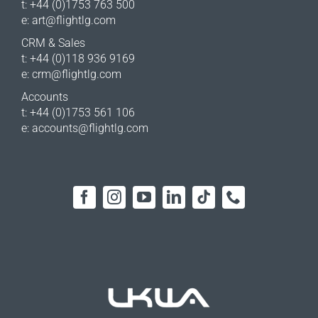
t: +44 (0)1753 763 500
e:
art@flightlg.com
CRM & Sales
t: +44 (0)118 936 9169
e:
crm@flightlg.com
Accounts
t: +44 (0)1753 561 106
e:
accounts@flightlg.com