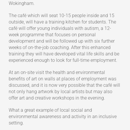
Wokingham.
The café which will seat 10-15 people inside and 15
outside, will have a training kitchen for students. The
café will offer young individuals with autism, a 12-
week programme that focuses on personal
development and will be followed up with six further
weeks of on-the-job coaching. After this enhanced
training they will have developed vital life skills and be
experienced enough to look for full-time employment.
At an on-site visit the health and environmental
benefits of art on walls at places of employment was
discussed, and it is now very possible that the café will
not only hang artwork by local artists but may also
offer art and creative workshops in the evening.
What a great example of local social and
environmental awareness and activity in an inclusive
setting.