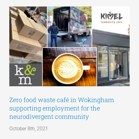
View
Articles
Larger
Image
Get a Quote
Zero food waste café in Wokingham
supporting employment for the
neurodivergent community
October 8th, 2021