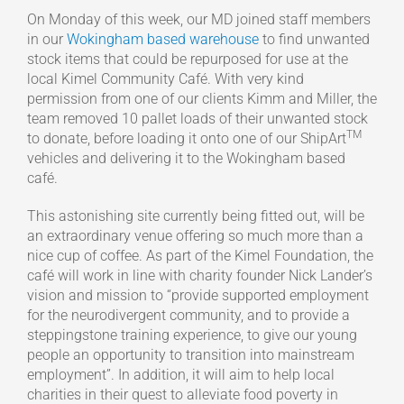
On Monday of this week, our MD joined staff members
in our
Wokingham based warehouse
to find unwanted
stock items that could be repurposed for use at the
local Kimel Community Café. With very kind
permission from one of our clients Kimm and Miller, the
team removed 10 pallet loads of their unwanted stock
TM
to donate, before loading it onto one of our ShipArt
vehicles and delivering it to the Wokingham based
café.
This astonishing site currently being fitted out, will be
an extraordinary venue offering so much more than a
nice cup of coffee. As part of the Kimel Foundation, the
café will work in line with charity founder Nick Lander’s
vision and mission to “provide supported employment
for the neurodivergent community, and to provide a
steppingstone training experience, to give our young
people an opportunity to transition into mainstream
employment”. In addition, it will aim to help local
charities in their quest to alleviate food poverty in