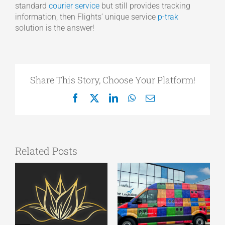
standard
courier service
but still provides tracking
information, then Flights’ unique service
p-trak
solution is the answer!
Share This Story, Choose Your Platform!
Facebook
X
LinkedIn
WhatsApp
Email
Related Posts