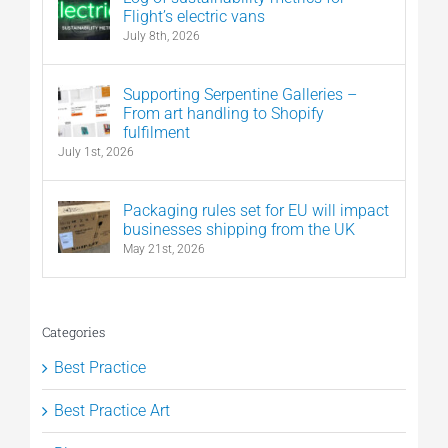
Flight’s electric vans
July 8th, 2026
Supporting Serpentine Galleries –
From art handling to Shopify
fulfilment
July 1st, 2026
Packaging rules set for EU will impact
businesses shipping from the UK
May 21st, 2026
Categories
Best Practice
Best Practice Art