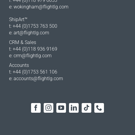
f: +44 (0)118 979 6653
e:
wokingham@flightlg.com
ShipArt™
t: +44 (0)1753 763 500
e:
art@flightlg.com
CRM & Sales
t: +44 (0)118 936 9169
e:
crm@flightlg.com
Accounts
t: +44 (0)1753 561 106
e:
accounts@flightlg.com