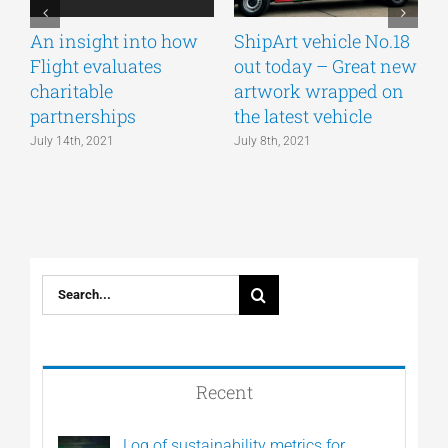
An insight into how
ShipArt vehicle No.18
V
Flight evaluates
out today – Great new
S
charitable
artwork wrapped on
E
partnerships
the latest vehicle
July 14th, 2021
July 8th, 2021
M
Search
for:
Recent
Log of sustainability metrics for