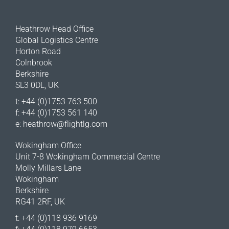
Heathrow Head Office
Global Logistics Centre
Horton Road
Colnbrook
Berkshire
SL3 0DL, UK
t: +44 (0)1753 763 500
f: +44 (0)1753 561 140
e:
heathrow@flightlg.com
Wokingham Office
Unit 7-8 Wokingham Commercial Centre
Molly Millars Lane
Wokingham
Berkshire
RG41 2RF, UK
t: +44 (0)118 936 9169