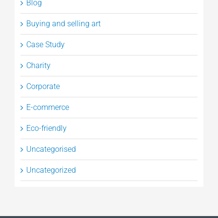
Blog
Buying and selling art
Case Study
Charity
Corporate
E-commerce
Eco-friendly
Uncategorised
Uncategorized