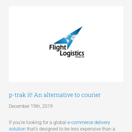
View
Articles
Larger
Image
Get a Quote
p-trak it! An alternative to courier
December 19th, 2019
If you’re looking for a global
e-commerce delivery
solution
that’s designed to be less expensive than a