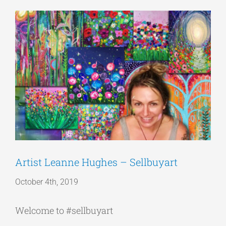
View
Articles
Larger
Image
Get a Quote
Artist Leanne Hughes – Sellbuyart
October 4th, 2019
Welcome to #sellbuyart