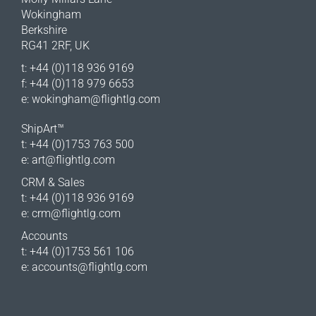
Wokingham
Berkshire
RG41 2RF, UK
t: +44 (0)118 936 9169
f: +44 (0)118 979 6653
e:
wokingham@flightlg.com
ShipArt™
t: +44 (0)1753 763 500
e:
art@flightlg.com
CRM & Sales
t: +44 (0)118 936 9169
e:
crm@flightlg.com
Accounts
t: +44 (0)1753 561 106
e:
accounts@flightlg.com