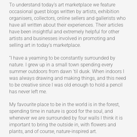
To understand today’s art marketplace we feature
occasional guest blogs written by artists, exhibition
organisers, collectors, online sellers and gallerists who
have all written about their experiences. Their articles
have been insightful and extremely helpful for other
artists and businesses involved in promoting and
selling art in today’s marketplace.
“I have a yearning to be constantly surrounded by
nature. I grew up in a small town spending every
summer outdoors from dawn ‘til dusk. When indoors I
was always drawing and making things, and this need
to be creative since I was old enough to hold a pencil
has never left me.
My favourite place to be in the world is in the forest,
spending time in nature is good for the soul, and
whenever we are surrounded by four walls I think it is
important to bring the outside in, with flowers and
plants, and of course, nature-inspired art.