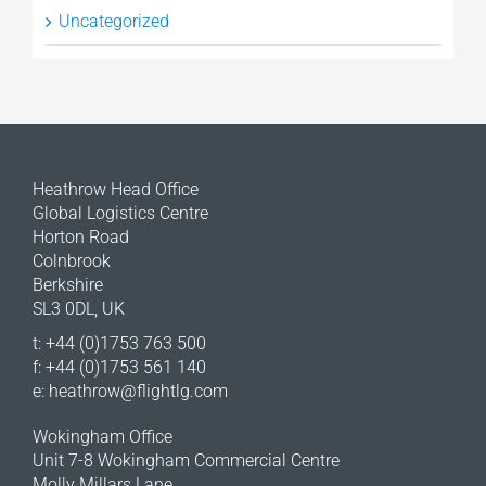
Uncategorized
Heathrow Head Office
Global Logistics Centre
Horton Road
Colnbrook
Berkshire
SL3 0DL, UK
t: +44 (0)1753 763 500
f: +44 (0)1753 561 140
e:
heathrow@flightlg.com
Wokingham Office
Unit 7-8 Wokingham Commercial Centre
Molly Millars Lane