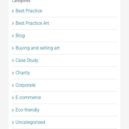
Categories
Best Practice
Best Practice Art
Blog
Buying and selling art
Case Study
Charity
Corporate
E-commerce
Eco-friendly
Uncategorised