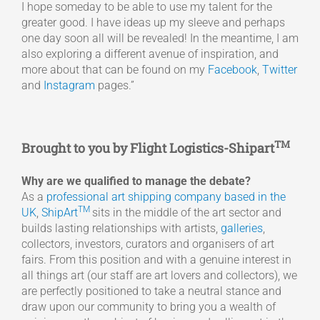
I hope someday to be able to use my talent for the
greater good. I have ideas up my sleeve and perhaps
one day soon all will be revealed! In the meantime, I am
also exploring a different avenue of inspiration, and
more about that can be found on my
Facebook
,
Twitter
and
Instagram
pages.”
TM
Brought to you by Flight Logistics-Shipart
Why are we qualified to manage the debate?
As a
professional art shipping company based in the
TM
UK
,
ShipArt
sits in the middle of the art sector and
builds lasting relationships with artists,
galleries
,
collectors, investors, curators and organisers of art
fairs. From this position and with a genuine interest in
all things art (our staff are art lovers and collectors), we
are perfectly positioned to take a neutral stance and
draw upon our community to bring you a wealth of