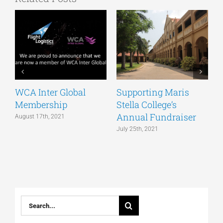
WCA Inter Global
Supporting Maris
T
Membership
Stella College’s
H
Annual Fundraiser
a
August 17th, 2021
v
July 25th, 2021
J
Search
for: