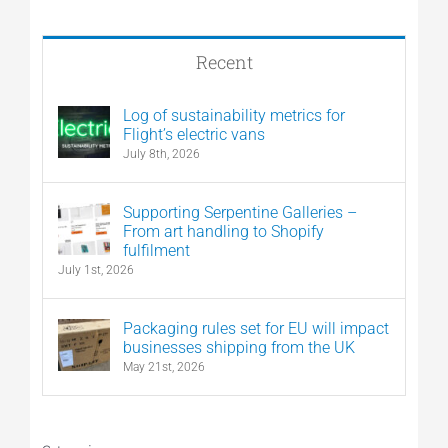
Recent
Log of sustainability metrics for
Flight’s electric vans
July 8th, 2026
Supporting Serpentine Galleries –
From art handling to Shopify
fulfilment
July 1st, 2026
Packaging rules set for EU will impact
businesses shipping from the UK
May 21st, 2026