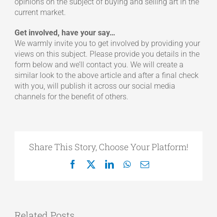
opinions on the subject of buying and selling art in the
current market.
Get involved, have your say…
We warmly invite you to get involved by providing your
views on this subject. Please provide you details in the
form below and we’ll contact you. We will create a
similar look to the above article and after a final check
with you, will publish it across our social media
channels for the benefit of others.
Share This Story, Choose Your Platform!
Facebook
X
LinkedIn
WhatsApp
Email
Related Posts