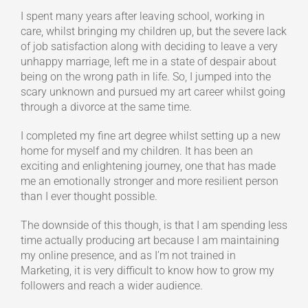
I spent many years after leaving school, working in
care, whilst bringing my children up, but the severe lack
of job satisfaction along with deciding to leave a very
unhappy marriage, left me in a state of despair about
being on the wrong path in life. So, I jumped into the
scary unknown and pursued my art career whilst going
through a divorce at the same time.
I completed my fine art degree whilst setting up a new
home for myself and my children. It has been an
exciting and enlightening journey, one that has made
me an emotionally stronger and more resilient person
than I ever thought possible.
The downside of this though, is that I am spending less
time actually producing art because I am maintaining
my online presence, and as I’m not trained in
Marketing, it is very difficult to know how to grow my
followers and reach a wider audience.