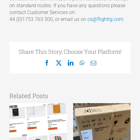
on standard routes. If you have any questions please
contact Customer Services on:
44 (0)1753 763 500, or email us on
cs@flightlg.com
Share This Story, Choose Your Platform!
Facebook
X
LinkedIn
WhatsApp
Email
Related Posts