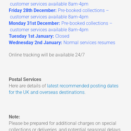
customer services available 8am-4pm
Friday 28th December:
Pre-booked collections –
customer services available 8am-4pm
Monday 31st December:
Pre-booked collections –
customer services available 8am-4pm
Tuesday 1st January:
Closed
Wednesday 2nd January:
Normal services resumes
Online tracking will be available 24/7
Postal Services
Here are details of
latest recommended posting dates
for the UK and overseas destinations
.
Note:
Please be prepared for additional charges on special
collections or deliveries, and potential seasonal delays