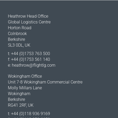
Heathrow Head Office
Global Logistics Centre
Horton Road
Colnbrook
Berkshire
SL3 0DL, UK
t: +44 (0)1753 763 500
f: +44 (0)1753 561 140
e:
heathrow@flightlg.com
Wokingham Office
Unit 7-8 Wokingham Commercial Centre
Molly Millars Lane
Wokingham
Berkshire
RG41 2RF, UK
t: +44 (0)118 936 9169