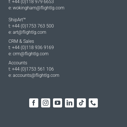
f: +44 (0)118 979 6653
e:
wokingham@flightlg.com
ShipArt™
t: +44 (0)1753 763 500
e:
art@flightlg.com
CRM & Sales
t: +44 (0)118 936 9169
e:
crm@flightlg.com
Accounts
t: +44 (0)1753 561 106
e:
accounts@flightlg.com