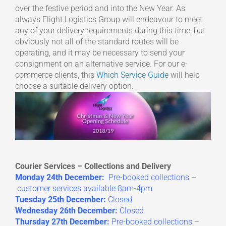
over the festive period and into the New Year. As
always Flight Logistics Group will endeavour to meet
any of your delivery requirements during this time, but
obviously not all of the standard routes will be
operating, and it may be necessary to send your
consignment on an alternative service. For our e-
commerce clients, this
Which Service Guide
will help
choose a suitable delivery option.
Courier Services – Collections and Delivery
Monday 24th December:
Pre-booked collections –
customer services available 8am-4pm
Tuesday 25th December:
Closed
Wednesday 26th December:
Closed
Thursday 27th December:
Pre-booked collections –