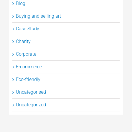
Blog
Buying and selling art
Case Study
Charity
Corporate
E-commerce
Eco-friendly
Uncategorised
Uncategorized