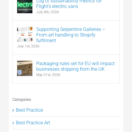
Log of sustainability metrics for
Flight’s electric vans
July 8th, 2026
Supporting Serpentine Galleries –
From art handling to Shopify
fulfilment
July 1st, 2026
Packaging rules set for EU will impact
businesses shipping from the UK
May 21st, 2026
Categories
Best Practice
Best Practice Art