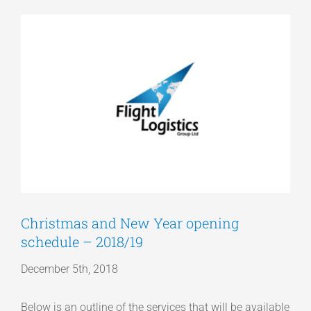
View
Articles
Larger
Image
Get a Quote
Christmas and New Year opening
schedule – 2018/19
December 5th, 2018
Below is an outline of the services that will be available