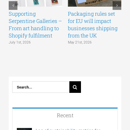
Supporting
Packaging rules set
A
Serpentine Galleries –
for EU will impact
g
From art handling to
businesses shipping
w
Shopify fulfilment
from the UK
n
July 1st, 2026
May 21st, 2026
M
Search
for:
Recent