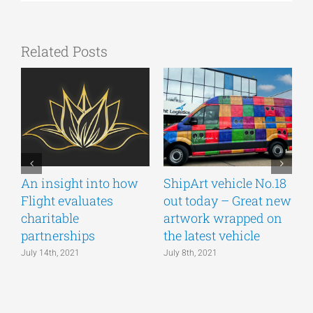
Related Posts
An insight into how
ShipArt vehicle No.18
V
Flight evaluates
out today – Great new
S
charitable
artwork wrapped on
E
partnerships
the latest vehicle
July 14th, 2021
July 8th, 2021
M