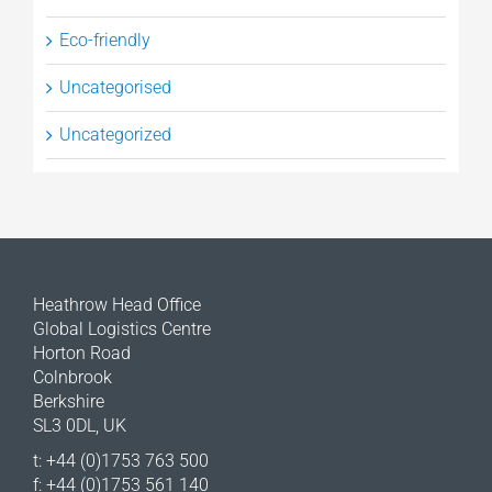
Eco-friendly
Uncategorised
Uncategorized
Heathrow Head Office
Global Logistics Centre
Horton Road
Colnbrook
Berkshire
SL3 0DL, UK
t: +44 (0)1753 763 500
f: +44 (0)1753 561 140