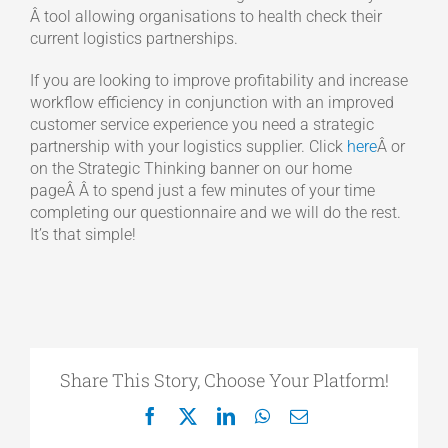
Â tool allowing organisations to health check their
current logistics partnerships.
If you are looking to improve profitability and increase
workflow efficiency in conjunction with an improved
customer service experience you need a strategic
partnership with your logistics supplier. Click
here
Â or
on the Strategic Thinking banner on our home
pageÂ Â to spend just a few minutes of your time
completing our questionnaire and we will do the rest.
It’s that simple!
Share This Story, Choose Your Platform!
Facebook
X
LinkedIn
WhatsApp
Email