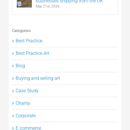
businesses shipping from the UK
May 21st, 2026
Categories
Best Practice
Best Practice Art
Blog
Buying and selling art
Case Study
Charity
Corporate
E-commerce