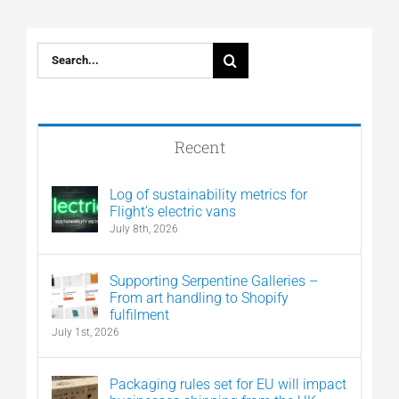
Search
for:
Recent
Log of sustainability metrics for
Flight’s electric vans
July 8th, 2026
Supporting Serpentine Galleries –
From art handling to Shopify
fulfilment
July 1st, 2026
Packaging rules set for EU will impact