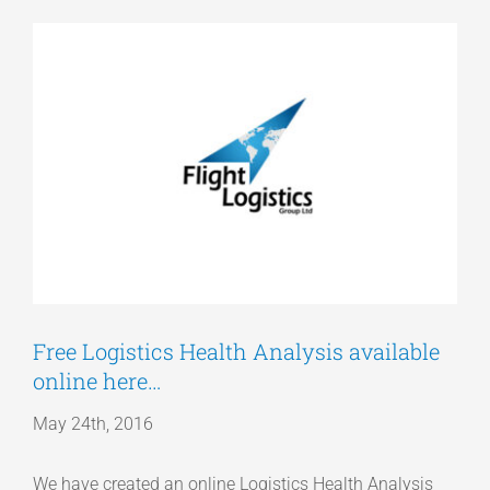
View
Articles
Larger
Image
Get a Quote
Free Logistics Health Analysis available
online here…
May 24th, 2016
We have created an online Logistics Health Analysis