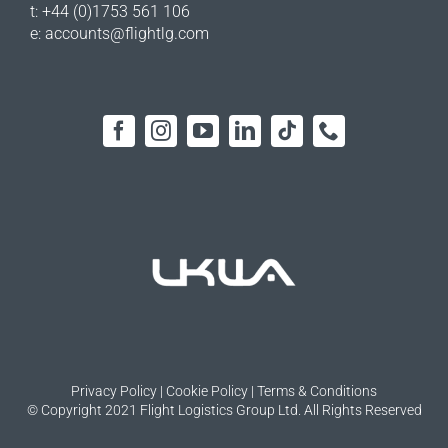
t: +44 (0)1753 561 106
e:
accounts@flightlg.com
Privacy Policy
|
Cookie Policy
|
Terms & Conditions
© Copyright 2021 Flight Logistics Group Ltd. All Rights Reserved