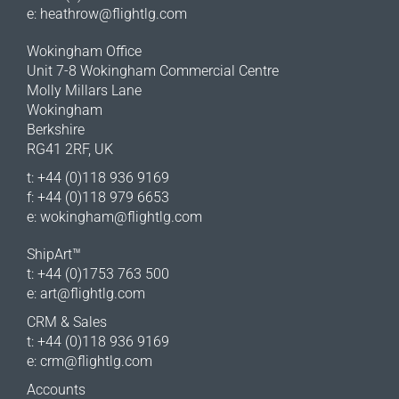
e:
heathrow@flightlg.com
Wokingham Office
Unit 7-8 Wokingham Commercial Centre
Molly Millars Lane
Wokingham
Berkshire
RG41 2RF, UK
t: +44 (0)118 936 9169
f: +44 (0)118 979 6653
e:
wokingham@flightlg.com
ShipArt™
t: +44 (0)1753 763 500
e:
art@flightlg.com
CRM & Sales
t: +44 (0)118 936 9169
e:
crm@flightlg.com
Accounts