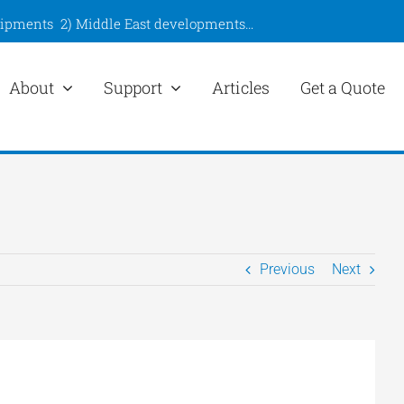
hipments
2)
Middle East developments
…
About
Support
Articles
Get a Quote
Previous
Next