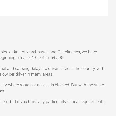
e blockading of warehouses and Oil refineries, we have
eginning: 76 / 13 / 35 / 44 / 69 / 38
 fuel and causing delays to drivers across the country, with
elow per driver in many areas.
ulty where routes or access is blocked. But with the strike
ays.
them, but if you have any particularly critical requirements,