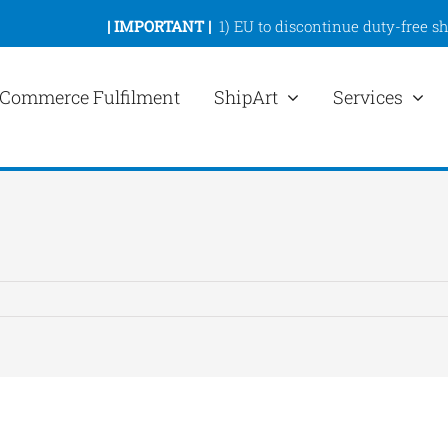
|
IMPORTANT |
1)
EU to discontinue duty-free s
Commerce Fulfilment
ShipArt
Services
ew
rger
mage