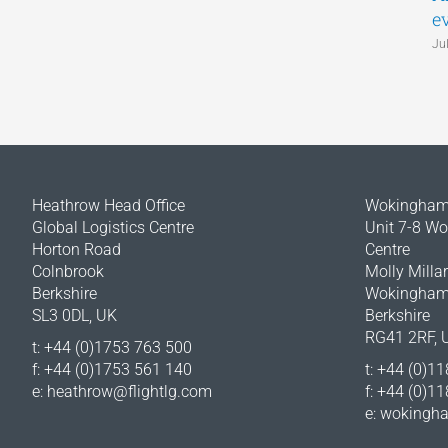
e
Ju
Heathrow Head Office
Wokingham 
Global Logistics Centre
Unit 7-8 W
Horton Road
Centre
Colnbrook
Molly Milla
Berkshire
Wokingha
SL3 0DL, UK
Berkshire
RG41 2RF, 
t: +44 (0)1753 763 500
f: +44 (0)1753 561 140
t: +44 (0)1
e:
heathrow@flightlg.com
f: +44 (0)1
e:
wokingha