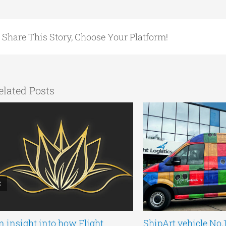
Share This Story, Choose Your Platform!
elated Posts
n insight into how Flight
ShipArt vehicle No.