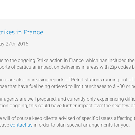
trikes in France
y 27th, 2016
e to the ongoing Strike action in France, which has included th
ports of particular impact on deliveries in areas with Zip codes b
ere are also increasing reports of Petrol stations running out of
ose that have fuel being ordered to limit purchases to â‚¬30 or b
r agents are well prepared, and currently only experiencing diffic
tion ongoing, this could have further impact over the next few d
 will of course keep clients advised of specific issues affecting 
lease
contact us
in order to plan special arrangements for you.