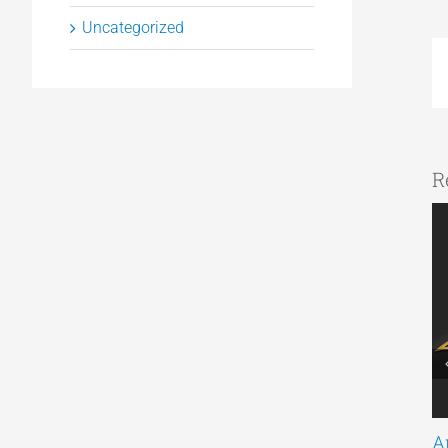
Uncategorized
R
A