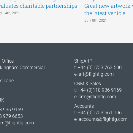
valuates charitable partnerships
Great new artwork
the latest vehicle
ly 14th, 2021
July 8th, 2021
Office
ShipArt™
okingham Commercial
t: +44 (0)1753 763 500
e:
art@flightlg.com
rs Lane
CRM & Sales
m
t: +44 (0)118 936 9169
e:
crm@flightlg.com
UK
Accounts
18 936 9169
t: +44 (0)1753 561 106
18 979 6653
e:
accounts@flightlg.com
m@flightlg.com