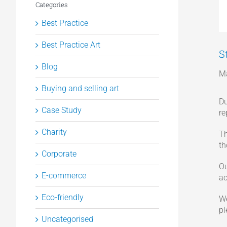
Categories
Best Practice
Best Practice Art
S
Blog
Ma
Buying and selling art
Du
Case Study
re
Charity
Th
th
Corporate
Ou
E-commerce
ac
Eco-friendly
We
p
Uncategorised