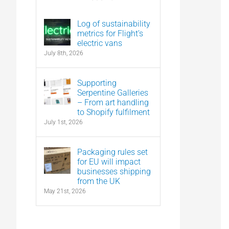
Log of sustainability
metrics for Flight’s
electric vans
July 8th, 2026
Supporting
Serpentine Galleries
– From art handling
to Shopify fulfilment
July 1st, 2026
Packaging rules set
for EU will impact
businesses shipping
from the UK
May 21st, 2026