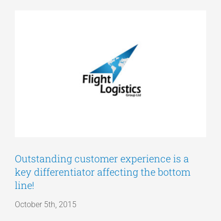
View
Articles
Larger
Image
Get a Quote
Outstanding customer experience is a
key differentiator affecting the bottom
line!
October 5th, 2015