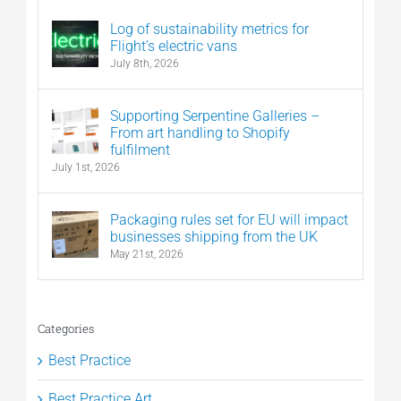
Log of sustainability metrics for
Flight’s electric vans
July 8th, 2026
Supporting Serpentine Galleries –
From art handling to Shopify
fulfilment
July 1st, 2026
Packaging rules set for EU will impact
businesses shipping from the UK
May 21st, 2026
Categories
Best Practice
Best Practice Art