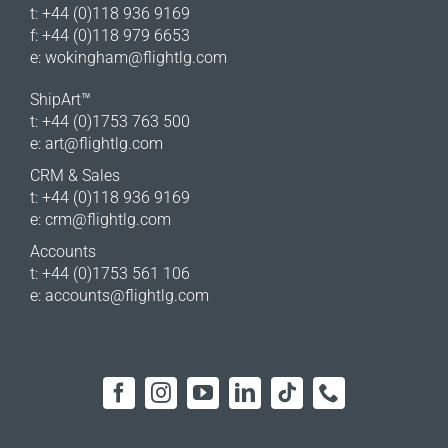
t: +44 (0)118 936 9169
f: +44 (0)118 979 6653
e:
wokingham@flightlg.com
ShipArt™
t: +44 (0)1753 763 500
e:
art@flightlg.com
CRM & Sales
t: +44 (0)118 936 9169
e:
crm@flightlg.com
Accounts
t: +44 (0)1753 561 106
e:
accounts@flightlg.com