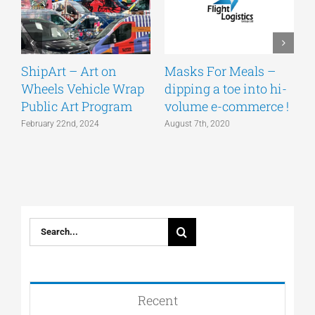
ShipArt – Art on
Masks For Meals –
W
Wheels Vehicle Wrap
dipping a toe into hi-
c
Public Art Program
volume e-commerce !
#
s
February 22nd, 2024
August 7th, 2020
J
Search
for:
Recent