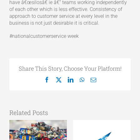
have â€œsilosâ€ ie â€“ teams working independently
of each other which is less effective. Consistency of
approach to customer service at every level in the
business is not just desirable it is critical.
#nationalcustomerservice week
Share This Story, Choose Your Platform!
Facebook
X
LinkedIn
WhatsApp
Email
Related Posts