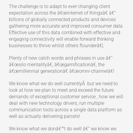
The challenge is to adapt to ever changing client
expectation across the â€œinternet of thingsâ€ â€“
billions of globally connected products and devices
gathering more accurate and improved consumer data.
Effective use of this data combined with effective and
engaging connectivity will enable forward thinking
businesses to thrive whilst others flounderâ€¦.
Plenty of new catch words and phrases in use â€“
â€œsilo mentalityâ€, â€œgamificationâ€, the
â€œmillennial generationâ€ â€œomni-channelâ€!
We know what we do well currentlyÂ but we need to
look at how we plan to meet and exceed the future
demands of exceptional customer service , how we will
deal with new technology drivers, run multiple
communication tools across a single data platform as
well as actually delivering parcels!
We know what we donâ€™t do well â€“ we know we