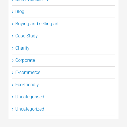
Blog
Buying and selling art
Case Study
Charity
Corporate
E-commerce
Eco-friendly
Uncategorised
Uncategorized