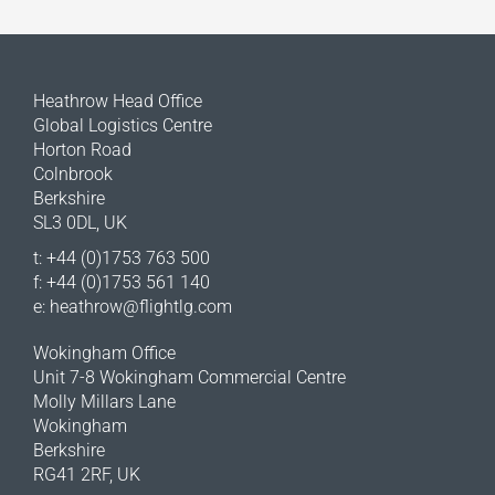
Heathrow Head Office
Global Logistics Centre
Horton Road
Colnbrook
Berkshire
SL3 0DL, UK
t: +44 (0)1753 763 500
f: +44 (0)1753 561 140
e:
heathrow@flightlg.com
Wokingham Office
Unit 7-8 Wokingham Commercial Centre
Molly Millars Lane
Wokingham
Berkshire
RG41 2RF, UK