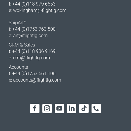
f: +44 (0)118 979 6653
e:
wokingham@flightlg.com
ShipArt™
t: +44 (0)1753 763 500
e:
art@flightlg.com
CRM & Sales
t: +44 (0)118 936 9169
e:
crm@flightlg.com
Accounts
t: +44 (0)1753 561 106
e:
accounts@flightlg.com