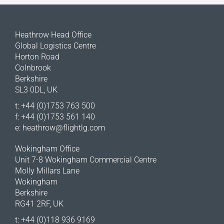
Heathrow Head Office
Global Logistics Centre
Horton Road
Colnbrook
Berkshire
SL3 0DL, UK
t: +44 (0)1753 763 500
f: +44 (0)1753 561 140
e:
heathrow@flightlg.com
Wokingham Office
Unit 7-8 Wokingham Commercial Centre
Molly Millars Lane
Wokingham
Berkshire
RG41 2RF, UK
t: +44 (0)118 936 9169