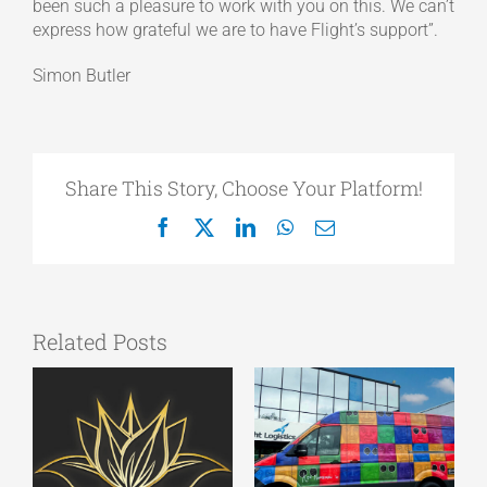
been such a pleasure to work with you on this. We can’t
express how grateful we are to have Flight’s support”.
Simon Butler
Share This Story, Choose Your Platform!
Facebook
X
LinkedIn
WhatsApp
Email
Related Posts