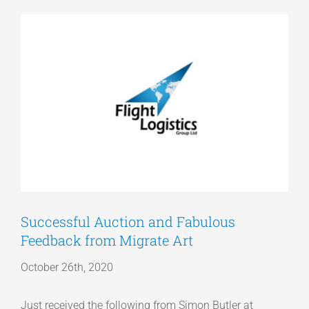
View
Articles
Larger
Image
Get a Quote
Successful Auction and Fabulous
Feedback from Migrate Art
October 26th, 2020
Just received the following from Simon Butler at