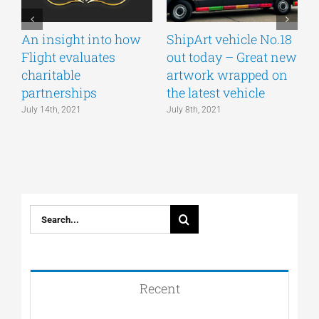
An insight into how
ShipArt vehicle No.18
V
Flight evaluates
out today – Great new
S
charitable
artwork wrapped on
E
partnerships
the latest vehicle
July 14th, 2021
July 8th, 2021
M
Search
for:
Recent