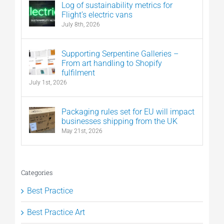
Log of sustainability metrics for
Flight’s electric vans
July 8th, 2026
Supporting Serpentine Galleries –
From art handling to Shopify
fulfilment
July 1st, 2026
Packaging rules set for EU will impact
businesses shipping from the UK
May 21st, 2026
Categories
Best Practice
Best Practice Art