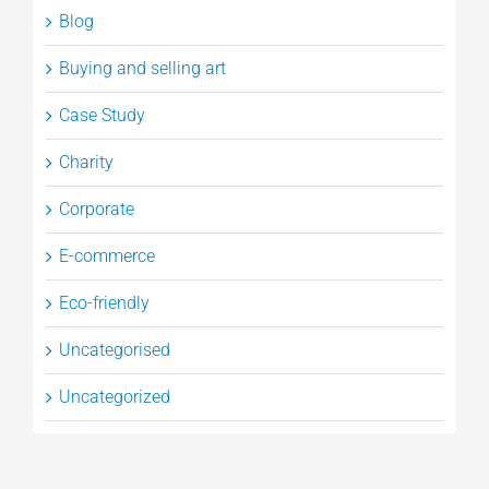
Blog
Buying and selling art
Case Study
Charity
Corporate
E-commerce
Eco-friendly
Uncategorised
Uncategorized