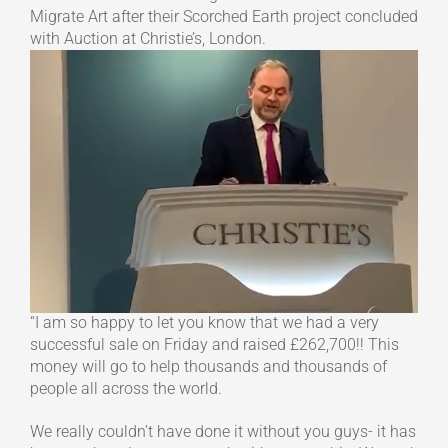
Migrate Art after their Scorched Earth project concluded
with Auction at Christie’s, London.
“I am so happy to let you know that we had a very
successful sale on Friday and raised £262,700!! This
money will go to help thousands and thousands of
people all across the world.
We really couldn’t have done it without you guys- it has