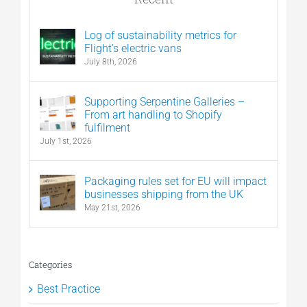
Log of sustainability metrics for
Flight’s electric vans
July 8th, 2026
Supporting Serpentine Galleries –
From art handling to Shopify
fulfilment
July 1st, 2026
Packaging rules set for EU will impact
businesses shipping from the UK
May 21st, 2026
Categories
Best Practice