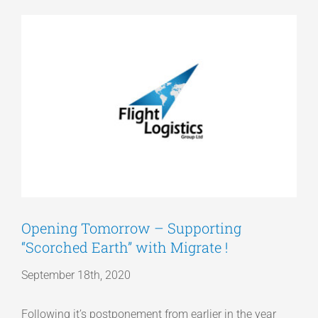
View
Articles
Larger
Image
Get a Quote
Opening Tomorrow – Supporting
“Scorched Earth” with Migrate !
September 18th, 2020
Following it’s postponement from earlier in the year