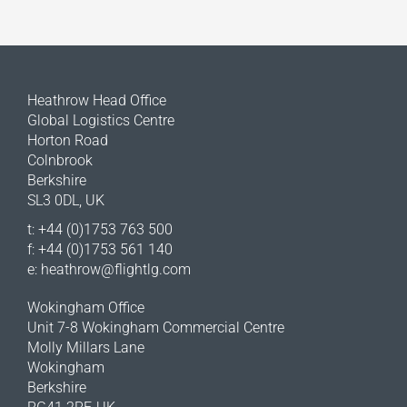
Heathrow Head Office
Global Logistics Centre
Horton Road
Colnbrook
Berkshire
SL3 0DL, UK
t: +44 (0)1753 763 500
f: +44 (0)1753 561 140
e:
heathrow@flightlg.com
Wokingham Office
Unit 7-8 Wokingham Commercial Centre
Molly Millars Lane
Wokingham
Berkshire