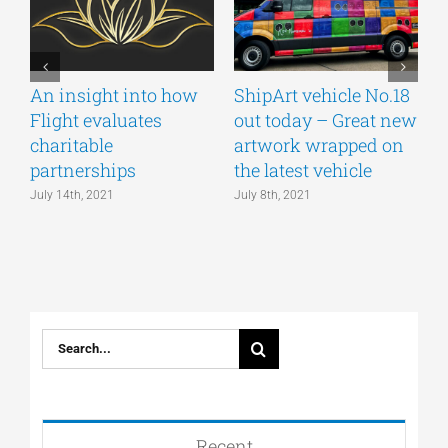
An insight into how
ShipArt vehicle No.18
V
Flight evaluates
out today – Great new
S
charitable
artwork wrapped on
E
partnerships
the latest vehicle
July 14th, 2021
July 8th, 2021
M
Search
for:
Recent