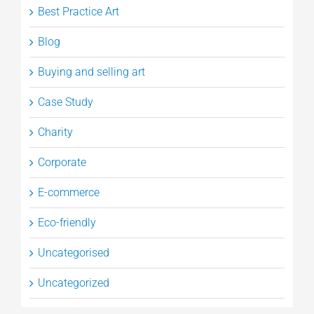
Best Practice Art
Blog
Buying and selling art
Case Study
Charity
Corporate
E-commerce
Eco-friendly
Uncategorised
Uncategorized