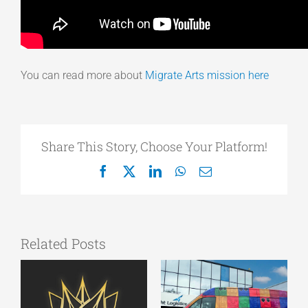
You can read more about
Migrate Arts mission here
Share This Story, Choose Your Platform!
Facebook
X
LinkedIn
WhatsApp
Email
Related Posts