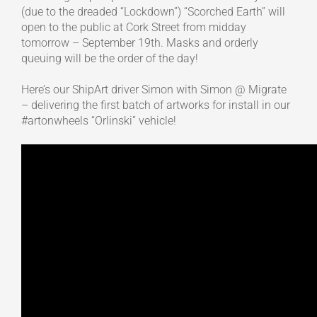
(due to the dreaded “Lockdown”) “Scorched Earth” will
open to the public at Cork Street from midday
tomorrow – September 19th. Masks and orderly
queuing will be the order of the day!
Here’s our ShipArt driver Simon with Simon @ Migrate
– delivering the first batch of artworks for install in our
#artonwheels “Orlinski” vehicle!