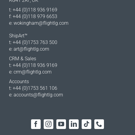
RG41 2RF, UK
t: +44 (0)118 936 9169
f: +44 (0)118 979 6653
e:
wokingham@flightlg.com
ShipArt™
t: +44 (0)1753 763 500
e:
art@flightlg.com
CRM & Sales
t: +44 (0)118 936 9169
e:
crm@flightlg.com
Accounts
t: +44 (0)1753 561 106
e:
accounts@flightlg.com