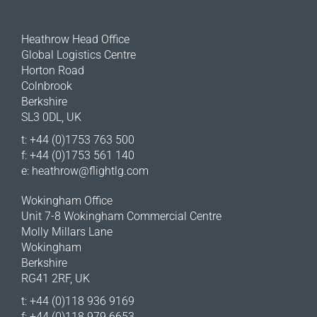
Heathrow Head Office
Global Logistics Centre
Horton Road
Colnbrook
Berkshire
SL3 0DL, UK
t: +44 (0)1753 763 500
f: +44 (0)1753 561 140
e:
heathrow@flightlg.com
Wokingham Office
Unit 7-8 Wokingham Commercial Centre
Molly Millars Lane
Wokingham
Berkshire
RG41 2RF, UK
t: +44 (0)118 936 9169
f: +44 (0)118 979 6653