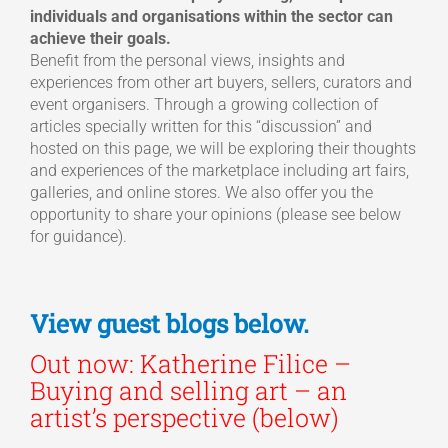
individuals and organisations within the sector can
achieve their goals.
Benefit from the personal views, insights and
experiences from other art buyers, sellers, curators and
event organisers. Through a growing collection of
articles specially written for this “discussion” and
hosted on this page, we will be exploring their thoughts
and experiences of the marketplace including art fairs,
galleries, and online stores. We also offer you the
opportunity to share your opinions (please see below
for guidance).
View guest blogs below.
Out now: Katherine Filice –
Buying and selling art – an
artist’s perspective (below)