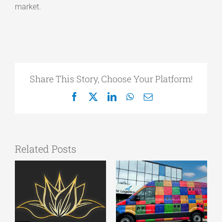
market.
Share This Story, Choose Your Platform!
Facebook
X
LinkedIn
WhatsApp
Email
Related Posts