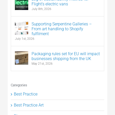
Flight’s electric vans
July 8th, 2026
Supporting Serpentine Galleries –
From art handling to Shopify
fulfilment
July 1st, 2026
Packaging rules set for EU will impact
businesses shipping from the UK
May 21st, 2026
Categories
Best Practice
Best Practice Art