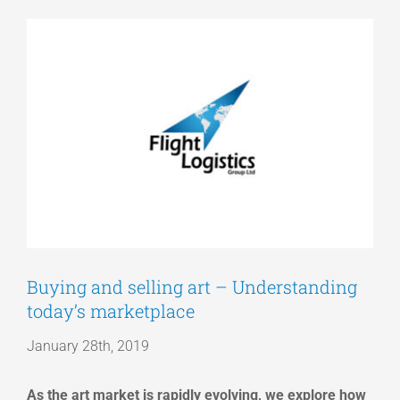
View
Articles
Larger
Image
Get a Quote
Buying and selling art – Understanding
today’s marketplace
January 28th, 2019
As the art market is rapidly evolving, we explore how