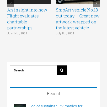
An insight into how
ShipArt vehicle No.18
V
Flight evaluates
out today – Great new
S
charitable
artwork wrapped on
E
partnerships
the latest vehicle
July 14th, 2021
July 8th, 2021
M
Search
for:
Recent
Log of sustainability metrics for