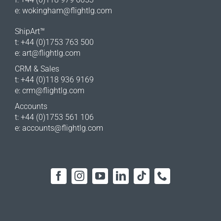
e:
wokingham@flightlg.com
ShipArt™
t: +44 (0)1753 763 500
e:
art@flightlg.com
CRM & Sales
t: +44 (0)118 936 9169
e:
crm@flightlg.com
Accounts
t: +44 (0)1753 561 106
e:
accounts@flightlg.com