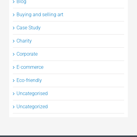
Blog
Buying and selling art
Case Study
Charity
Corporate
E-commerce
Eco-friendly
Uncategorised
Uncategorized