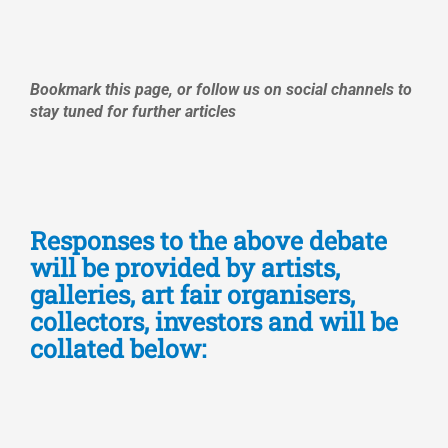
Bookmark this page, or follow us on social channels to
stay tuned for further articles
Responses to the above debate
will be provided by artists,
galleries, art fair organisers,
collectors, investors and will be
collated below: