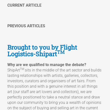
CURRENT ARTICLE
PREVIOUS ARTICLES
Brought to you by Flight
TM
Logistics-Shipart
Why are we qualified to manage the debate?
TM
ShipArt
sits in the middle of the art sector and builds
lasting relationships with artists, galleries, collectors,
investors, curators and organisers of art fairs. From
this position and with a genuine interest in all things
art (our staff are art lovers and collectors), we are
perfectly positioned to take a neutral stance and draw
upon our community to bring you a wealth of opinions
on the subject of buying and selling art in the current