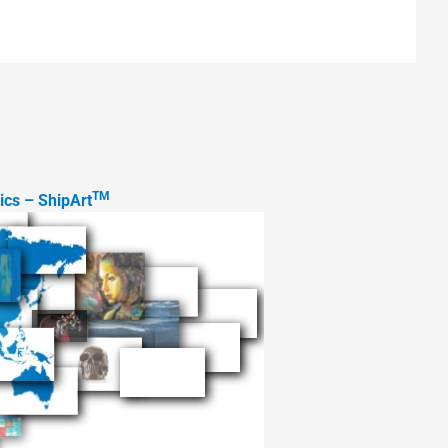
TM
tics – ShipArt