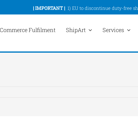
|
IMPORTANT |
1)
EU to discontinue duty-free s
Commerce Fulfilment
ShipArt
Services
ew
rger
mage