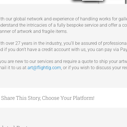
th our global network and experience of handling works for galler
derstand the intricacies of a fully bespoke service and offer a c
nner of artwork and fragile items.
th over 27 years in the industry, you’ll be assured of profession
d if you don’t have a credit account with us, you can pay via Pa
 you are new to our services and require a quote to ship your artwo
ail it to us at
art@flightlg.com
, or if you wish to discuss your r
Share This Story, Choose Your Platform!