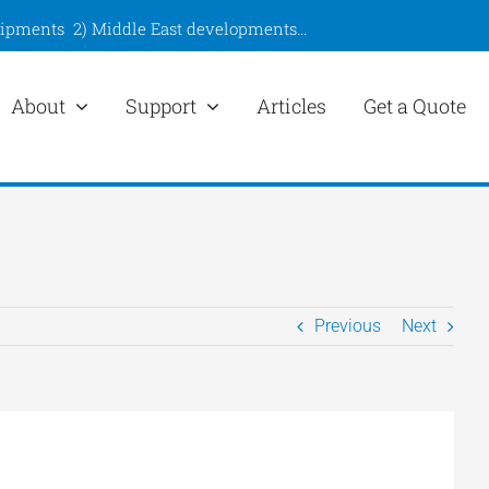
hipments
2)
Middle East developments
…
About
Support
Articles
Get a Quote
Previous
Next