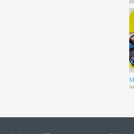
R
M
Se