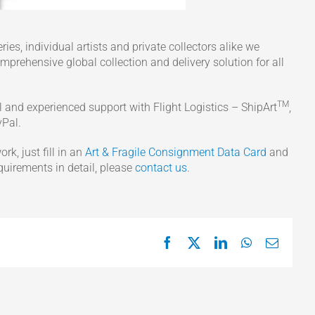
ies, individual artists and private collectors alike we
omprehensive global collection and delivery solution for all
TM
al and experienced support with Flight Logistics – ShipArt
,
yPal.
rk, just fill in an
Art & Fragile Consignment Data Card
and
equirements in detail, please
contact us
.
Facebook
X
LinkedIn
WhatsApp
Email