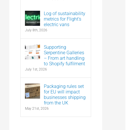
Log of sustainability
metrics for Flight’s
electric vans
July 8th, 2026
Supporting
Serpentine Galleries
– From art handling
to Shopify fulfilment
July 1st, 2026
Packaging rules set
for EU will impact
businesses shipping
from the UK
May 21st, 2026