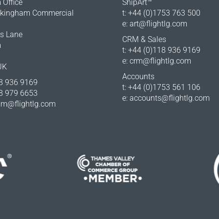
Office
ShipArt™
okingham Commercial
t: +44 (0)1753 763 500
e:
art@flightlg.com
rs Lane
CRM & Sales
m
t: +44 (0)118 936 9169
e:
crm@flightlg.com
UK
Accounts
18 936 9169
t: +44 (0)1753 561 106
18 979 6653
e:
accounts@flightlg.com
m@flightlg.com