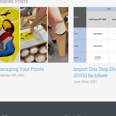
elated Posts
anaging Your Prints
Import One Stop S
(IOSS) factsheet
ptember 9th, 2021
June 22nd, 2021