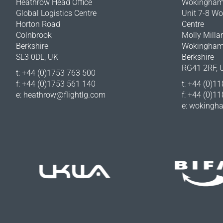
Heathrow Head Office
Wokingham 
Global Logistics Centre
Unit 7-8 W
Horton Road
Centre
Colnbrook
Molly Milla
Berkshire
Wokingha
SL3 0DL, UK
Berkshire
RG41 2RF, 
t: +44 (0)1753 763 500
f: +44 (0)1753 561 140
t: +44 (0)1
e:
heathrow@flightlg.com
f: +44 (0)1
e:
wokingha