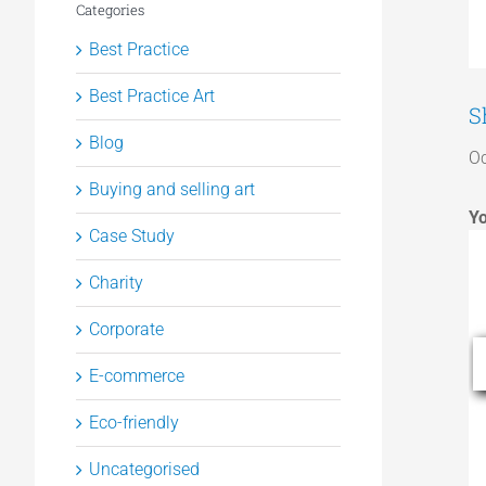
Categories
Best Practice
Best Practice Art
S
Blog
Oc
Buying and selling art
Yo
Case Study
Charity
Corporate
E-commerce
Eco-friendly
Uncategorised