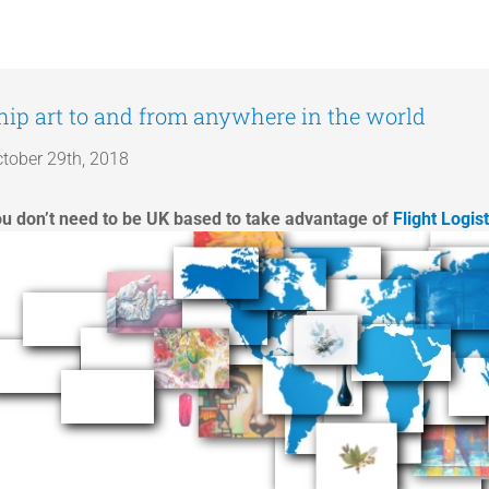
hip art to and from anywhere in the world
tober 29th, 2018
u don’t need to be UK based to take advantage of
Flight Logis