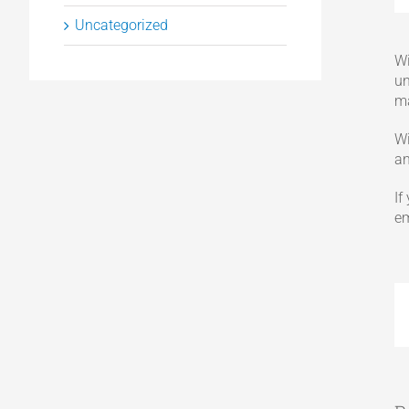
Uncategorized
Wi
un
ma
Wi
an
If
em