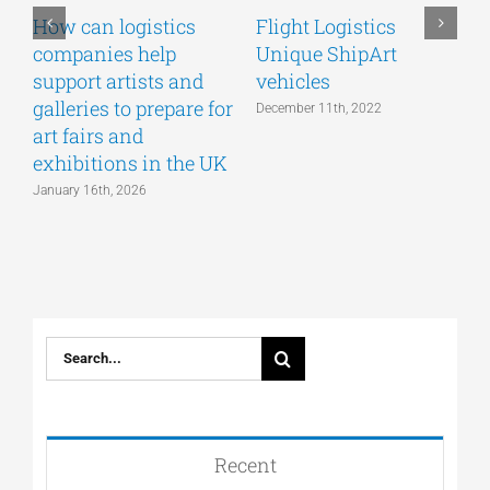
How can logistics
Flight Logistics
companies help
Unique ShipArt
P
support artists and
vehicles
S
galleries to prepare for
December 11th, 2022
art fairs and
exhibitions in the UK
January 16th, 2026
Search
for:
Recent