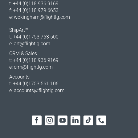
t: +44 (0)118 936 9169
f: +44 (0)118 979 6653
e:
wokingham@flightlg.com
ShipArt™
t: +44 (0)1753 763 500
e:
art@flightlg.com
CRM & Sales
t: +44 (0)118 936 9169
e:
crm@flightlg.com
Accounts
t: +44 (0)1753 561 106
e:
accounts@flightlg.com