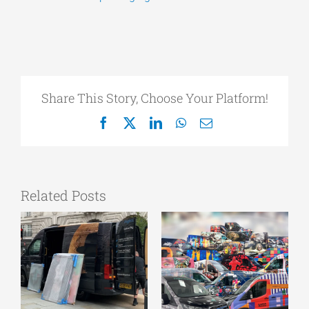
Share This Story, Choose Your Platform!
Facebook
X
LinkedIn
WhatsApp
Email
Related Posts