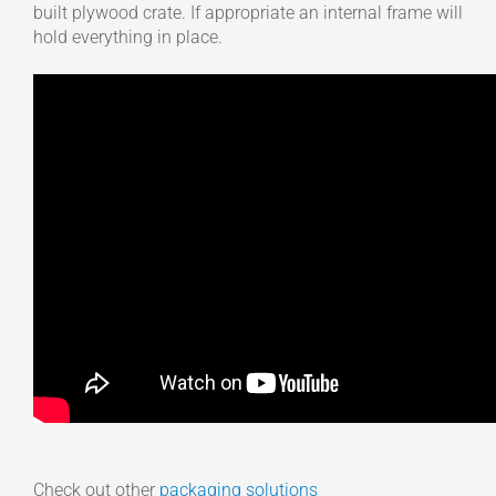
built plywood crate. If appropriate an internal frame will
hold everything in place.
Check out other
packaging solutions