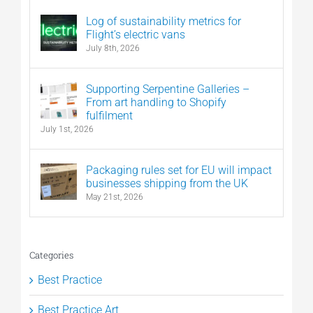
Log of sustainability metrics for
Flight’s electric vans
July 8th, 2026
Supporting Serpentine Galleries –
From art handling to Shopify
fulfilment
July 1st, 2026
Packaging rules set for EU will impact
businesses shipping from the UK
May 21st, 2026
Categories
Best Practice
Best Practice Art