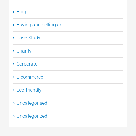
Blog
Buying and selling art
Case Study
Charity
Corporate
E-commerce
Eco-friendly
Uncategorised
Uncategorized