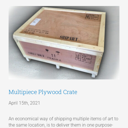
View
Articles
Larger
Image
Get a Quote
Multipiece Plywood Crate
April 15th, 2021
An economical way of shipping multiple items of art to
the same location, is to deliver them in one purpose-