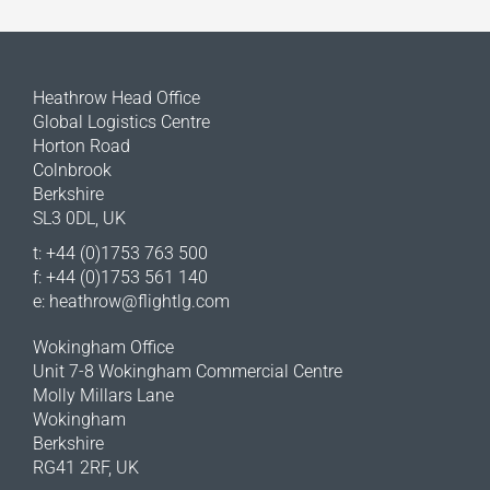
Heathrow Head Office
Global Logistics Centre
Horton Road
Colnbrook
Berkshire
SL3 0DL, UK
t: +44 (0)1753 763 500
f: +44 (0)1753 561 140
e:
heathrow@flightlg.com
Wokingham Office
Unit 7-8 Wokingham Commercial Centre
Molly Millars Lane
Wokingham
Berkshire
RG41 2RF, UK