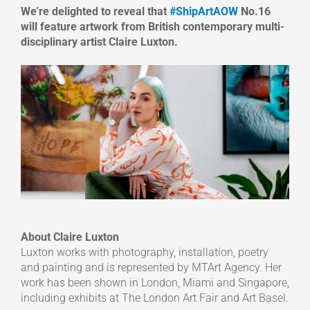
We’re delighted to reveal that
#ShipArtAOW
No.16
will feature artwork from British contemporary multi-
disciplinary artist Claire Luxton.
About Claire Luxton
Luxton works with photography, installation, poetry
and painting and is represented by MTArt Agency. Her
work has been shown in London, Miami and Singapore,
including exhibits at The London Art Fair and Art Basel.