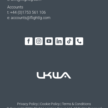
Accounts
t: +44 (0)1753 561 106
e:
accounts@flightlg.com
Privacy Policy
|
Cookie Policy
|
Terms & Conditions