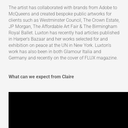
The artist has collaborated with brands from Adobe to
McQueens and created bespoke public artworks for
clients such as Westminster Council, The Crown Estate,
JP Morgan, The Affordable Art Fair & The Birmingham
Royal Ballet. Luxton has recently had articles published
in Harper’s Bazaar and her works selected for and
exhibition on peace at the UN in New York. Luxton’s
work has also been in both Glamour Italia and
Germany and recently on the cover of FLUX magazine.
What can we expect from Claire