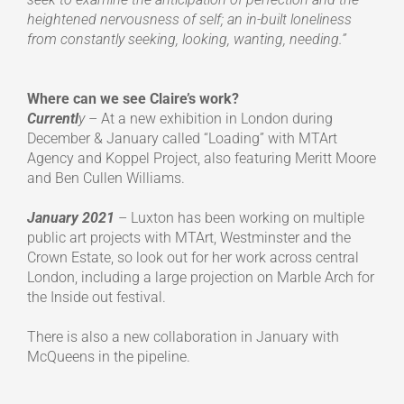
heightened nervousness of self; an in-built loneliness
from constantly seeking, looking, wanting, needing.”
Where can we see Claire’s work?
Currentl
y
– At a new exhibition in London during
December & January called “Loading” with MTArt
Agency and Koppel Project, also featuring Meritt Moore
and Ben Cullen Williams.
January 2021
– Luxton has been working on multiple
public art projects with MTArt, Westminster and the
Crown Estate, so look out for her work across central
London, including a large projection on Marble Arch for
the Inside out festival.
There is also a new collaboration in January with
McQueens in the pipeline.