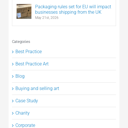
Packaging rules set for EU will impact
businesses shipping from the UK
May 21st, 2026
Categories
Best Practice
Best Practice Art
Blog
Buying and selling art
Case Study
Charity
Corporate