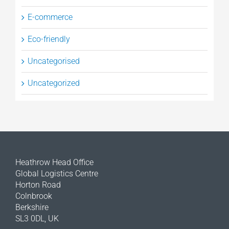
E-commerce
Eco-friendly
Uncategorised
Uncategorized
Heathrow Head Office
Global Logistics Centre
Horton Road
Colnbrook
Berkshire
SL3 0DL, UK