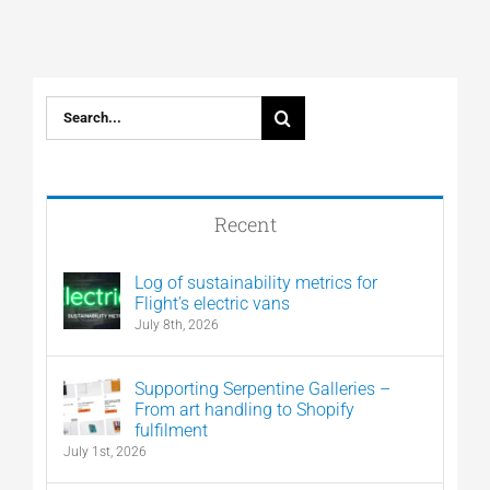
Search
for:
Recent
Log of sustainability metrics for
Flight’s electric vans
July 8th, 2026
Supporting Serpentine Galleries –
From art handling to Shopify
fulfilment
July 1st, 2026