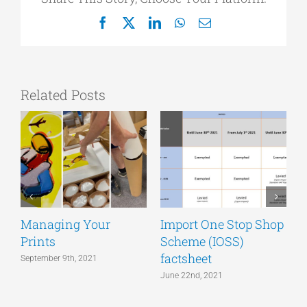
Facebook
X
LinkedIn
WhatsApp
Email
Related Posts
Managing Your
Import One Stop Shop
Prints
Scheme (IOSS)
T
factsheet
a
September 9th, 2021
June 22nd, 2021
J