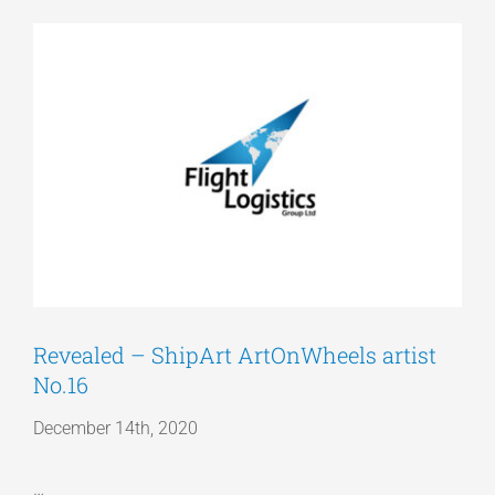
View
Articles
Larger
Image
Get a Quote
Revealed – ShipArt ArtOnWheels artist
No.16
December 14th, 2020
…