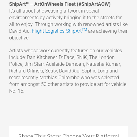
ShipArt™ – ArtOnWheels Fleet (#ShipArtAOW)
It’s all about showcasing artwork in social
environments by actively bringing it to the streets for
all to enjoy. Through working with renowned artists like
TM
David Aiu,
Flight Logistics-ShipArt
are achieving their
objective.
Artists whose work currently features on our vehicles
include: Dan Kitchener, D*Face, SNIK, The London
Police, Jim Starr, Adelaide Damoah, Natasha Kumar,
Richard Orlinski, Seaty, David Aiu, Sophie Long and
more recently Mathias Chirombo who was selected
from amongst 50 other artists to provide art for vehicle
No. 15.
Share This Story, Choose Your Platform!