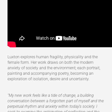
Luxton explores human fragility, physicality and the
female form. Her work draws on both the modern
anxiety of society and the environment; each portrait,
painting and accompanying poetry, becoming an
exploration of isolation, desire and uncertainty.
“My new work feels like a tide of change, a building
conversation between a forgotten part of myself and the
perpetual rhythm and anxiety within today’s society. I
seek to examine the anticipation of perfection and the