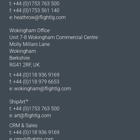
t: +44 (0)1753 763 500
f: +44 (0)1753 561 140
e:
heathrow@flightlg.com
Wokingham Office
Unit 7-8 Wokingham Commercial Centre
Molly Millars Lane
Wokingham
Berkshire
RG41 2RF, UK
t: +44 (0)118 936 9169
f: +44 (0)118 979 6653
e:
wokingham@flightlg.com
ShipArt™
t: +44 (0)1753 763 500
e:
art@flightlg.com
CRM & Sales
t: +44 (0)118 936 9169
e:
crm@flightlg.com