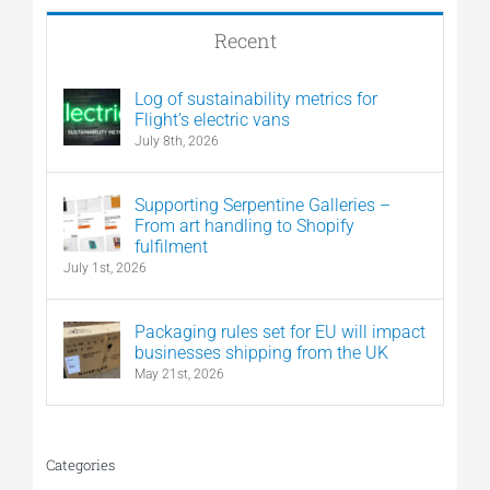
Recent
Log of sustainability metrics for
Flight’s electric vans
July 8th, 2026
Supporting Serpentine Galleries –
From art handling to Shopify
fulfilment
July 1st, 2026
Packaging rules set for EU will impact
businesses shipping from the UK
May 21st, 2026
Categories