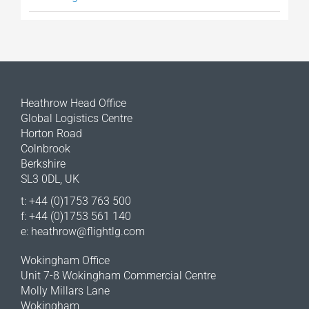
Heathrow Head Office
Global Logistics Centre
Horton Road
Colnbrook
Berkshire
SL3 0DL, UK
t: +44 (0)1753 763 500
f: +44 (0)1753 561 140
e:
heathrow@flightlg.com
Wokingham Office
Unit 7-8 Wokingham Commercial Centre
Molly Millars Lane
Wokingham