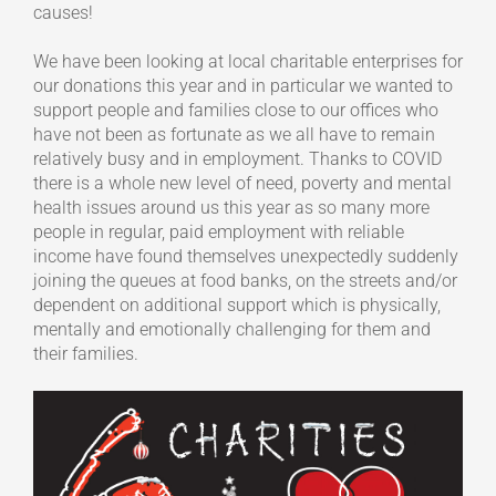
causes!
We have been looking at local charitable enterprises for
our donations this year and in particular we wanted to
support people and families close to our offices who
have not been as fortunate as we all have to remain
relatively busy and in employment. Thanks to COVID
there is a whole new level of need, poverty and mental
health issues around us this year as so many more
people in regular, paid employment with reliable
income have found themselves unexpectedly suddenly
joining the queues at food banks, on the streets and/or
dependent on additional support which is physically,
mentally and emotionally challenging for them and
their families.