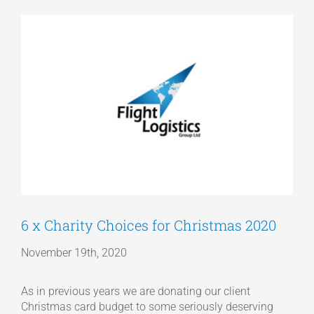
View
Articles
Larger
Image
Get a Quote
6 x Charity Choices for Christmas 2020
November 19th, 2020
As in previous years we are donating our client
Christmas card budget to some seriously deserving