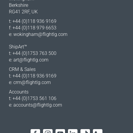
Berkshire
RG41 2RF, UK
t: +44 (0)118 936 9169
f: +44 (0)118 979 6653
e:
wokingham@flightlg.com
ShipArt™
t: +44 (0)1753 763 500
e:
art@flightlg.com
CRM & Sales
t: +44 (0)118 936 9169
e:
crm@flightlg.com
Accounts
t: +44 (0)1753 561 106
e:
accounts@flightlg.com