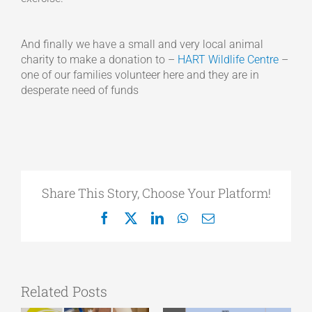
And finally we have a small and very local animal
charity to make a donation to –
HART Wildlife Centre
–
one of our families volunteer here and they are in
desperate need of funds
Share This Story, Choose Your Platform!
Facebook
X
LinkedIn
WhatsApp
Email
Related Posts