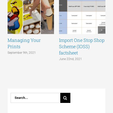
Managing Your
Import One Stop Shop
Prints
Scheme (IOSS)
T
factsheet
a
September 9th, 2021
June 22nd, 2021
J
Search
for: