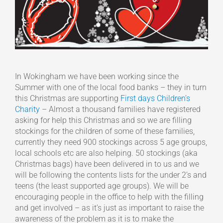
In Wokingham we have been working since the
Summer with one of the local food banks – they in turn
this Christmas are supporting
First days Children’s
Charity
– Almost a thousand families have registered
asking for help this Christmas and so we are filling
stockings for the children of some of these families,
currently they need 900 stockings across 5 age groups,
local schools etc are also helping. 50 stockings (aka
Christmas bags) have been delivered in to us and we
will be following the contents lists for the under 2’s and
teens (the least supported age groups). We will be
encouraging people in the office to help with the filling
and get involved – as it’s just as important to raise the
awareness of the problem as it is to make the