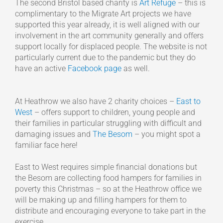
The second Bristol based charity is
Art Refuge
– this is
complimentary to the Migrate Art projects we have
supported this year already, it is well aligned with our
involvement in the art community generally and offers
support locally for displaced people. The website is not
particularly current due to the pandemic but they do
have an active
Facebook page
as well.
At Heathrow we also have 2 charity choices –
East to
West
– offers support to children, young people and
their families in particular struggling with difficult and
damaging issues and
The Besom
– you might spot a
familiar face here!
East to West requires simple financial donations but
the Besom are collecting food hampers for families in
poverty this Christmas – so at the Heathrow office we
will be making up and filling hampers for them to
distribute and encouraging everyone to take part in the
exercise.