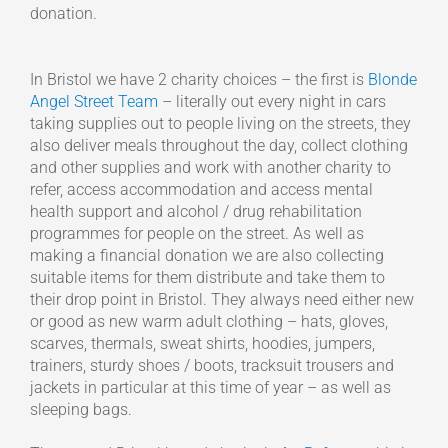
donation.
In Bristol we have 2 charity choices – the first is
Blonde
Angel Street Team
– literally out every night in cars
taking supplies out to people living on the streets, they
also deliver meals throughout the day, collect clothing
and other supplies and work with another charity to
refer, access accommodation and access mental
health support and alcohol / drug rehabilitation
programmes for people on the street. As well as
making a financial donation we are also collecting
suitable items for them distribute and take them to
their drop point in Bristol. They always need either new
or good as new warm adult clothing – hats, gloves,
scarves, thermals, sweat shirts, hoodies, jumpers,
trainers, sturdy shoes / boots, tracksuit trousers and
jackets in particular at this time of year – as well as
sleeping bags.