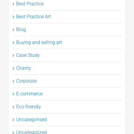
Best Practice
Best Practice Art
Blog
Buying and selling art
Case Study
Charity
Corporate
E-commerce
Eco-friendly
Uncategorised
Uncategorized