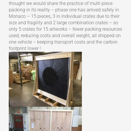
thought we would share the practice of multi-piece
packing in its reality – phase one has arrived safely in
Monaco – 15 pieces, 3 in individual crates due to their
size and fragility and 2 large combination crates – so
only 5 crates for 15 artworks – fewer packing resources
used, reducing costs and overall weight, all shipped on
one vehicle – keeping transport costs and the carbon
footprint lower !