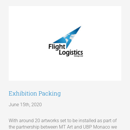
View
Articles
Larger
Image
Get a Quote
Exhibition Packing
June 15th, 2020
With around 20 artworks set to be installed as part of
the partnership between MT Art and UBP Monaco we