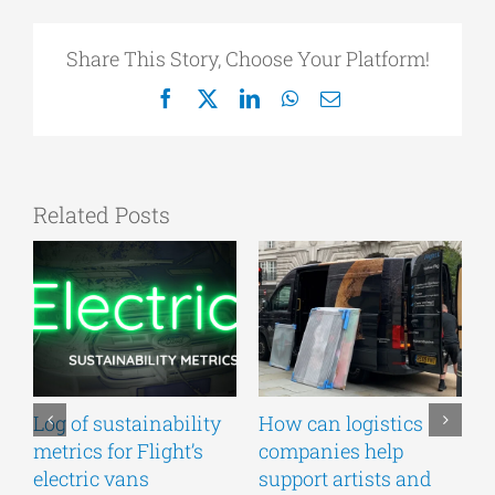
Share This Story, Choose Your Platform!
Facebook
X
LinkedIn
WhatsApp
Email
Related Posts
Log of sustainability
How can logistics
F
metrics for Flight’s
companies help
U
electric vans
support artists and
v