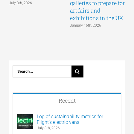
galleries to prepare for
July 8th, 2026
D
art fairs and
exhibitions in the UK
January 16th, 2026
Search
for:
Recent
Log of sustainability metrics for
Flight’s electric vans
July 8th, 2026