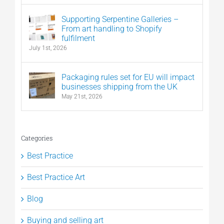
Supporting Serpentine Galleries –
From art handling to Shopify
fulfilment
July 1st, 2026
Packaging rules set for EU will impact
businesses shipping from the UK
May 21st, 2026
Categories
Best Practice
Best Practice Art
Blog
Buying and selling art