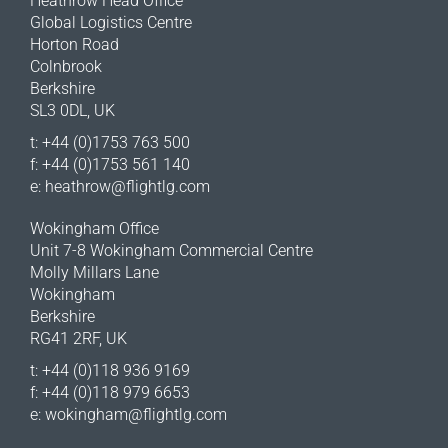
Heathrow Head Office
Global Logistics Centre
Horton Road
Colnbrook
Berkshire
SL3 0DL, UK
t: +44 (0)1753 763 500
f: +44 (0)1753 561 140
e:
heathrow@flightlg.com
Wokingham Office
Unit 7-8 Wokingham Commercial Centre
Molly Millars Lane
Wokingham
Berkshire
RG41 2RF, UK
t: +44 (0)118 936 9169
f: +44 (0)118 979 6653
e:
wokingham@flightlg.com