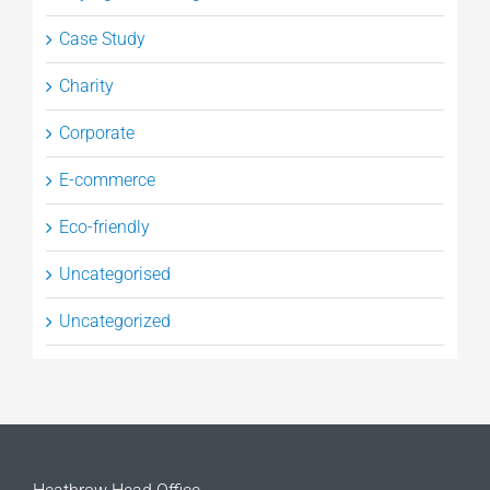
Case Study
Charity
Corporate
E-commerce
Eco-friendly
Uncategorised
Uncategorized