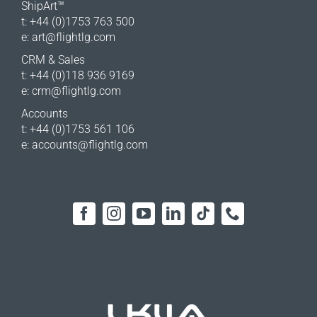
ShipArt™
t: +44 (0)1753 763 500
e:
art@flightlg.com
CRM & Sales
t: +44 (0)118 936 9169
e:
crm@flightlg.com
Accounts
t: +44 (0)1753 561 106
e:
accounts@flightlg.com