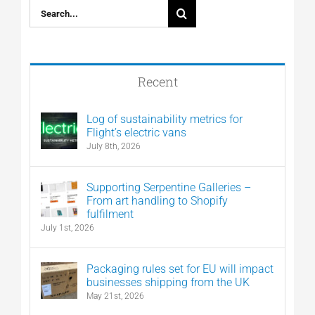
Search
for:
Recent
Log of sustainability metrics for
Flight’s electric vans
July 8th, 2026
Supporting Serpentine Galleries –
From art handling to Shopify
fulfilment
July 1st, 2026
Packaging rules set for EU will impact
businesses shipping from the UK
May 21st, 2026