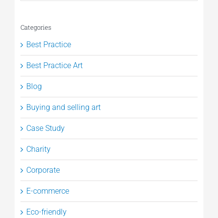
Categories
Best Practice
Best Practice Art
Blog
Buying and selling art
Case Study
Charity
Corporate
E-commerce
Eco-friendly