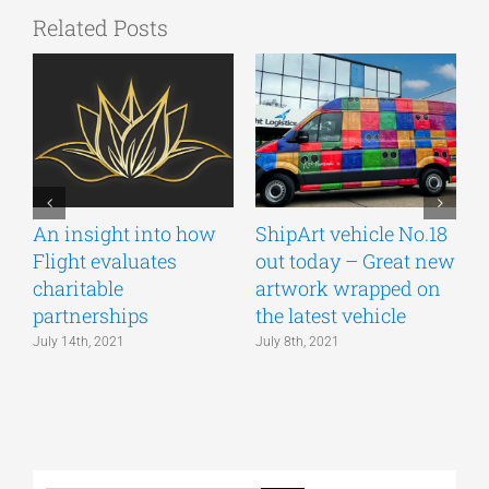
Related Posts
An insight into how
ShipArt vehicle No.18
V
Flight evaluates
out today – Great new
S
charitable
artwork wrapped on
E
partnerships
the latest vehicle
July 14th, 2021
July 8th, 2021
M