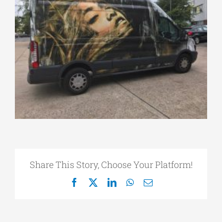
Share This Story, Choose Your Platform!
Facebook
X
LinkedIn
WhatsApp
Email