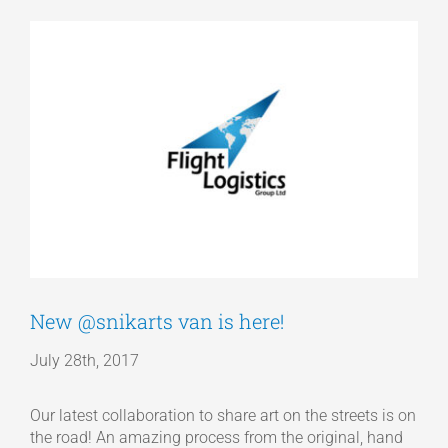
View
Articles
Larger
Image
Get a Quote
New @snikarts van is here!
July 28th, 2017
Our latest collaboration to share art on the streets is on
the road! An amazing process from the original, hand