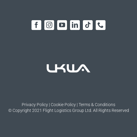
Privacy Policy
|
Cookie Policy
|
Terms & Conditions
© Copyright 2021 Flight Logistics Group Ltd. All Rights Reserved