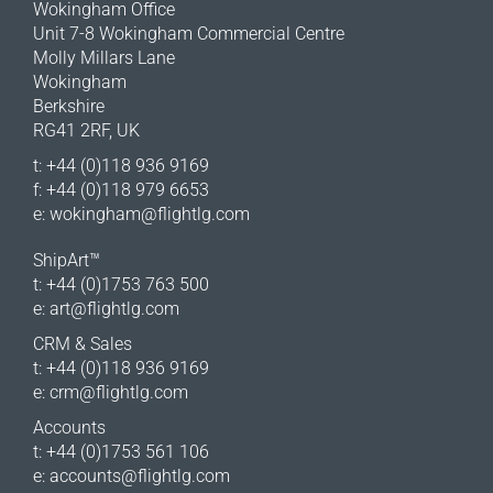
Wokingham Office
Unit 7-8 Wokingham Commercial Centre
Molly Millars Lane
Wokingham
Berkshire
RG41 2RF, UK
t: +44 (0)118 936 9169
f: +44 (0)118 979 6653
e:
wokingham@flightlg.com
ShipArt™
t: +44 (0)1753 763 500
e:
art@flightlg.com
CRM & Sales
t: +44 (0)118 936 9169
e:
crm@flightlg.com
Accounts
t: +44 (0)1753 561 106
e:
accounts@flightlg.com