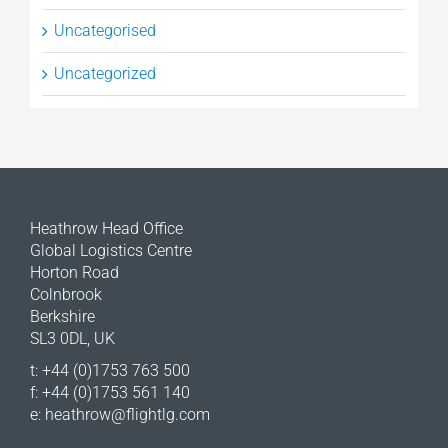
Uncategorised
Uncategorized
Heathrow Head Office
Global Logistics Centre
Horton Road
Colnbrook
Berkshire
SL3 0DL, UK
t: +44 (0)1753 763 500
f: +44 (0)1753 561 140
e:
heathrow@flightlg.com