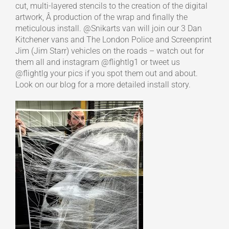
cut, multi-layered stencils to the creation of the digital
artwork, Â production of the wrap and finally the
meticulous install. @Snikarts van will join our 3 Dan
Kitchener vans and The London Police and Screenprint
Jim (Jim Starr) vehicles on the roads – watch out for
them all and instagram @flightlg1 or tweet us
@flightlg your pics if you spot them out and about.
Look on our blog for a more detailed install story.