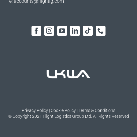
e:
accounts@flightlg.com
Privacy Policy
|
Cookie Policy
|
Terms & Conditions
© Copyright 2021 Flight Logistics Group Ltd. All Rights Reserved