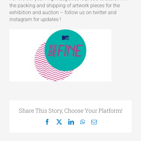
the packing and shipping of artwork pieces for the
exhibition and auction – follow us on twitter and
instagram for updates !
Share This Story, Choose Your Platform!
Facebook
X
LinkedIn
WhatsApp
Email