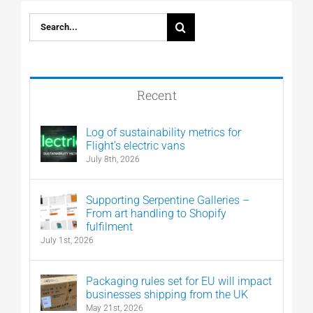
Search
for:
Recent
Log of sustainability metrics for
Flight’s electric vans
July 8th, 2026
Supporting Serpentine Galleries –
From art handling to Shopify
fulfilment
July 1st, 2026
Packaging rules set for EU will impact
businesses shipping from the UK
May 21st, 2026