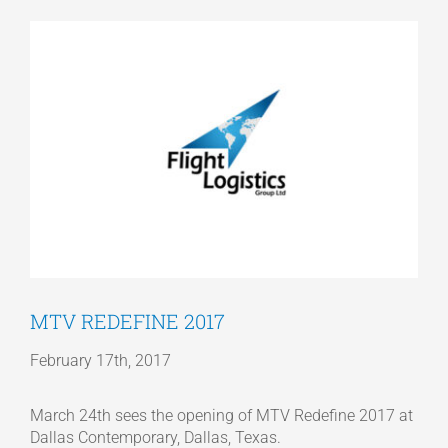
View
Articles
Larger
Image
Get a Quote
MTV REDEFINE 2017
February 17th, 2017
March 24th sees the opening of MTV Redefine 2017 at
Dallas Contemporary, Dallas, Texas.