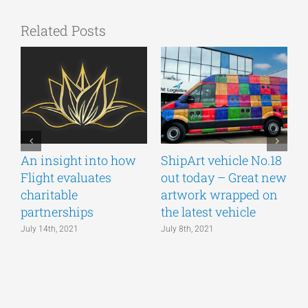
Related Posts
An insight into how
ShipArt vehicle No.18
V
Flight evaluates
out today – Great new
S
charitable
artwork wrapped on
E
partnerships
the latest vehicle
July 14th, 2021
July 8th, 2021
M