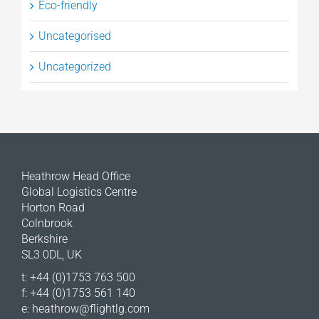
Eco-friendly
Uncategorised
Uncategorized
Heathrow Head Office
Global Logistics Centre
Horton Road
Colnbrook
Berkshire
SL3 0DL, UK
t: +44 (0)1753 763 500
f: +44 (0)1753 561 140
e:
heathrow@flightlg.com