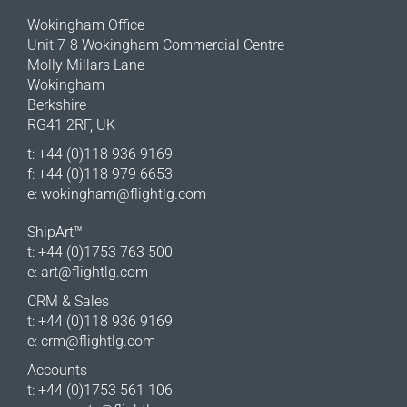
Wokingham Office
Unit 7-8 Wokingham Commercial Centre
Molly Millars Lane
Wokingham
Berkshire
RG41 2RF, UK
t: +44 (0)118 936 9169
f: +44 (0)118 979 6653
e:
wokingham@flightlg.com
ShipArt™
t: +44 (0)1753 763 500
e:
art@flightlg.com
CRM & Sales
t: +44 (0)118 936 9169
e:
crm@flightlg.com
Accounts
t: +44 (0)1753 561 106