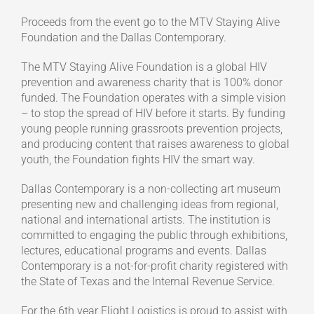
Proceeds from the event go to the MTV Staying Alive
Foundation and the Dallas Contemporary.
The MTV Staying Alive Foundation is a global HIV
prevention and awareness charity that is 100% donor
funded. The Foundation operates with a simple vision
– to stop the spread of HIV before it starts. By funding
young people running grassroots prevention projects,
and producing content that raises awareness to global
youth, the Foundation fights HIV the smart way.
Dallas Contemporary is a non-collecting art museum
presenting new and challenging ideas from regional,
national and international artists. The institution is
committed to engaging the public through exhibitions,
lectures, educational programs and events. Dallas
Contemporary is a not-for-profit charity registered with
the State of Texas and the Internal Revenue Service.
For the 6th year Flight Logistics is proud to assist with