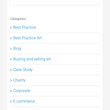
Categories
Best Practice
Best Practice Art
Blog
Buying and selling art
Case Study
Charity
Corporate
E-commerce