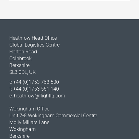
Heathrow Head Office
Global Logistics Centre
Horton Road
Colnbrook
Berkshire
SL3 0DL, UK
t: +44 (0)1753 763 500
f: +44 (0)1753 561 140
e:
heathrow@flightlg.com
Wokingham Office
Unit 7-8 Wokingham Commercial Centre
Molly Millars Lane
Wokingham
Berkshire