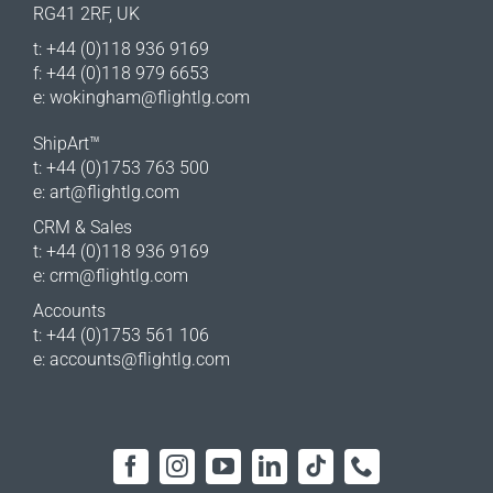
RG41 2RF, UK
t: +44 (0)118 936 9169
f: +44 (0)118 979 6653
e:
wokingham@flightlg.com
ShipArt™
t: +44 (0)1753 763 500
e:
art@flightlg.com
CRM & Sales
t: +44 (0)118 936 9169
e:
crm@flightlg.com
Accounts
t: +44 (0)1753 561 106
e:
accounts@flightlg.com