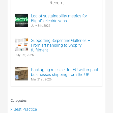
Recent
Log of sustainability metrics for
Flight’s electric vans
July 8th, 2026
Supporting Serpentine Galleries –
From art handling to Shopify
fulfilment
July 1st, 2026
Packaging rules set for EU will impact
businesses shipping from the UK
May 21st, 2026
Categories
Best Practice