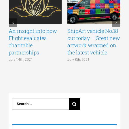
An insight into how
ShipArt vehicle No.18
V
Flight evaluates
out today – Great new
S
charitable
artwork wrapped on
E
partnerships
the latest vehicle
July 14th, 2021
July 8th, 2021
M
Search
for: