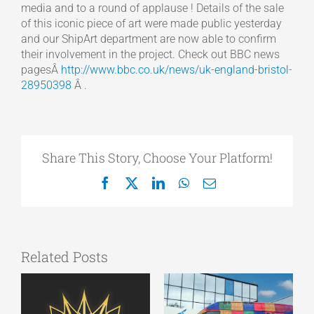
media and to a round of applause ! Details of the sale
of this iconic piece of art were made public yesterday
and our ShipArt department are now able to confirm
their involvement in the project. Check out BBC news
pagesÂ
http://www.bbc.co.uk/news/uk-england-bristol-
28950398
Â .
Share This Story, Choose Your Platform!
Facebook
X
LinkedIn
WhatsApp
Email
Related Posts