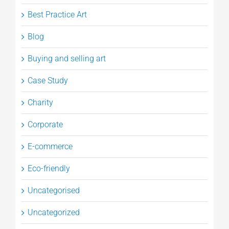
Best Practice Art
Blog
Buying and selling art
Case Study
Charity
Corporate
E-commerce
Eco-friendly
Uncategorised
Uncategorized