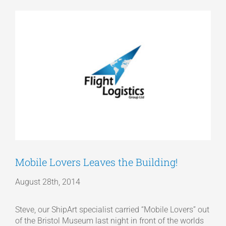
View
Articles
Larger
Image
Get a Quote
Mobile Lovers Leaves the Building!
August 28th, 2014
Steve, our ShipArt specialist carried “Mobile Lovers” out
of the Bristol Museum last night in front of the worlds