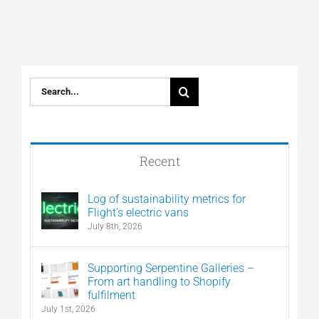
Search
for:
Recent
Log of sustainability metrics for
Flight’s electric vans
July 8th, 2026
Supporting Serpentine Galleries –
From art handling to Shopify
fulfilment
July 1st, 2026