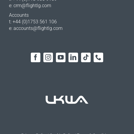
e:
crm@flightlg.com
Accounts
t: +44 (0)1753 561 106
e:
accounts@flightlg.com