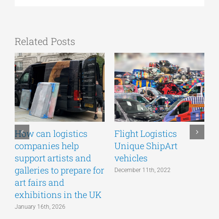
Related Posts
How can logistics
Flight Logistics
companies help
Unique ShipArt
P
support artists and
vehicles
S
galleries to prepare for
December 11th, 2022
art fairs and
exhibitions in the UK
January 16th, 2026