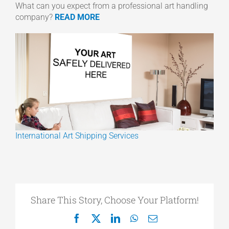
What can you expect from a professional art handling
company?
READ MORE
International Art Shipping Services
Share This Story, Choose Your Platform!
Facebook
X
LinkedIn
WhatsApp
Email