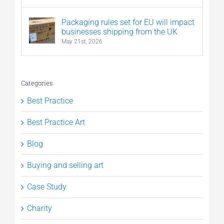
Packaging rules set for EU will impact
businesses shipping from the UK
May 21st, 2026
Categories
Best Practice
Best Practice Art
Blog
Buying and selling art
Case Study
Charity