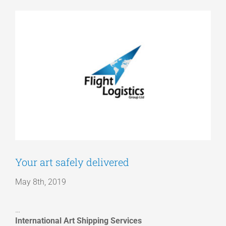
View
Articles
Larger
Image
Get a Quote
Your art safely delivered
May 8th, 2019
…
International Art Shipping Services