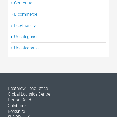
Corporate
E-commerce
Eco-friendly
Uncategorised
Uncategorized
Heathrow Head Office
Global Logistics Centre
Horton Road
Colnbrook
Berkshire