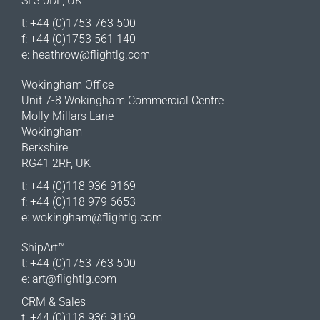
SL3 0DL, UK
t: +44 (0)1753 763 500
f: +44 (0)1753 561 140
e:
heathrow@flightlg.com
Wokingham Office
Unit 7-8 Wokingham Commercial Centre
Molly Millars Lane
Wokingham
Berkshire
RG41 2RF, UK
t: +44 (0)118 936 9169
f: +44 (0)118 979 6653
e:
wokingham@flightlg.com
ShipArt™
t: +44 (0)1753 763 500
e:
art@flightlg.com
CRM & Sales
t: +44 (0)118 936 9169