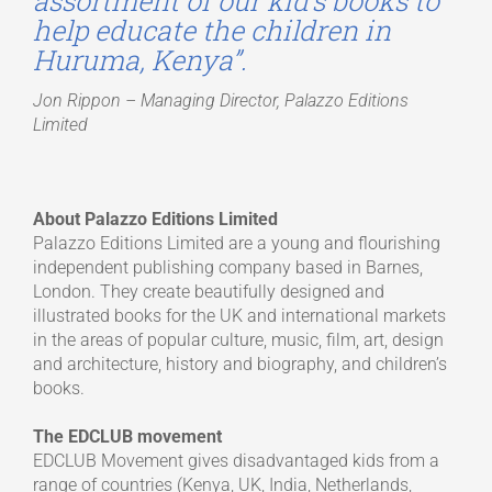
assortment of our kid’s books to
help educate the children in
Huruma, Kenya”.
Jon Rippon – Managing Director, Palazzo Editions
Limited
About Palazzo Editions Limited
Palazzo Editions Limited are a young and flourishing
independent publishing company based in Barnes,
London. They create beautifully designed and
illustrated books for the UK and international markets
in the areas of popular culture, music, film, art, design
and architecture, history and biography, and children’s
books.
The EDCLUB movement
EDCLUB Movement gives disadvantaged kids from a
range of countries (Kenya, UK, India, Netherlands,