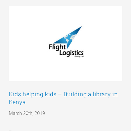
View
Articles
Larger
Image
Get a Quote
Kids helping kids – Building a library in
Kenya
March 20th, 2019
…