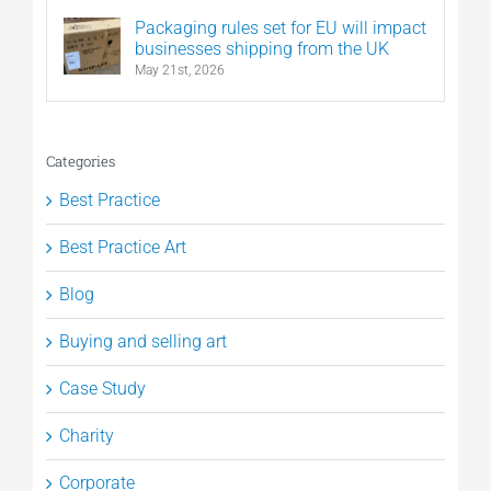
Packaging rules set for EU will impact
businesses shipping from the UK
May 21st, 2026
Categories
Best Practice
Best Practice Art
Blog
Buying and selling art
Case Study
Charity
Corporate