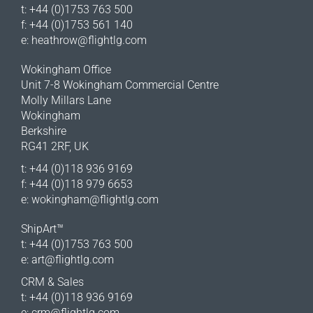
t: +44 (0)1753 763 500
f: +44 (0)1753 561 140
e:
heathrow@flightlg.com
Wokingham Office
Unit 7-8 Wokingham Commercial Centre
Molly Millars Lane
Wokingham
Berkshire
RG41 2RF, UK
t: +44 (0)118 936 9169
f: +44 (0)118 979 6653
e:
wokingham@flightlg.com
ShipArt™
t: +44 (0)1753 763 500
e:
art@flightlg.com
CRM & Sales
t: +44 (0)118 936 9169
e:
crm@flightlg.com