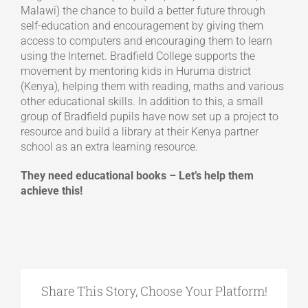
Malawi) the chance to build a better future through
self-education and encouragement by giving them
access to computers and encouraging them to learn
using the Internet. Bradfield College supports the
movement by mentoring kids in Huruma district
(Kenya), helping them with reading, maths and various
other educational skills. In addition to this, a small
group of Bradfield pupils have now set up a project to
resource and build a library at their Kenya partner
school as an extra learning resource.
They need educational books – Let’s help them
achieve this!
Share This Story, Choose Your Platform!