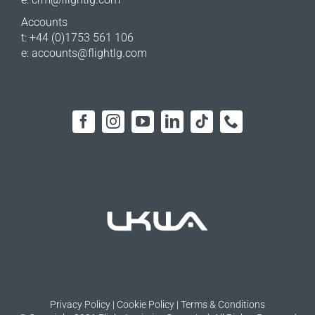
Accounts
t: +44 (0)1753 561 106
e:
accounts@flightlg.com
Privacy Policy
|
Cookie Policy
|
Terms & Conditions