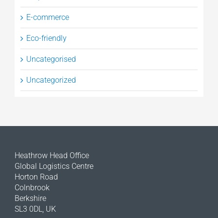
E-commerce
Eco-friendly
Uncategorised
Uncategorized
Heathrow Head Office
Global Logistics Centre
Horton Road
Colnbrook
Berkshire
SL3 0DL, UK