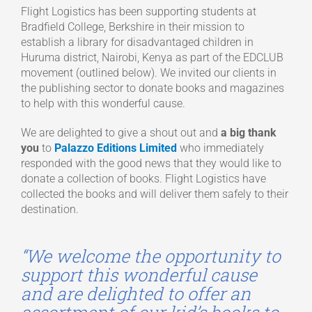
Flight Logistics has been supporting students at
Bradfield College, Berkshire in their mission to
establish a library for disadvantaged children in
Huruma district, Nairobi, Kenya as part of the EDCLUB
movement (outlined below). We invited our clients in
the publishing sector to donate books and magazines
to help with this wonderful cause.
We are delighted to give a shout out and
a big thank
you
to
Palazzo Editions Limited
who immediately
responded with the good news that they would like to
donate a collection of books. Flight Logistics have
collected the books and will deliver them safely to their
destination.
“We welcome the opportunity to
support this wonderful cause
and are delighted to offer an