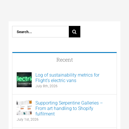
Search
for:
Recent
Log of sustainability metrics for
Flight’s electric vans
July 8th, 2026
Supporting Serpentine Galleries –
From art handling to Shopify
fulfilment
July 1st, 2026