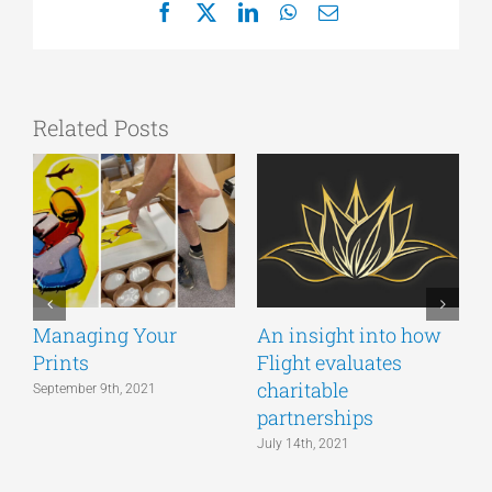
Facebook
X
LinkedIn
WhatsApp
Email
Related Posts
Managing Your
An insight into how
S
Prints
Flight evaluates
o
charitable
a
September 9th, 2021
partnerships
t
July 14th, 2021
J