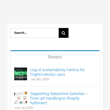
Search
for:
Recent
Log of sustainability metrics for
Flight’s electric vans
July 8th, 2026
Supporting Serpentine Galleries –
From art handling to Shopify
fulfilment
July 1st, 2026