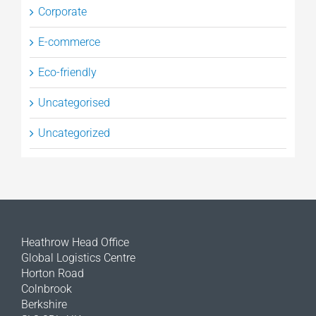
Corporate
E-commerce
Eco-friendly
Uncategorised
Uncategorized
Heathrow Head Office
Global Logistics Centre
Horton Road
Colnbrook
Berkshire