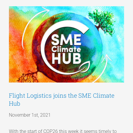
View
Articles
Larger
Image
Get a Quote
Flight Logistics joins the SME Climate
Hub
November 1st, 2021
With the start of COP26 this week it seems timely to