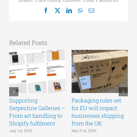
Facebook
X
LinkedIn
WhatsApp
Email
Related Posts
Supporting
Packaging rules set
A
Serpentine Galleries –
for EU will impact
g
From art handling to
businesses shipping
w
Shopify fulfilment
from the UK
n
July 1st, 2026
May 21st, 2026
M