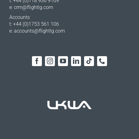
t: +44 (0)118 936 9169
e:
crm@flightlg.com
Accounts
t: +44 (0)1753 561 106
e:
accounts@flightlg.com