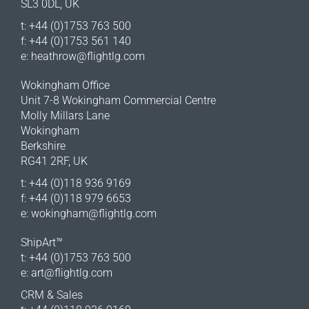
SL3 0DL, UK
t: +44 (0)1753 763 500
f: +44 (0)1753 561 140
e:
heathrow@flightlg.com
Wokingham Office
Unit 7-8 Wokingham Commercial Centre
Molly Millars Lane
Wokingham
Berkshire
RG41 2RF, UK
t: +44 (0)118 936 9169
f: +44 (0)118 979 6653
e:
wokingham@flightlg.com
ShipArt™
t: +44 (0)1753 763 500
e:
art@flightlg.com
CRM & Sales