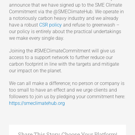
announce that we have signed up to the SME Climate
Commitment via the @SMEClimateHub. We operate in
a notoriously carbon heavy industry and we already
have a robust
CSR policy
and refuse to greenwash –
our policy is entirely about the practical undertakings
we make every single day.
Joining the #SMEClimateCommitment will give us
access to a support network to further reduce our
carbon footprint in line with the targets and mitigate
our impact on the planet.
We can all make a difference; no person or company is
too small to have an effect and we urge clients and
followers to join us by pledging your commitment here:
https://smeclimatehub.org
Share This Story, Choose Your Platform!