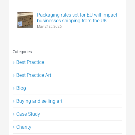
Packaging rules set for EU will impact
businesses shipping from the UK
May 21st, 2026
Categories
Best Practice
Best Practice Art
Blog
Buying and selling art
Case Study
Charity