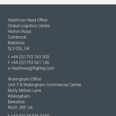
Heathrow Head Office
Global Logistics Centre
Horton Road
Colnbrook
Berkshire
SL3 0DL, UK
t: +44 (0)1753 763 500
f: +44 (0)1753 561 140
e:
heathrow@flightlg.com
Wokingham Office
Unit 7-8 Wokingham Commercial Centre
Molly Millars Lane
Wokingham
Berkshire
RG41 2RF, UK
t: +44 (0)118 936 9169