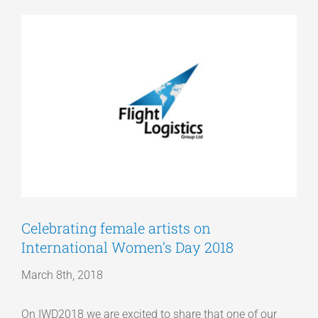
View
Articles
Larger
Image
Get a Quote
Celebrating female artists on
International Women’s Day 2018
March 8th, 2018
On IWD2018 we are excited to share that one of our