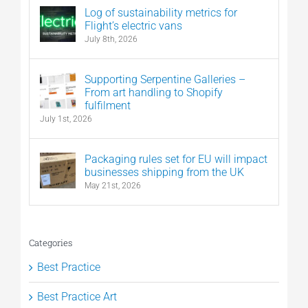
Log of sustainability metrics for
Flight’s electric vans
July 8th, 2026
Supporting Serpentine Galleries –
From art handling to Shopify
fulfilment
July 1st, 2026
Packaging rules set for EU will impact
businesses shipping from the UK
May 21st, 2026
Categories
Best Practice
Best Practice Art