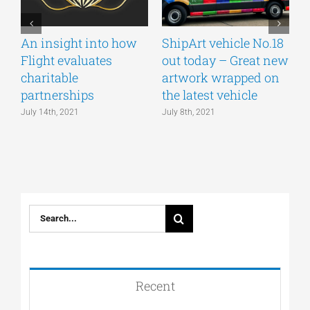
An insight into how
ShipArt vehicle No.18
V
Flight evaluates
out today – Great new
S
charitable
artwork wrapped on
E
partnerships
the latest vehicle
July 14th, 2021
July 8th, 2021
M
Search
for:
Recent