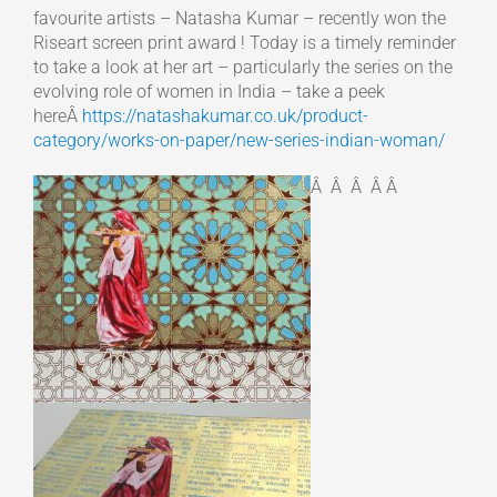
favourite artists – Natasha Kumar – recently won the
Riseart screen print award ! Today is a timely reminder
to take a look at her art – particularly the series on the
evolving role of women in India – take a peek
hereÂ
https://natashakumar.co.uk/product-
category/works-on-paper/new-series-indian-woman/
Â Â Â Â Â