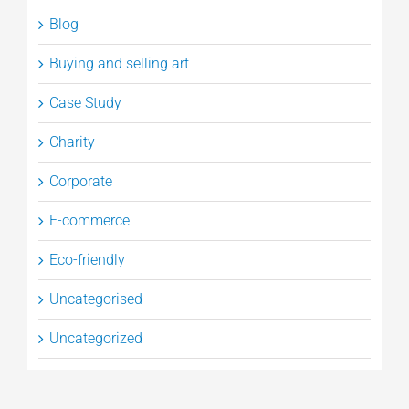
Blog
Buying and selling art
Case Study
Charity
Corporate
E-commerce
Eco-friendly
Uncategorised
Uncategorized