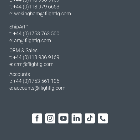
f: +44 (0)118 979 6653
e:
wokingham@flightlg.com
ShipArt™
t: +44 (0)1753 763 500
e:
art@flightlg.com
CRM & Sales
t: +44 (0)118 936 9169
e:
crm@flightlg.com
Accounts
t: +44 (0)1753 561 106
e:
accounts@flightlg.com