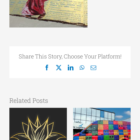
Share This Story, Choose Your Platform!
Facebook
X
LinkedIn
WhatsApp
Email
Related Posts