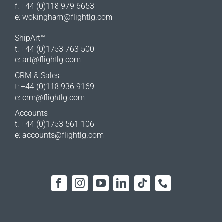
f: +44 (0)118 979 6653
e:
wokingham@flightlg.com
ShipArt™
t: +44 (0)1753 763 500
e:
art@flightlg.com
CRM & Sales
t: +44 (0)118 936 9169
e:
crm@flightlg.com
Accounts
t: +44 (0)1753 561 106
e:
accounts@flightlg.com