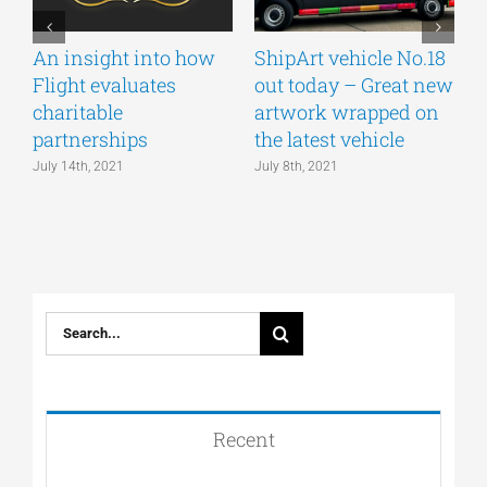
An insight into how
ShipArt vehicle No.18
V
Flight evaluates
out today – Great new
S
charitable
artwork wrapped on
E
partnerships
the latest vehicle
July 14th, 2021
July 8th, 2021
M
Search
for:
Recent