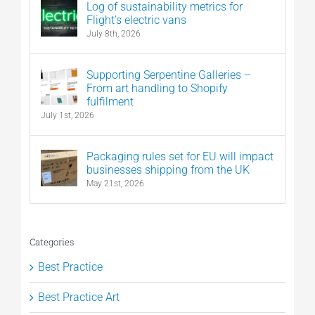
Log of sustainability metrics for
Flight’s electric vans
July 8th, 2026
Supporting Serpentine Galleries –
From art handling to Shopify
fulfilment
July 1st, 2026
Packaging rules set for EU will impact
businesses shipping from the UK
May 21st, 2026
Categories
Best Practice
Best Practice Art