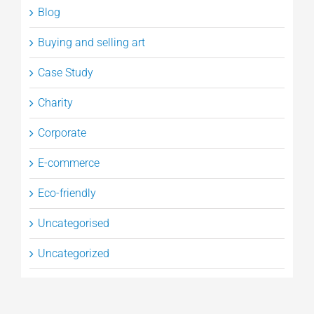
Blog
Buying and selling art
Case Study
Charity
Corporate
E-commerce
Eco-friendly
Uncategorised
Uncategorized