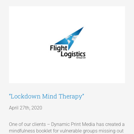
View
Articles
Larger
Image
Get a Quote
“Lockdown Mind Therapy”
April 27th, 2020
One of our clients – Dynamic Print Media has created a
mindfulness booklet for vulnerable groups missing out