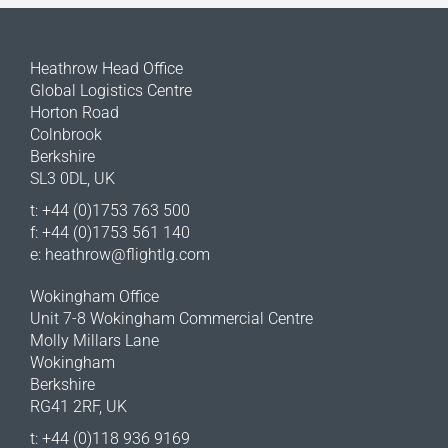
Heathrow Head Office
Global Logistics Centre
Horton Road
Colnbrook
Berkshire
SL3 0DL, UK
t: +44 (0)1753 763 500
f: +44 (0)1753 561 140
e:
heathrow@flightlg.com
Wokingham Office
Unit 7-8 Wokingham Commercial Centre
Molly Millars Lane
Wokingham
Berkshire
RG41 2RF, UK
t: +44 (0)118 936 9169