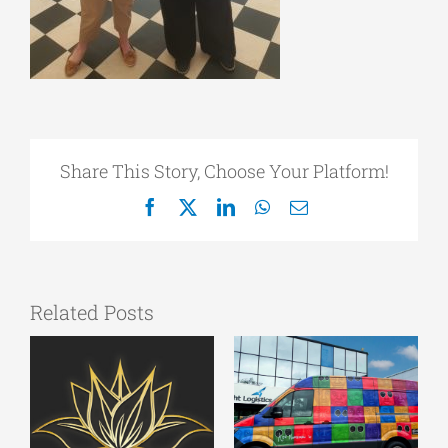
Share This Story, Choose Your Platform!
Facebook
X
LinkedIn
WhatsApp
Email
Related Posts