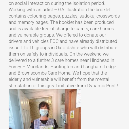
on social interaction during the isolation period.
Working with an artist – GA Illustration the booklet
contains colouring pages, puzzles, sudoku, crosswords
and memory pages. The booklet has been produced
and is available free of charge to carers, care homes
and vulnerable groups. We offered to donate our
drivers and vehicles FOC and have already distributed
issue 1 to 10 groups in Oxfordshire who will distribute
them on safely to individuals. On the weekend we
delivered to a further 3 care homes near Hindhead in
Surrey – Moorlands, Huntington and Langham Lodge
and Brownscombe Care Home. We hope that the
elderly and vulnerable will benefit from the mental
stimulation of this great initiative from Dynamic Print !