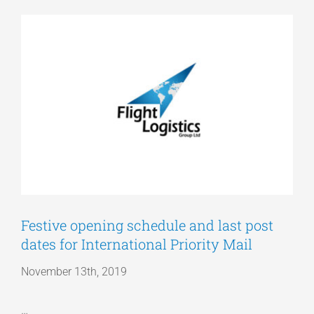
View
Articles
Larger
Image
Get a Quote
Festive opening schedule and last post
dates for International Priority Mail
November 13th, 2019
…