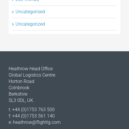
Uncategorised
Uncategorized
Heathrow Head Office
Global Logistics Centre
Horton Road
Colnbrook
Berkshire
SL3 0DL, UK
t: +44 (0)1753 763 500
f: +44 (0)1753 561 140
e:
heathrow@flightlg.com