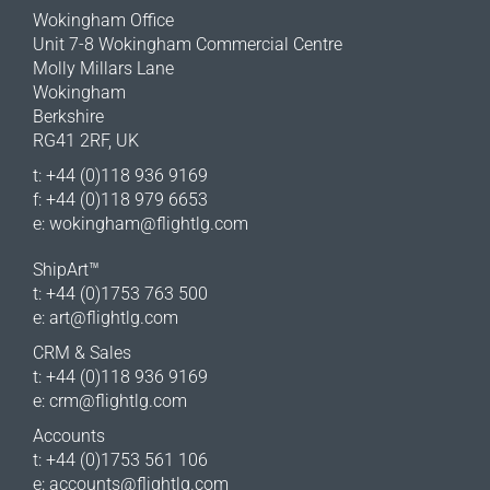
Wokingham Office
Unit 7-8 Wokingham Commercial Centre
Molly Millars Lane
Wokingham
Berkshire
RG41 2RF, UK
t: +44 (0)118 936 9169
f: +44 (0)118 979 6653
e:
wokingham@flightlg.com
ShipArt™
t: +44 (0)1753 763 500
e:
art@flightlg.com
CRM & Sales
t: +44 (0)118 936 9169
e:
crm@flightlg.com
Accounts
t: +44 (0)1753 561 106
e:
accounts@flightlg.com