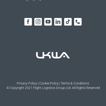
Privacy Policy
|
Cookie Policy
|
Terms & Conditions
© Copyright 2021 Flight Logistics Group Ltd. All Rights Reserved