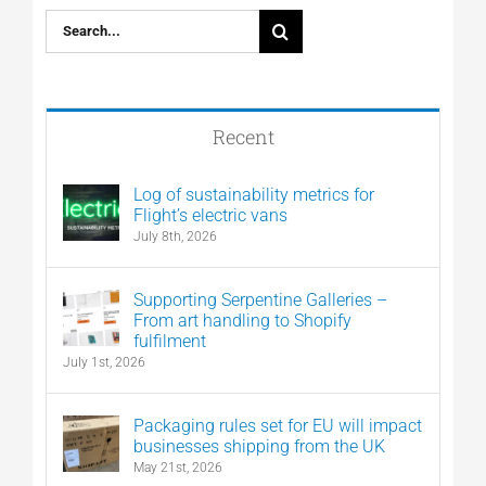
Search
for:
Recent
Log of sustainability metrics for
Flight’s electric vans
July 8th, 2026
Supporting Serpentine Galleries –
From art handling to Shopify
fulfilment
July 1st, 2026
Packaging rules set for EU will impact
businesses shipping from the UK
May 21st, 2026