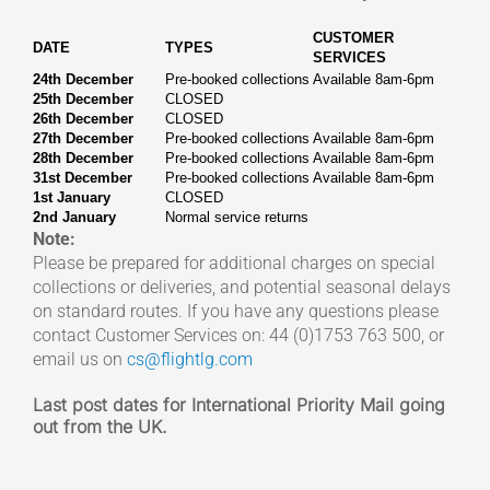
CUSTOMER
DATE
TYPES
SERVICES
24th December
Pre-booked collections
Available 8am-6pm
25th December
CLOSED
26th December
CLOSED
27th December
Pre-booked collections
Available 8am-6pm
28th December
Pre-booked collections
Available 8am-6pm
31st December
Pre-booked collections
Available 8am-6pm
1st January
CLOSED
2nd January
Normal service returns
Note:
Please be prepared for additional charges on special
collections or deliveries, and potential seasonal delays
on standard routes. If you have any questions please
contact Customer Services on: 44 (0)1753 763 500, or
email us on
cs@flightlg.com
Last post dates for International Priority Mail going
out from the UK.