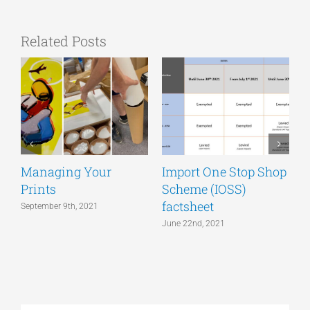
Related Posts
Managing Your
Import One Stop Shop
Prints
Scheme (IOSS)
T
factsheet
a
September 9th, 2021
June 22nd, 2021
J