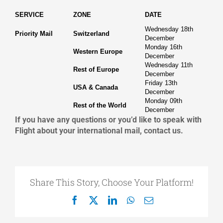
SERVICE
ZONE
DATE
Wednesday 18th
Priority Mail
Switzerland
December
Monday 16th
Western Europe
December
Wednesday 11th
Rest of Europe
December
Friday 13th
USA & Canada
December
Monday 09th
Rest of the World
December
If you have any questions or you’d like to speak with
Flight about your international mail, contact us.
Share This Story, Choose Your Platform!
Facebook
X
LinkedIn
WhatsApp
Email