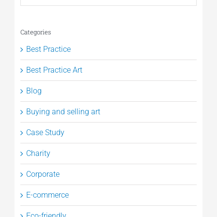
Categories
Best Practice
Best Practice Art
Blog
Buying and selling art
Case Study
Charity
Corporate
E-commerce
Eco-friendly