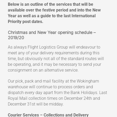
Below is an outline of the services that will be
available over the festive period and into the New
Year as well as a guide to the last International
Priority post dates.
Christmas and New Year opening schedule –
2019/20
As always Flight Logistics Group will endeavour to
meet any of your delivery requirements during this
time, but obviously not all of the standard routes will
be operating, and it may be necessary to send your
consignment on an alternative service.
Our pick, pack and mail facility at the Wokingham
warehouse will continue to process orders and
dispatch every day apart from the Bank Holidays. Last
Royal Mail collection times on December 24th and
December 31st will be midday.
Courier Services – Collections and Delivery