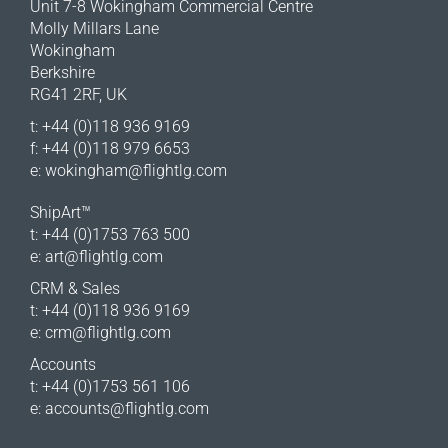
Unit 7-8 Wokingham Commercial Centre
Molly Millars Lane
Wokingham
Berkshire
RG41 2RF, UK
t: +44 (0)118 936 9169
f: +44 (0)118 979 6653
e:
wokingham@flightlg.com
ShipArt™
t: +44 (0)1753 763 500
e:
art@flightlg.com
CRM & Sales
t: +44 (0)118 936 9169
e:
crm@flightlg.com
Accounts
t: +44 (0)1753 561 106
e:
accounts@flightlg.com