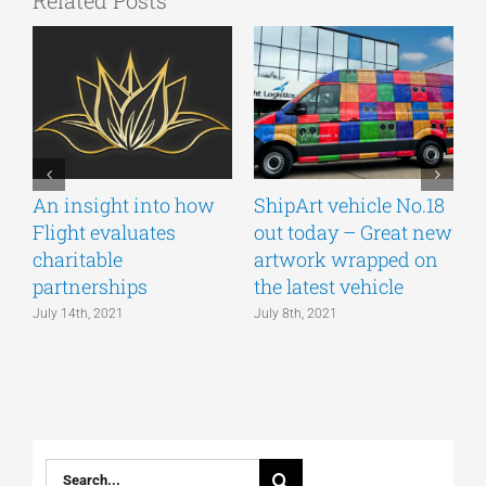
Related Posts
An insight into how
ShipArt vehicle No.18
V
Flight evaluates
out today – Great new
S
charitable
artwork wrapped on
E
partnerships
the latest vehicle
July 14th, 2021
July 8th, 2021
M
Search