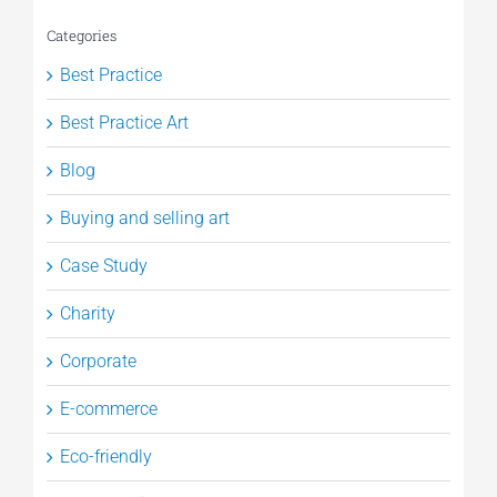
Categories
Best Practice
Best Practice Art
Blog
Buying and selling art
Case Study
Charity
Corporate
E-commerce
Eco-friendly