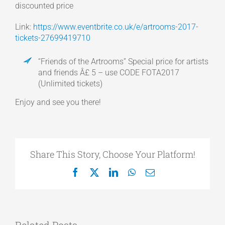
discounted price
Link:
https://www.eventbrite.co.uk/e/artrooms-2017-
tickets-27699419710
“Friends of the Artrooms” Special price for artists
and friends Â£ 5 – use CODE FOTA2017
(Unlimited tickets)
Enjoy and see you there!
Share This Story, Choose Your Platform!
Facebook
X
LinkedIn
WhatsApp
Email