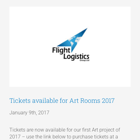
View
Articles
Larger
Image
Get a Quote
Tickets available for Art Rooms 2017
January 9th, 2017
Tickets are now available for our first Art project of
2017 – use the link below to purchase tickets at a