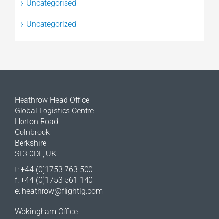
Uncategorised
Uncategorized
Heathrow Head Office
Global Logistics Centre
Horton Road
Colnbrook
Berkshire
SL3 0DL, UK
t: +44 (0)1753 763 500
f: +44 (0)1753 561 140
e:
heathrow@flightlg.com
Wokingham Office