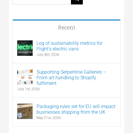
for:
Recent
Log of sustainability metrics for
Flight’s electric vans
July 8th, 2026
Supporting Serpentine Galleries –
From art handling to Shopify
fulfilment
July 1st, 2026
Packaging rules set for EU will impact
businesses shipping from the UK
May 21st, 2026