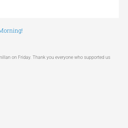
 Morning!
acmillan on Friday. Thank you everyone who supported us