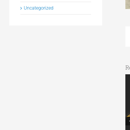
Uncategorized
R