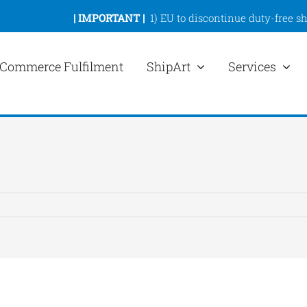
|
IMPORTANT |
1)
EU to discontinue duty-free s
Commerce Fulfilment
ShipArt
Services
ew
rger
mage