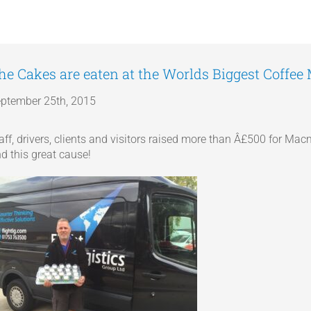
he Cakes are eaten at the Worlds Biggest Coffee
ptember 25th, 2015
aff, drivers, clients and visitors raised more than Â£500 for M
d this great cause!