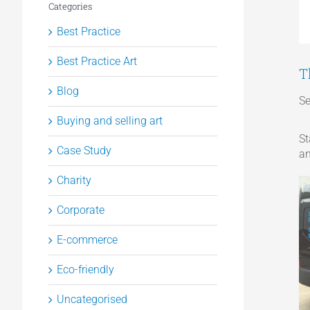
Categories
Best Practice
Best Practice Art
T
Blog
Se
Buying and selling art
St
Case Study
an
Charity
Corporate
E-commerce
Eco-friendly
Uncategorised