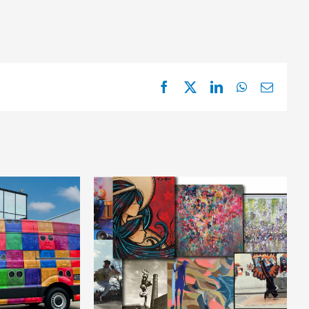
Facebook
X
LinkedIn
WhatsApp
Email