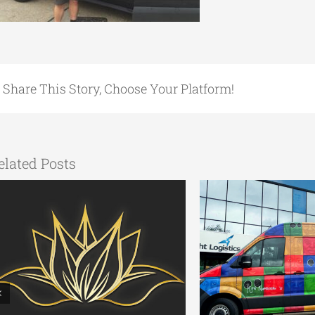
Share This Story, Choose Your Platform!
elated Posts