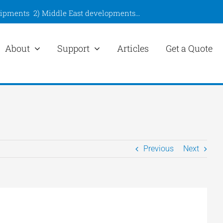
hipments
2)
Middle East developments
…
About
Support
Articles
Get a Quote
Previous
Next