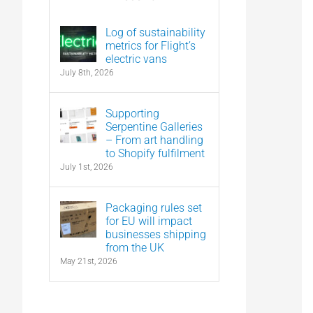
Log of sustainability
metrics for Flight’s
electric vans
July 8th, 2026
Supporting
Serpentine Galleries
– From art handling
to Shopify fulfilment
July 1st, 2026
Packaging rules set
for EU will impact
businesses shipping
from the UK
May 21st, 2026