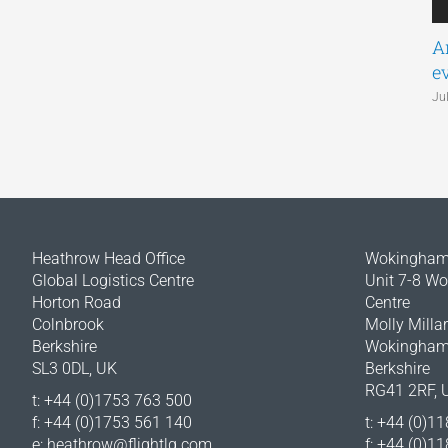
A
e
Ju
Heathrow Head Office
Wokingham 
Global Logistics Centre
Unit 7-8 W
Horton Road
Centre
Colnbrook
Molly Milla
Berkshire
Wokingha
SL3 0DL, UK
Berkshire
RG41 2RF, 
t: +44 (0)1753 763 500
f: +44 (0)1753 561 140
t: +44 (0)1
e:
heathrow@flightlg.com
f: +44 (0)1