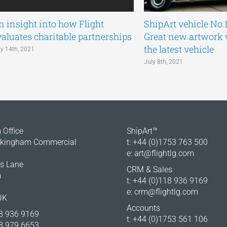
n insight into how Flight
ShipArt vehicle No.
valuates charitable partnerships
Great new artwork
the latest vehicle
ly 14th, 2021
July 8th, 2021
Office
ShipArt™
okingham Commercial
t: +44 (0)1753 763 500
e:
art@flightlg.com
rs Lane
CRM & Sales
m
t: +44 (0)118 936 9169
e:
crm@flightlg.com
UK
Accounts
18 936 9169
t: +44 (0)1753 561 106
18 979 6653