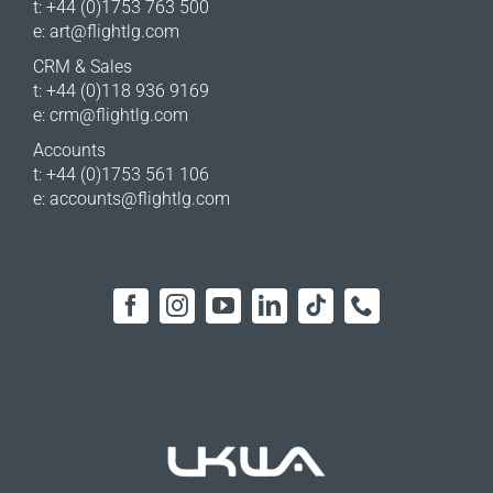
t: +44 (0)1753 763 500
e:
art@flightlg.com
CRM & Sales
t: +44 (0)118 936 9169
e:
crm@flightlg.com
Accounts
t: +44 (0)1753 561 106
e:
accounts@flightlg.com