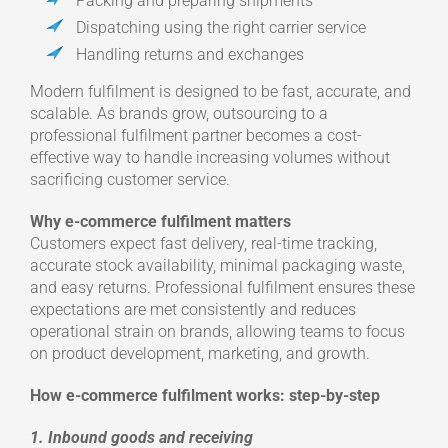
Packing and preparing shipments
Dispatching using the right carrier service
Handling returns and exchanges
Modern fulfilment is designed to be fast, accurate, and
scalable. As brands grow, outsourcing to a
professional fulfilment partner becomes a cost-
effective way to handle increasing volumes without
sacrificing customer service.
Why e-commerce fulfilment matters
Customers expect fast delivery, real-time tracking,
accurate stock availability, minimal packaging waste,
and easy returns. Professional fulfilment ensures these
expectations are met consistently and reduces
operational strain on brands, allowing teams to focus
on product development, marketing, and growth.
How e-commerce fulfilment works: step-by-step
1. Inbound goods and receiving