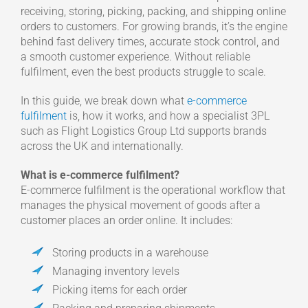
receiving, storing, picking, packing, and shipping online
orders to customers. For growing brands, it’s the engine
behind fast delivery times, accurate stock control, and
a smooth customer experience. Without reliable
fulfilment, even the best products struggle to scale.
In this guide, we break down what
e-commerce
fulfilment
is, how it works, and how a specialist 3PL
such as Flight Logistics Group Ltd supports brands
across the UK and internationally.
What is e-commerce fulfilment?
E-commerce fulfilment is the operational workflow that
manages the physical movement of goods after a
customer places an order online. It includes:
Storing products in a warehouse
Managing inventory levels
Picking items for each order