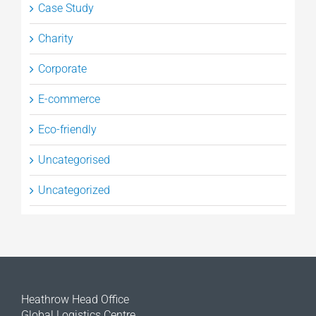
Case Study
Charity
Corporate
E-commerce
Eco-friendly
Uncategorised
Uncategorized
Heathrow Head Office
Global Logistics Centre