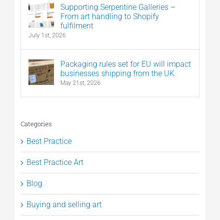
Supporting Serpentine Galleries –
From art handling to Shopify
fulfilment
July 1st, 2026
Packaging rules set for EU will impact
businesses shipping from the UK
May 21st, 2026
Categories
Best Practice
Best Practice Art
Blog
Buying and selling art