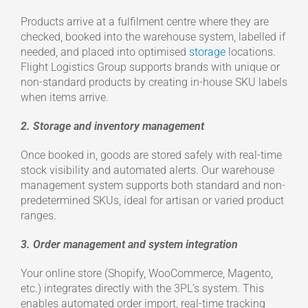
Products arrive at a fulfilment centre where they are
checked, booked into the warehouse system, labelled if
needed, and placed into optimised
storage
locations.
Flight Logistics Group supports brands with unique or
non-standard products by creating in-house SKU labels
when items arrive.
2. Storage and inventory management
Once booked in, goods are stored safely with real-time
stock visibility and automated alerts. Our warehouse
management system supports both standard and non-
predetermined SKUs, ideal for artisan or varied product
ranges.
3. Order management and system integration
Your online store (Shopify, WooCommerce, Magento,
etc.) integrates directly with the 3PL’s system. This
enables automated order import, real-time tracking