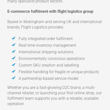
many specialist product sectors.
E-commerce fulfilment with flight logistics group
Based in Wokingham and serving UK and international
brands, Flight Logistics provides:
Fully integrated order fulfilment
Real-time inventory management
International shipping solutions
Environmentally conscious operations
Custom SKU creation and labelling
Flexible handling for fragile or unique products
A partnership-based service model
Whether you are a fast-growing D2C brand, a multi-
channel retailer, or launching your first online shop, our
fulfilment team supports you with a reliable, scalable
operation.