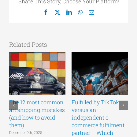
Share This Story, Choose Your Platform!
Facebook
X
LinkedIn
WhatsApp
Email
Related Posts
The 12 most common
Fulfilled by TikTok
T
art shipping mistakes
versus an
s
(and how to avoid
independent e-
c
them)
commerce fulfilment
partner – Which
December 9th, 2025
S