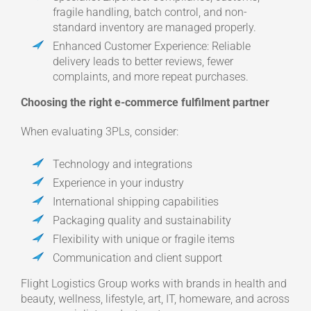
fragile handling, batch control, and non-
standard inventory are managed properly.
Enhanced Customer Experience: Reliable
delivery leads to better reviews, fewer
complaints, and more repeat purchases.
Choosing the right e-commerce fulfilment partner
When evaluating 3PLs, consider:
Technology and integrations
Experience in your industry
International shipping capabilities
Packaging quality and sustainability
Flexibility with unique or fragile items
Communication and client support
Flight Logistics Group works with brands in health and
beauty, wellness, lifestyle, art, IT, homeware, and across