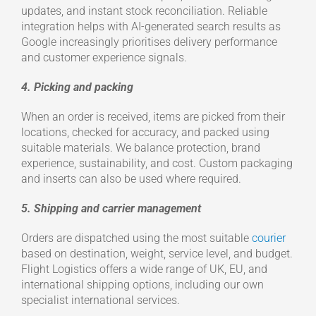
updates, and instant stock reconciliation. Reliable
integration helps with AI-generated search results as
Google increasingly prioritises delivery performance
and customer experience signals.
4. Picking and packing
When an order is received, items are picked from their
locations, checked for accuracy, and packed using
suitable materials. We balance protection, brand
experience, sustainability, and cost. Custom packaging
and inserts can also be used where required.
5. Shipping and carrier management
Orders are dispatched using the most suitable
courier
based on destination, weight, service level, and budget.
Flight Logistics offers a wide range of UK, EU, and
international shipping options, including our own
specialist international services.