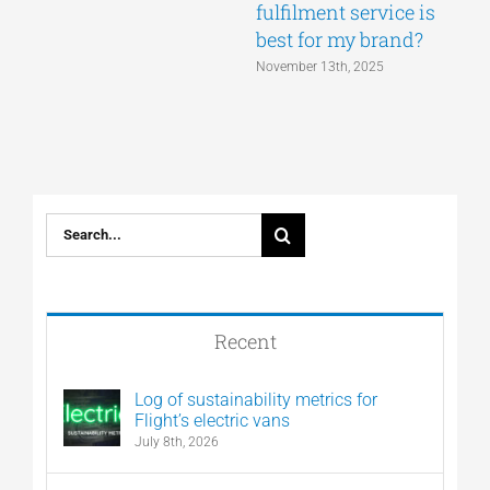
fulfilment service is
best for my brand?
November 13th, 2025
Search
for:
Recent
Log of sustainability metrics for
Flight’s electric vans
July 8th, 2026