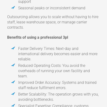
support
Seasonal peaks or inconsistent demand
Outsourcing allows you to scale without having to hire
staff, lease warehouse space, or manage carrier
contracts.
Benefits of using a professional 3pl
Faster Delivery Times: Next-day and
international delivery becomes easier and more
reliable.
Reduced Operating Costs: You avoid the
overheads of running your own facility and
team.
Improved Order Accuracy: Systems and trained
staff reduce fulfilment errors.
Better Scalability: The operation grows with you,
avoiding bottlenecks.
Specialist Expertise: Compliance, customs,