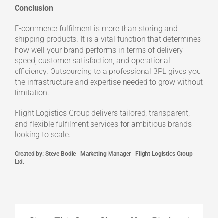
Conclusion
E-commerce fulfilment is more than storing and
shipping products. It is a vital function that determines
how well your brand performs in terms of delivery
speed, customer satisfaction, and operational
efficiency. Outsourcing to a professional 3PL gives you
the infrastructure and expertise needed to grow without
limitation.
Flight Logistics Group delivers tailored, transparent,
and flexible fulfilment services for ambitious brands
looking to scale.
Created by: Steve Bodie | Marketing Manager | Flight Logistics Group
Ltd.