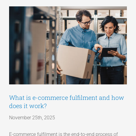
View
Articles
Larger
Image
Get a Quote
What is e-commerce fulfilment and how
does it work?
November 25th, 2025
E-commerce fulfilment is the end-to-end process of