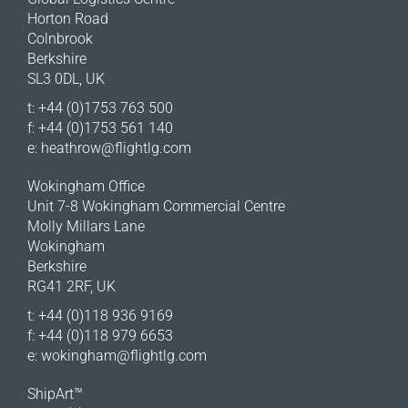
Horton Road
Colnbrook
Berkshire
SL3 0DL, UK
t: +44 (0)1753 763 500
f: +44 (0)1753 561 140
e:
heathrow@flightlg.com
Wokingham Office
Unit 7-8 Wokingham Commercial Centre
Molly Millars Lane
Wokingham
Berkshire
RG41 2RF, UK
t: +44 (0)118 936 9169
f: +44 (0)118 979 6653
e:
wokingham@flightlg.com
ShipArt™