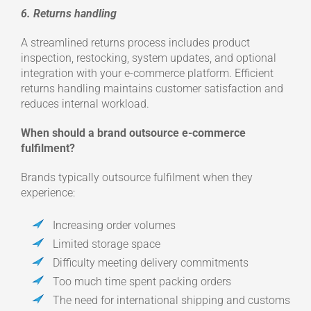
6. Returns handling
A streamlined returns process includes product
inspection, restocking, system updates, and optional
integration with your e-commerce platform. Efficient
returns handling maintains customer satisfaction and
reduces internal workload.
When should a brand outsource e-commerce
fulfilment?
Brands typically outsource fulfilment when they
experience:
Increasing order volumes
Limited storage space
Difficulty meeting delivery commitments
Too much time spent packing orders
The need for international shipping and customs